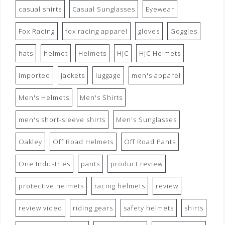
casual shirts
Casual Sunglasses
Eyewear
Fox Racing
fox racing apparel
gloves
Goggles
hats
helmet
Helmets
HJC
HJC Helmets
imported
jackets
luggage
men's apparel
Men's Helmets
Men's Shirts
men's short-sleeve shirts
Men's Sunglasses
Oakley
Off Road Helmets
Off Road Pants
One Industries
pants
product review
protective helmets
racing helmets
review
review video
riding gears
safety helmets
shirts