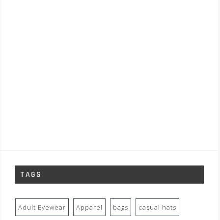
TAGS
Adult Eyewear
Apparel
bags
casual hats