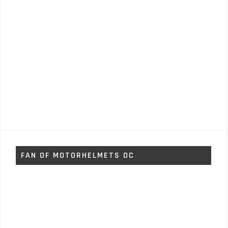
FAN OF MOTORHELMETS OC