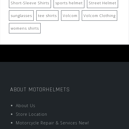
Short-Sleeve Shirts
sports helmet
Street Helmet
sunglasses
tee shirts
Volcom
Volcom Clothing
womens shirts
ABOUT MOTORHELMETS
About Us
Store Location
Motorcycle Repair & Services New!