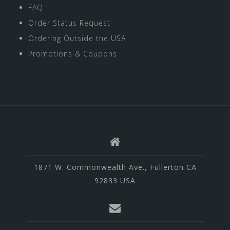
FAQ
Order Status Request
Ordering Outside the USA
Promotions & Coupons
1871 W. Commonwealth Ave., Fullerton CA
92833 USA