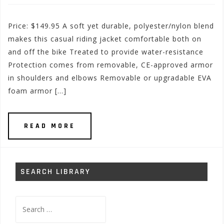
Price: $149.95 A soft yet durable, polyester/nylon blend
makes this casual riding jacket comfortable both on
and off the bike Treated to provide water-resistance
Protection comes from removable, CE-approved armor
in shoulders and elbows Removable or upgradable EVA
foam armor […]
READ MORE
SEARCH LIBRARY
Search
for: