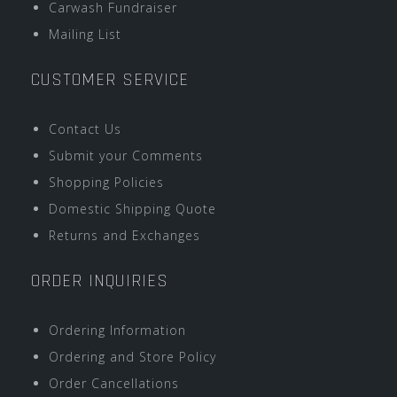
Carwash Fundraiser
Mailing List
CUSTOMER SERVICE
Contact Us
Submit your Comments
Shopping Policies
Domestic Shipping Quote
Returns and Exchanges
ORDER INQUIRIES
Ordering Information
Ordering and Store Policy
Order Cancellations