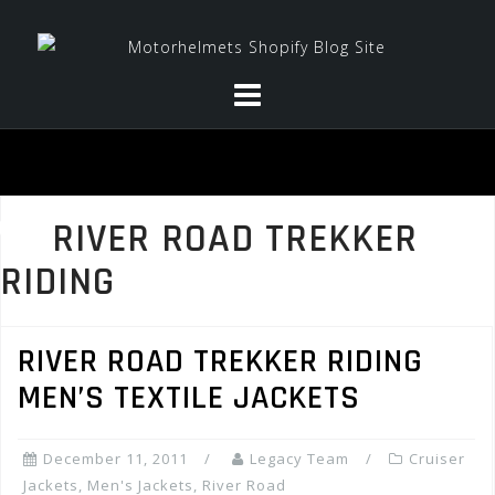
Skip
to
content
RIVER ROAD TREKKER
RIDING
RIVER ROAD TREKKER RIDING
MEN’S TEXTILE JACKETS
December 11, 2011
Legacy Team
Cruiser
Jackets
,
Men's Jackets
,
River Road