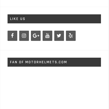
LIKE US
FAN OF MOTORHELMETS.COM