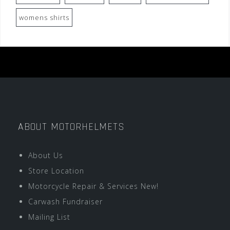
womens shirts
ABOUT MOTORHELMETS
About Us
Store Location
Motorcycle Repair & Services New!
Carwash Fundraiser
Mailing List