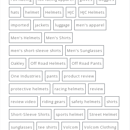
hats
helmet
Helmets
HJC
HJC Helmets
imported
jackets
luggage
men's apparel
Men's Helmets
Men's Shirts
men's short-sleeve shirts
Men's Sunglasses
Oakley
Off Road Helmets
Off Road Pants
One Industries
pants
product review
protective helmets
racing helmets
review
review video
riding gears
safety helmets
shirts
Short-Sleeve Shirts
sports helmet
Street Helmet
sunglasses
tee shirts
Volcom
Volcom Clothing