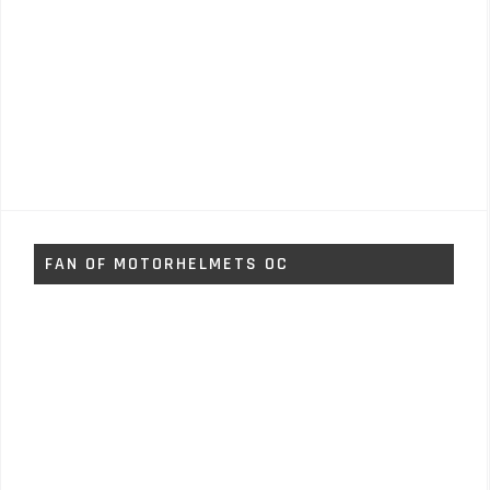
FAN OF MOTORHELMETS OC