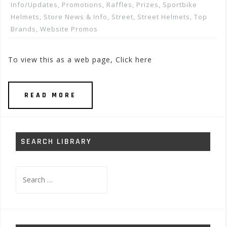
Info/Updates
,
Promotions, Raffles, Prizes
,
Sportbike
Helmets
,
Store News & Info
,
Street
,
Street Helmets
,
Top
Brands
,
Website Promos
To view this as a web page, Click here
READ MORE
SEARCH LIBRARY
Search
for: