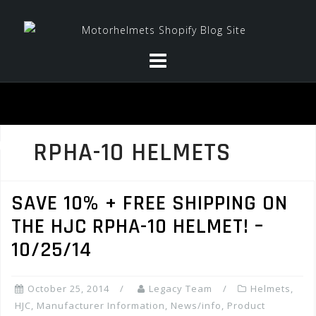
Skip
to
content
RPHA-10 HELMETS
SAVE 10% + FREE SHIPPING ON
THE HJC RPHA-10 HELMET! –
10/25/14
October 25, 2014
Legacy Team
Helmets
,
HJC
,
Manufacturer Information
,
News/info
,
Product