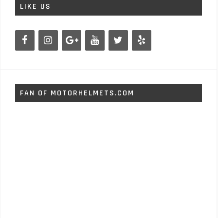
LIKE US
FAN OF MOTORHELMETS.COM