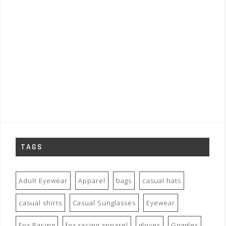
TAGS
Adult Eyewear
Apparel
bags
casual hats
casual shirts
Casual Sunglasses
Eyewear
Fox Racing
fox racing apparel
gloves
Goggles