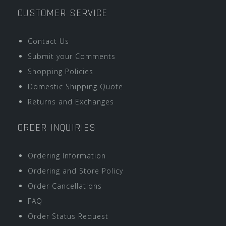
CUSTOMER SERVICE
Contact Us
Submit your Comments
Shopping Policies
Domestic Shipping Quote
Returns and Exchanges
ORDER INQUIRIES
Ordering Information
Ordering and Store Policy
Order Cancellations
FAQ
Order Status Request