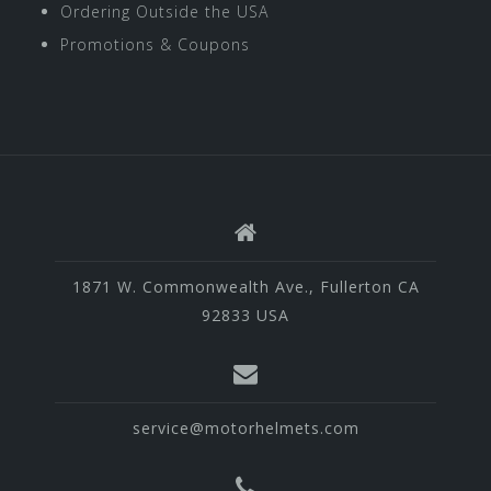
Ordering Outside the USA
Promotions & Coupons
1871 W. Commonwealth Ave., Fullerton CA
92833 USA
service@motorhelmets.com