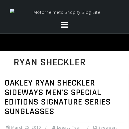
Skip
to
content
RYAN SHECKLER
OAKLEY RYAN SHECKLER
SIDEWAYS MEN’S SPECIAL
EDITIONS SIGNATURE SERIES
SUNGLASSES
March 25, 2010
Legacy Team
Eyewear
,