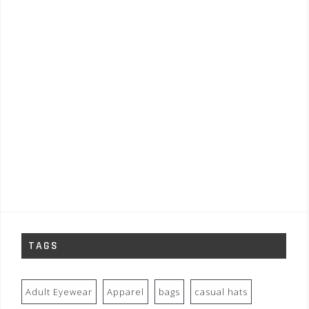
TAGS
Adult Eyewear
Apparel
bags
casual hats