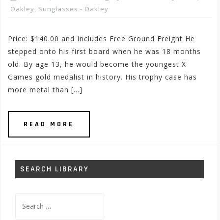
Oakley
,
Sunglasses - Oakley
Price: $140.00 and Includes Free Ground Freight He
stepped onto his first board when he was 18 months
old. By age 13, he would become the youngest X
Games gold medalist in history. His trophy case has
more metal than […]
READ MORE
SEARCH LIBRARY
Search
for: