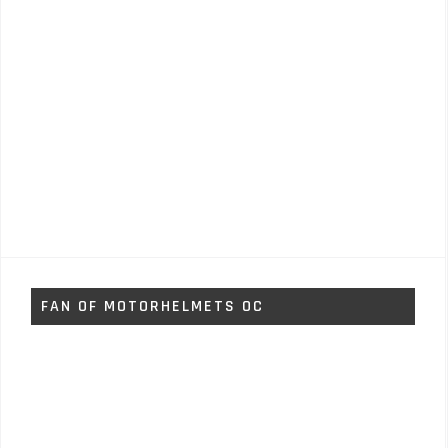
FAN OF MOTORHELMETS OC