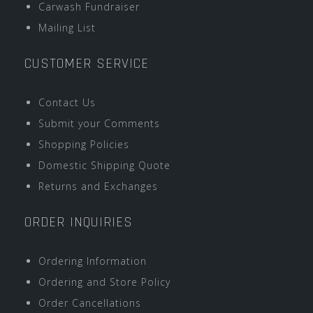
Carwash Fundraiser
Mailing List
CUSTOMER SERVICE
Contact Us
Submit your Comments
Shopping Policies
Domestic Shipping Quote
Returns and Exchanges
ORDER INQUIRIES
Ordering Information
Ordering and Store Policy
Order Cancellations