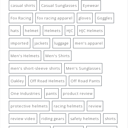
casual shirts
Casual Sunglasses
Eyewear
Fox Racing
fox racing apparel
gloves
Goggles
hats
helmet
Helmets
HJC
HJC Helmets
imported
jackets
luggage
men's apparel
Men's Helmets
Men's Shirts
men's short-sleeve shirts
Men's Sunglasses
Oakley
Off Road Helmets
Off Road Pants
One Industries
pants
product review
protective helmets
racing helmets
review
review video
riding gears
safety helmets
shirts