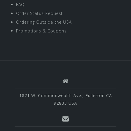
FAQ
Order Status Request
Ordering Outside the USA
Promotions & Coupons
1871 W. Commonwealth Ave., Fullerton CA
92833 USA