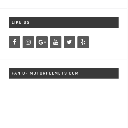
LIKE US
FAN OF MOTORHELMETS.COM