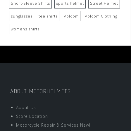
Short-Sleeve Shirts
sports helmet
Street Helmet
sunglasses
tee shirts
Volcom
Volcom Clothing
womens shirts
ABOUT MOTORHELMETS
About Us
Store Location
Motorcycle Repair & Services New!