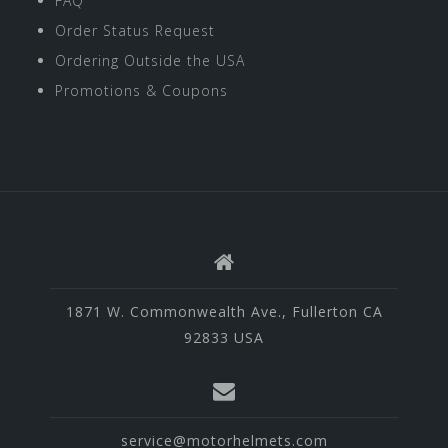
FAQ
Order Status Request
Ordering Outside the USA
Promotions & Coupons
1871 W. Commonwealth Ave., Fullerton CA
92833 USA
service@motorhelmets.com