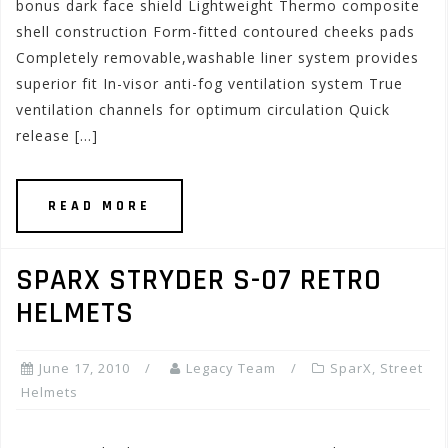
bonus dark face shield Lightweight Thermo composite
shell construction Form-fitted contoured cheeks pads
Completely removable,washable liner system provides
superior fit In-visor anti-fog ventilation system True
ventilation channels for optimum circulation Quick
release […]
READ MORE
SPARX STRYDER S-07 RETRO
HELMETS
June 17, 2010
Legacy Team
SparX
,
Street
Helmets