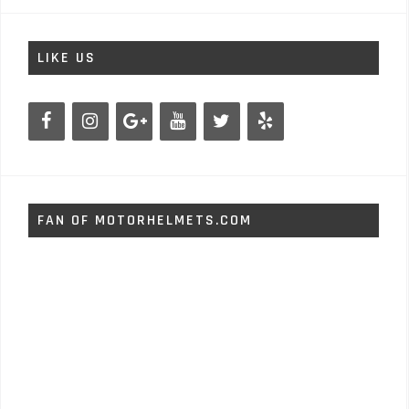
LIKE US
FAN OF MOTORHELMETS.COM