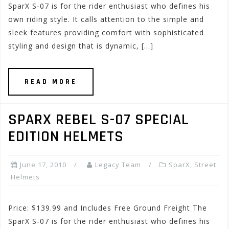
SparX S-07 is for the rider enthusiast who defines his
own riding style. It calls attention to the simple and
sleek features providing comfort with sophisticated
styling and design that is dynamic, […]
READ MORE
SPARX REBEL S-07 SPECIAL
EDITION HELMETS
June 17, 2010
Legacy Team
SparX
,
Street
Helmets
Price: $139.99 and Includes Free Ground Freight The
SparX S-07 is for the rider enthusiast who defines his