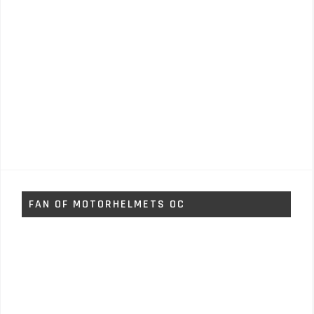
FAN OF MOTORHELMETS OC