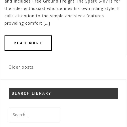
and Includes Free Ground Freight The SparX S-07 is for
the rider enthusiast who defines his own riding style. It
calls attention to the simple and sleek features
providing comfort […]
READ MORE
Posts
Older posts
navigation
SEARCH LIBRARY
Search
for: