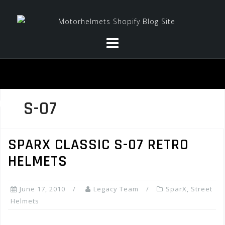
Skip
to
content
S-07
SPARX CLASSIC S-07 RETRO
HELMETS
June 17, 2010
Legacy Team
SparX
,
Street
Helmets