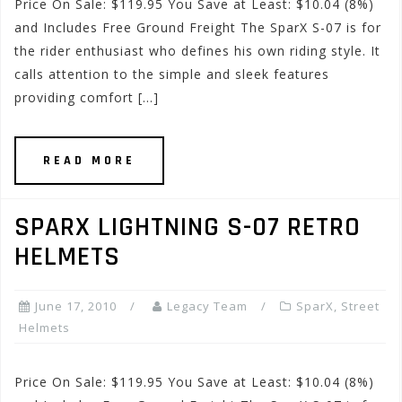
Price On Sale: $119.95 You Save at Least: $10.04 (8%)
and Includes Free Ground Freight The SparX S-07 is for
the rider enthusiast who defines his own riding style. It
calls attention to the simple and sleek features
providing comfort […]
READ MORE
SPARX LIGHTNING S-07 RETRO
HELMETS
June 17, 2010
Legacy Team
SparX
,
Street
Helmets
Price On Sale: $119.95 You Save at Least: $10.04 (8%)