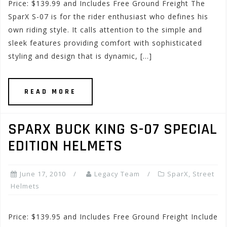
Price: $139.99 and Includes Free Ground Freight The
SparX S-07 is for the rider enthusiast who defines his
own riding style. It calls attention to the simple and
sleek features providing comfort with sophisticated
styling and design that is dynamic, […]
READ MORE
SPARX BUCK KING S-07 SPECIAL
EDITION HELMETS
June 17, 2010
Legacy Team
SparX
,
Street
Helmets
Price: $139.95 and Includes Free Ground Freight Include