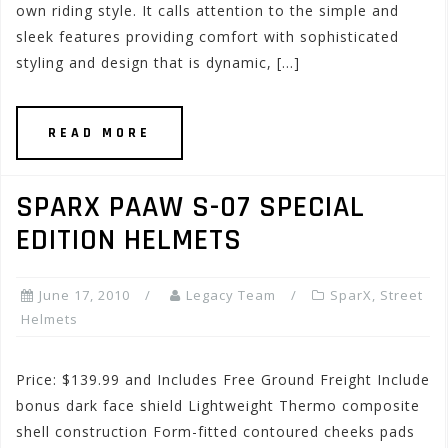
own riding style. It calls attention to the simple and
sleek features providing comfort with sophisticated
styling and design that is dynamic, […]
READ MORE
SPARX PAAW S-07 SPECIAL
EDITION HELMETS
June 17, 2010
Legacy Team
SparX
,
Street
Helmets
Price: $139.99 and Includes Free Ground Freight Include
bonus dark face shield Lightweight Thermo composite
shell construction Form-fitted contoured cheeks pads