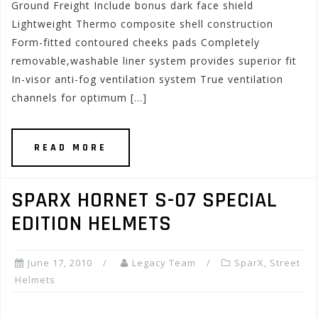
Ground Freight Include bonus dark face shield
Lightweight Thermo composite shell construction
Form-fitted contoured cheeks pads Completely
removable,washable liner system provides superior fit
In-visor anti-fog ventilation system True ventilation
channels for optimum […]
READ MORE
SPARX HORNET S-07 SPECIAL
EDITION HELMETS
June 17, 2010
Legacy Team
SparX
,
Street
Helmets