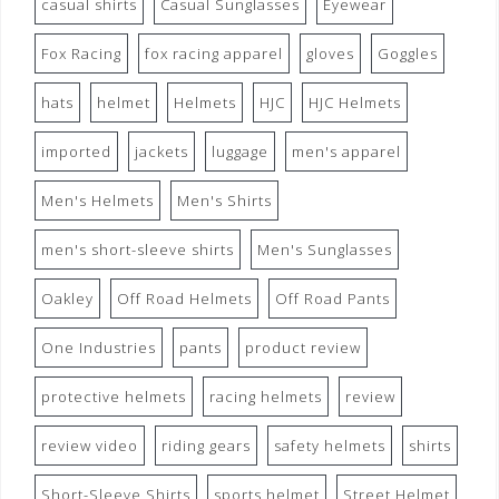
casual shirts
Casual Sunglasses
Eyewear
Fox Racing
fox racing apparel
gloves
Goggles
hats
helmet
Helmets
HJC
HJC Helmets
imported
jackets
luggage
men's apparel
Men's Helmets
Men's Shirts
men's short-sleeve shirts
Men's Sunglasses
Oakley
Off Road Helmets
Off Road Pants
One Industries
pants
product review
protective helmets
racing helmets
review
review video
riding gears
safety helmets
shirts
Short-Sleeve Shirts
sports helmet
Street Helmet