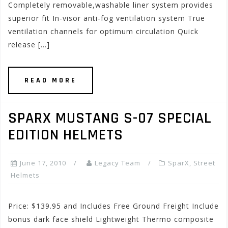
Completely removable,washable liner system provides
superior fit In-visor anti-fog ventilation system True
ventilation channels for optimum circulation Quick
release […]
READ MORE
SPARX MUSTANG S-07 SPECIAL
EDITION HELMETS
June 17, 2010
Legacy Team
SparX
,
Street
Helmets
Price: $139.95 and Includes Free Ground Freight Include
bonus dark face shield Lightweight Thermo composite