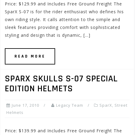
Price: $129.99 and Includes Free Ground Freight The
SparX S-07 is for the rider enthusiast who defines his
own riding style. It calls attention to the simple and
sleek features providing comfort with sophisticated
styling and design that is dynamic, […]
READ MORE
SPARX SKULLS S-07 SPECIAL
EDITION HELMETS
June 17, 2010
Legacy Team
SparX
,
Street
Helmets
Price: $139.99 and Includes Free Ground Freight The