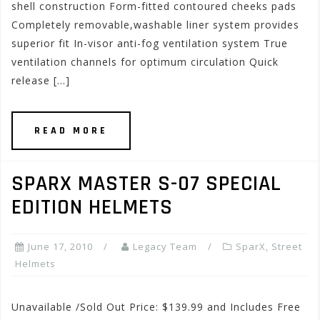
shell construction Form-fitted contoured cheeks pads
Completely removable,washable liner system provides
superior fit In-visor anti-fog ventilation system True
ventilation channels for optimum circulation Quick
release […]
READ MORE
SPARX MASTER S-07 SPECIAL
EDITION HELMETS
June 17, 2010
Legacy Team
SparX
,
Street
Helmets
Unavailable /Sold Out Price: $139.99 and Includes Free