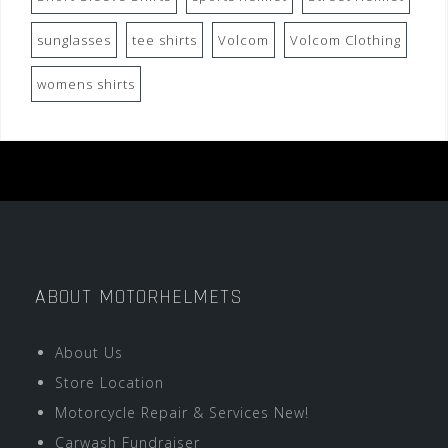
sunglasses
tee shirts
Volcom
Volcom Clothing
womens shirts
ABOUT MOTORHELMETS
About Us
Store Location
Motorcycle Repair & Services New!
Carwash Fundraiser