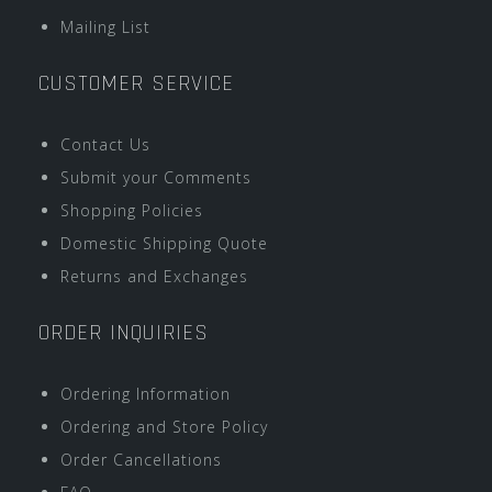
Mailing List
CUSTOMER SERVICE
Contact Us
Submit your Comments
Shopping Policies
Domestic Shipping Quote
Returns and Exchanges
ORDER INQUIRIES
Ordering Information
Ordering and Store Policy
Order Cancellations