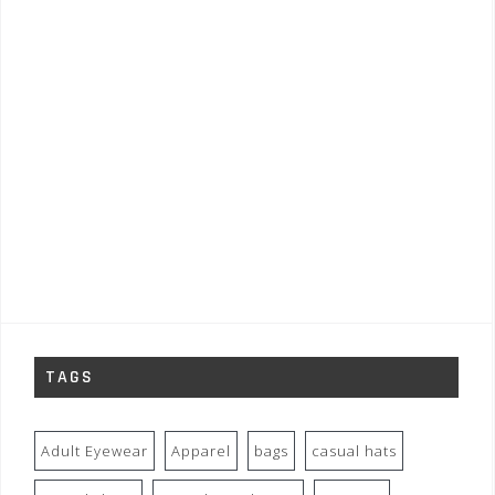
TAGS
Adult Eyewear
Apparel
bags
casual hats