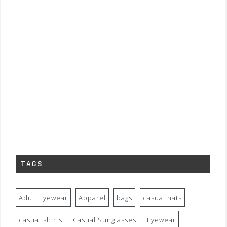
TAGS
Adult Eyewear
Apparel
bags
casual hats
casual shirts
Casual Sunglasses
Eyewear