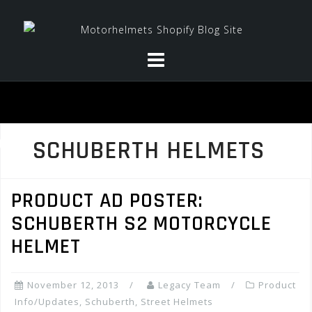
Skip
to
content
SCHUBERTH HELMETS
PRODUCT AD POSTER:
SCHUBERTH S2 MOTORCYCLE
HELMET
November 12, 2013
Legacy Team
Product
Info/Updates
,
Schuberth
,
Street Helmets