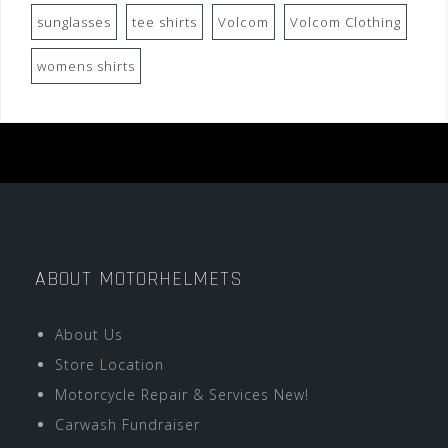
sunglasses
tee shirts
Volcom
Volcom Clothing
womens shirts
ABOUT MOTORHELMETS
About Us
Store Location
Motorcycle Repair & Services New!
Carwash Fundraiser