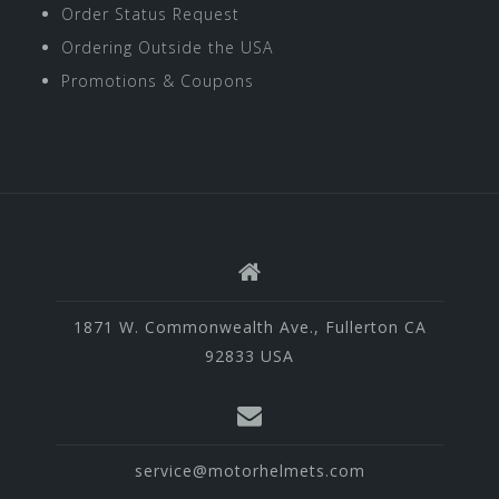
Order Status Request
Ordering Outside the USA
Promotions & Coupons
1871 W. Commonwealth Ave., Fullerton CA
92833 USA
service@motorhelmets.com