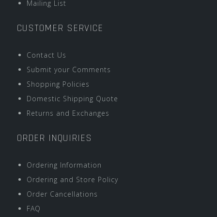
Mailing List
CUSTOMER SERVICE
Contact Us
Submit your Comments
Shopping Policies
Domestic Shipping Quote
Returns and Exchanges
ORDER INQUIRIES
Ordering Information
Ordering and Store Policy
Order Cancellations
FAQ