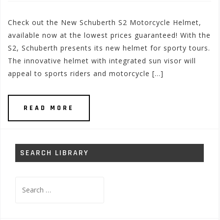
Check out the New Schuberth S2 Motorcycle Helmet,
available now at the lowest prices guaranteed! With the
S2, Schuberth presents its new helmet for sporty tours.
The innovative helmet with integrated sun visor will
appeal to sports riders and motorcycle […]
READ MORE
SEARCH LIBRARY
Search
for: