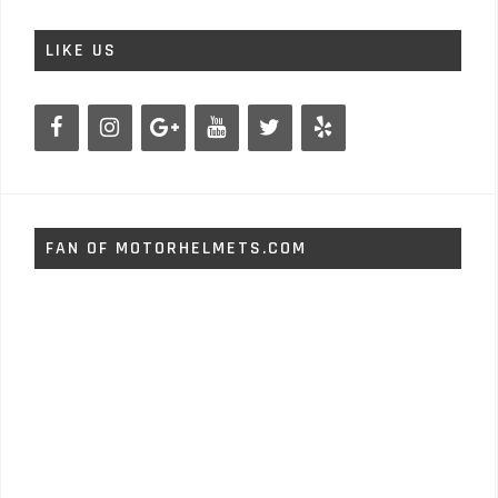
LIKE US
FAN OF MOTORHELMETS.COM