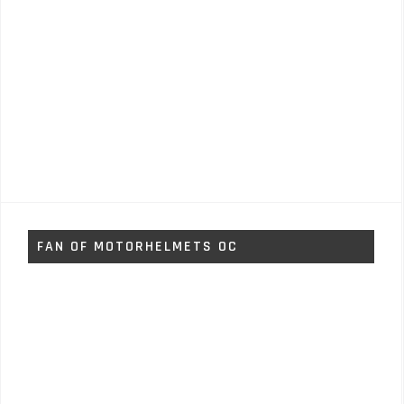
FAN OF MOTORHELMETS OC