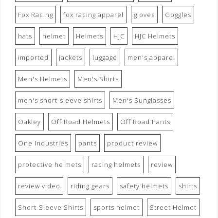
Fox Racing
fox racing apparel
gloves
Goggles
hats
helmet
Helmets
HJC
HJC Helmets
imported
jackets
luggage
men's apparel
Men's Helmets
Men's Shirts
men's short-sleeve shirts
Men's Sunglasses
Oakley
Off Road Helmets
Off Road Pants
One Industries
pants
product review
protective helmets
racing helmets
review
review video
riding gears
safety helmets
shirts
Short-Sleeve Shirts
sports helmet
Street Helmet