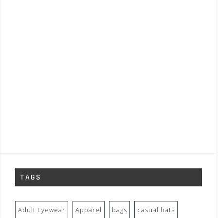
TAGS
Adult Eyewear
Apparel
bags
casual hats