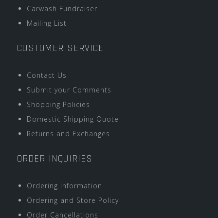
Carwash Fundraiser
Mailing List
CUSTOMER SERVICE
Contact Us
Submit your Comments
Shopping Policies
Domestic Shipping Quote
Returns and Exchanges
ORDER INQUIRIES
Ordering Information
Ordering and Store Policy
Order Cancellations