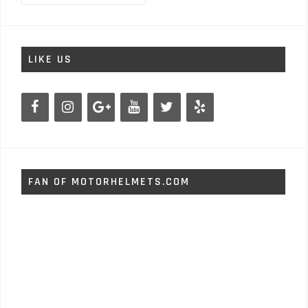
LIKE US
FAN OF MOTORHELMETS.COM