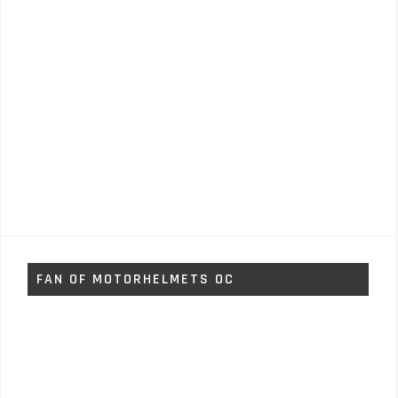
FAN OF MOTORHELMETS OC