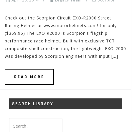
April 20, 2014
Legacy Team
Scorpion
Check out the Scorpion Circuit EXO-R2000 Street
Racing Helmet at www.motorhelmets.com! for only
($369.95) The EXO R2000 is Scorpion’s flagship
performance race helmet. Built with exclusive TCT
composite shell construction, the lightweight EXO-2000
was developed by Scorpion engineers with input […]
READ MORE
SEARCH LIBRARY
Search
for: