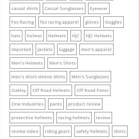
casual shirts
Casual Sunglasses
Eyewear
Fox Racing
fox racing apparel
gloves
Goggles
hats
helmet
Helmets
HJC
HJC Helmets
imported
jackets
luggage
men's apparel
Men's Helmets
Men's Shirts
men's short-sleeve shirts
Men's Sunglasses
Oakley
Off Road Helmets
Off Road Pants
One Industries
pants
product review
protective helmets
racing helmets
review
review video
riding gears
safety helmets
shirts