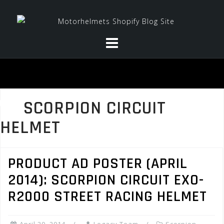
Skip
to
content
SCORPION CIRCUIT
HELMET
PRODUCT AD POSTER (APRIL
2014): SCORPION CIRCUIT EXO-
R2000 STREET RACING HELMET