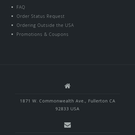
FAQ
Order Status Request
Ordering Outside the USA
Promotions & Coupons
1871 W. Commonwealth Ave., Fullerton CA
92833 USA