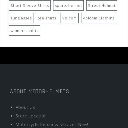
Short-Sleeve Shirts
sports helmet
Street Helmet
sunglasses
tee shirts
Volcom
Volcom Clothing
womens shirts
ABOUT MOTORHELMETS
About Us
Store Location
Motorcycle Repair & Services New!