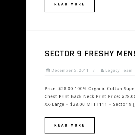
READ MORE
SECTOR 9 FRESHY MEN
December 5, 2011
Legacy Team
Price: $28.00 100% Organic Cotton Supe
Chest Print Back Neck Print Price: $28
XX-Large – $28.00 MTF1111 – Sector 9 
READ MORE