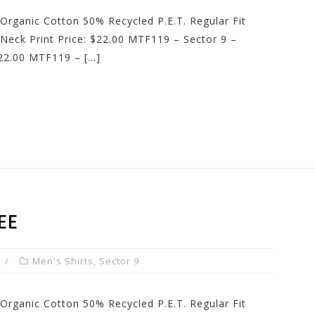
Organic Cotton 50% Recycled P.E.T. Regular Fit
Neck Print Price: $22.00 MTF119 – Sector 9 –
22.00 MTF119 – […]
EE
Men's Shirts
,
Sector 9
Organic Cotton 50% Recycled P.E.T. Regular Fit