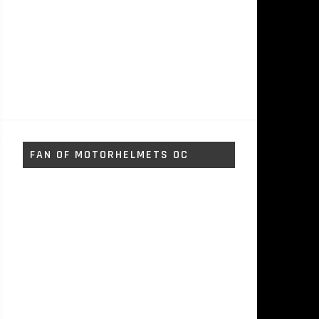
FAN OF MOTORHELMETS OC