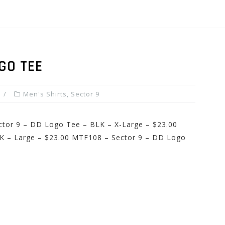
GO TEE
Men's Shirts
,
Sector 9
ector 9 – DD Logo Tee – BLK – X-Large – $23.00
K – Large – $23.00 MTF108 – Sector 9 – DD Logo