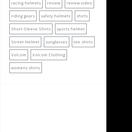
racing helmets
review
review video
riding gears
safety helmets
shirts
Short-Sleeve Shirts
sports helmet
Street Helmet
sunglasses
tee shirts
Volcom
Volcom Clothing
womens shirts