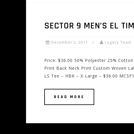
SECTOR 9 MEN’S EL TI
December 5, 2011
Legacy Team
Price: $36.00 50% Polyester 25% Cotton
Print Back Neck Print Custom Woven Lab
LS Tee – HBK – X-Large – $36.00 MCSF1
READ MORE