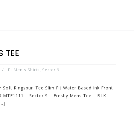
S TEE
Men's Shirts
,
Sector 9
r Soft Ringspun Tee Slim Fit Water Based Ink Front
.00 MTF1111 – Sector 9 – Freshy Mens Tee – BLK –
[…]