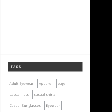
TAGS
Adult Eyewear
Apparel
bags
casual hats
casual shirts
Casual Sunglasses
Eyewear