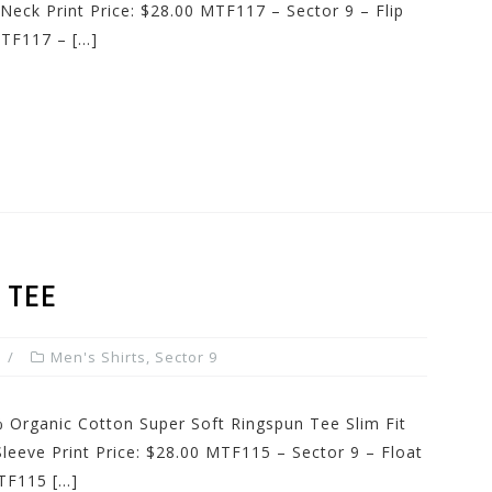
Neck Print Price: $28.00 MTF117 – Sector 9 – Flip
TF117 – […]
 TEE
Men's Shirts
,
Sector 9
 Organic Cotton Super Soft Ringspun Tee Slim Fit
Sleeve Print Price: $28.00 MTF115 – Sector 9 – Float
TF115 […]