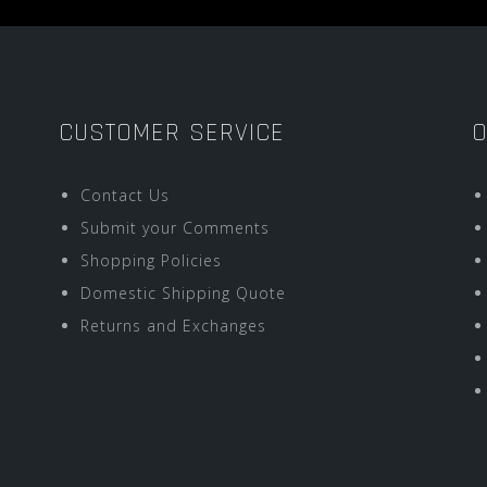
CUSTOMER SERVICE
O
Contact Us
Submit your Comments
Shopping Policies
Domestic Shipping Quote
Returns and Exchanges