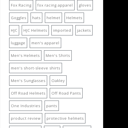
Fox Racing
fox racing apparel
gloves
Goggles
hats
helmet
Helmets
HJC
HJC Helmets
imported
jackets
luggage
men's apparel
Men's Helmets
Men's Shirts
men's short-sleeve shirts
Men's Sunglasses
Oakley
Off Road Helmets
Off Road Pants
One Industries
pants
product review
protective helmets