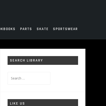
OKBOOKS
PARTS
SKATE
SPORTSWEAR
SEARCH LIBRARY
Search
for:
LIKE US