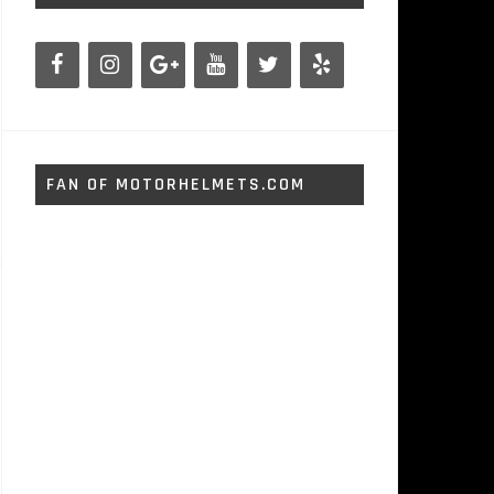
FAN OF MOTORHELMETS.COM