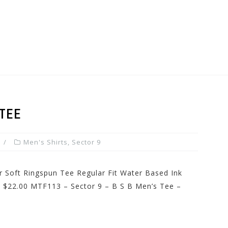
TEE
Men's Shirts
,
Sector 9
r Soft Ringspun Tee Regular Fit Water Based Ink
ce: $22.00 MTF113 – Sector 9 – B S B Men’s Tee –