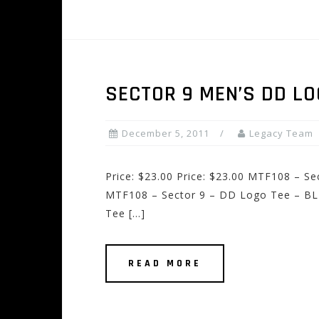
SECTOR 9 MEN’S DD LO
December 5, 2011
Legacy Team
Price: $23.00 Price: $23.00 MTF108 – S
MTF108 – Sector 9 – DD Logo Tee – BL
Tee […]
READ MORE