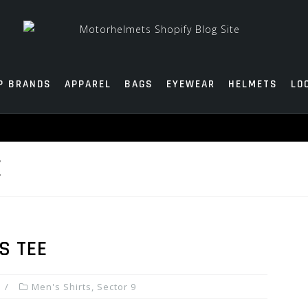
P BRANDS
APPAREL
BAGS
EYEWEAR
HELMETS
LO
E
S TEE
Men's Shirts
,
Sector 9