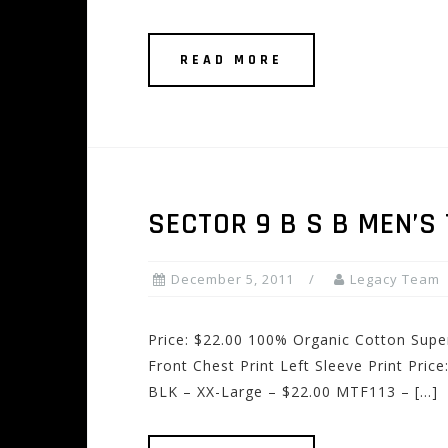
READ MORE
SECTOR 9 B S B MEN’S 
December 5, 2011
Legacy Team
Price: $22.00 100% Organic Cotton Supe
Front Chest Print Left Sleeve Print Pri
BLK – XX-Large – $22.00 MTF113 – […]