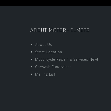
ABOUT MOTORHELMETS
About Us
Store Location
Motorcycle Repair & Services New!
Carwash Fundraiser
Mailing List