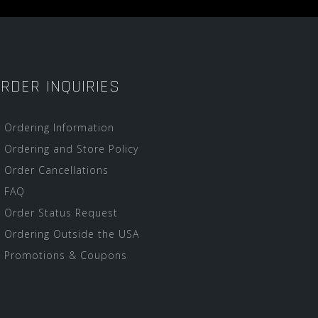
RDER INQUIRIES
Ordering Information
Ordering and Store Policy
Order Cancellations
FAQ
Order Status Request
Ordering Outside the USA
Promotions & Coupons