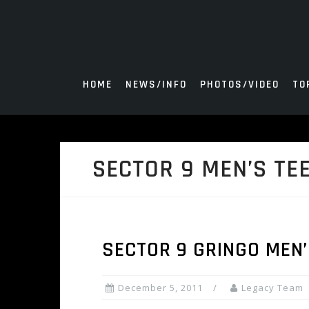
Skip
to
content
HOME
NEWS/INFO
PHOTOS/VIDEO
TO
SECTOR 9 MEN’S TE
SECTOR 9 GRINGO MEN’
December 5, 2011
Legacy Team