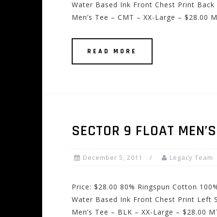
Water Based Ink Front Chest Print Back 
Men’s Tee – CMT – XX-Large – $28.00 M
READ MORE
SECTOR 9 FLOAT MEN’S
December 5, 2011
Legacy Team
Price: $28.00 80% Ringspun Cotton 100%
Water Based Ink Front Chest Print Left 
Men’s Tee – BLK – XX-Large – $28.00 M