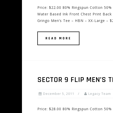
Price: $22.00 80% Ringspun Cotton 50% 
Water Based Ink Front Chest Print Back 
Gringo Men’s Tee – HBN – XX-Large – $
READ MORE
SECTOR 9 FLIP MEN’S T
December 5, 2011
Legacy Team
Price: $28.00 80% Ringspun Cotton 50% 