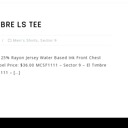
MBRE LS TEE
Men's Shirts
,
Sector 9
 25% Rayon Jersey Water Based Ink Front Chest
el Price: $36.00 MCSF1111 – Sector 9 – El Timbre
111 – […]