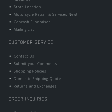
Store Location
Motorcycle Repair & Services New!
Carwash Fundraiser
Mailing List
CUSTOMER SERVICE
Contact Us
Submit your Comments
Shopping Policies
Domestic Shipping Quote
Returns and Exchanges
ORDER INQUIRIES