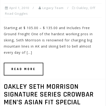
April 1, 2010
Legacy Team
Oakley
,
Off
Road Goggles
Starting at $ 105.00 – $ 135.00 and Includes Free
Ground Freight One of the hardest working pros in
skiing, Seth Morrison is renowned for charging big
mountain lines in AK and skiing bell to bell almost
every day of […]
READ MORE
OAKLEY SETH MORRISON
SIGNATURE SERIES CROWBAR
MEN’S ASIAN FIT SPECIAL