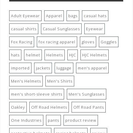
Adult Eyewear
Apparel
bags
casual hats
casual shirts
Casual Sunglasses
Eyewear
Fox Racing
fox racing apparel
gloves
Goggles
hats
helmet
Helmets
HJC
HJC Helmets
imported
jackets
luggage
men's apparel
Men's Helmets
Men's Shirts
men's short-sleeve shirts
Men's Sunglasses
Oakley
Off Road Helmets
Off Road Pants
One Industries
pants
product review