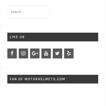
Search
for:
LIKE US
FAN OF MOTORHELMETS.COM