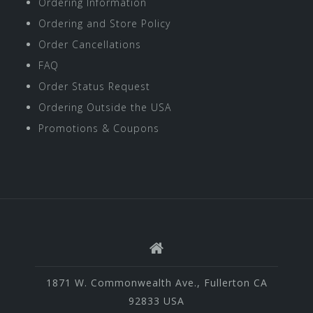
Ordering Information
Ordering and Store Policy
Order Cancellations
FAQ
Order Status Request
Ordering Outside the USA
Promotions & Coupons
1871 W. Commonwealth Ave., Fullerton CA
92833 USA