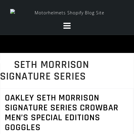
Skip
to
content
SETH MORRISON
SIGNATURE SERIES
OAKLEY SETH MORRISON
SIGNATURE SERIES CROWBAR
MEN’S SPECIAL EDITIONS
GOGGLES