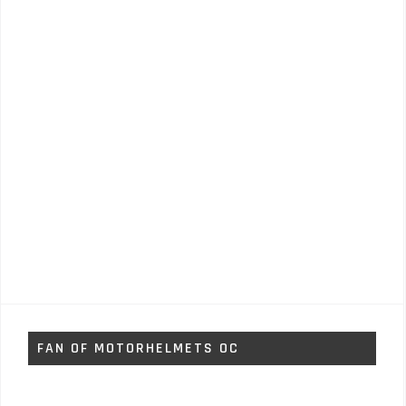
FAN OF MOTORHELMETS OC