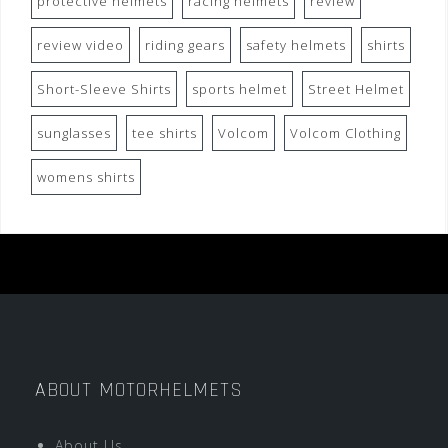
protective helmets
racing helmets
review
review video
riding gears
safety helmets
shirts
Short-Sleeve Shirts
sports helmet
Street Helmet
sunglasses
tee shirts
Volcom
Volcom Clothing
womens shirts
ABOUT MOTORHELMETS
About Us