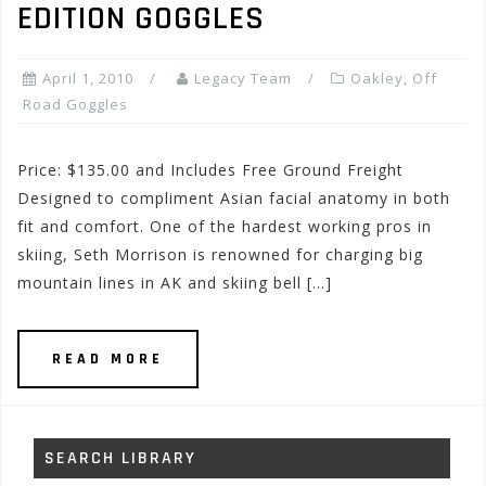
EDITION GOGGLES
April 1, 2010
Legacy Team
Oakley
,
Off
Road Goggles
Price: $135.00 and Includes Free Ground Freight
Designed to compliment Asian facial anatomy in both
fit and comfort. One of the hardest working pros in
skiing, Seth Morrison is renowned for charging big
mountain lines in AK and skiing bell […]
READ MORE
SEARCH LIBRARY