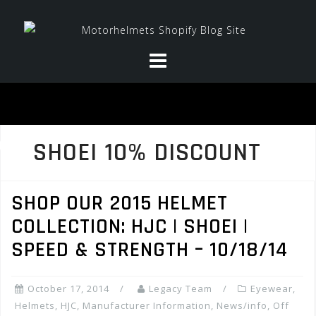
Skip
to
content
SHOEI 10% DISCOUNT
SHOP OUR 2015 HELMET
COLLECTION: HJC | SHOEI |
SPEED & STRENGTH – 10/18/14
October 17, 2014
Legacy Team
Eyewear
,
Helmets
,
HJC
,
Manufacturer Information
,
News/info
,
Off