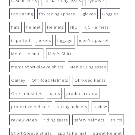
casual shirts
Casual Sunglasses
Eyewear
Fox Racing
fox racing apparel
gloves
Goggles
hats
helmet
Helmets
HJC
HJC Helmets
imported
jackets
luggage
men's apparel
Men's Helmets
Men's Shirts
men's short-sleeve shirts
Men's Sunglasses
Oakley
Off Road Helmets
Off Road Pants
One Industries
pants
product review
protective helmets
racing helmets
review
review video
riding gears
safety helmets
shirts
Short-Sleeve Shirts
sports helmet
Street Helmet