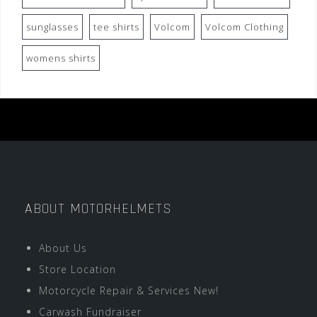
sunglasses
tee shirts
Volcom
Volcom Clothing
womens shirts
ABOUT MOTORHELMETS
About Us
Store Location
Motorcycle Repair & Services New!
Carwash Fundraiser