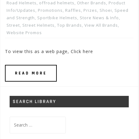
Road Helmets
,
offroad helmets
,
Other Brands
,
Product
Info/Updates
,
Promotions, Raffles, Prizes
,
Shoei
,
Speed
and Strength
,
Sportbike Helmets
,
Store News & Info
,
Street
,
Street Helmets
,
Top Brands
,
View All Brands
,
Website Promos
To view this as a web page, Click here
READ MORE
SEARCH LIBRARY
Search
for: