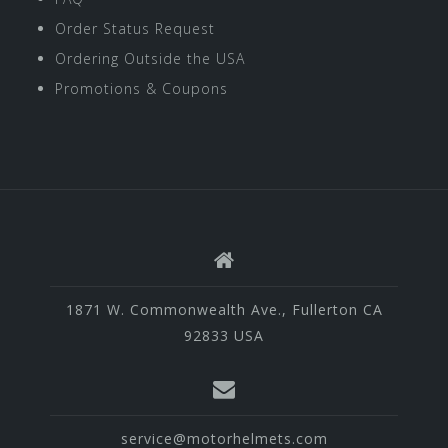
Order Status Request
Ordering Outside the USA
Promotions & Coupons
1871 W. Commonwealth Ave., Fullerton CA
92833 USA
service@motorhelmets.com