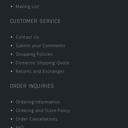
Mailing List
CUSTOMER SERVICE
Contact Us
Submit your Comments
Shopping Policies
Domestic Shipping Quote
Returns and Exchanges
ORDER INQUIRIES
Ordering Information
Ordering and Store Policy
Order Cancellations
FAQ