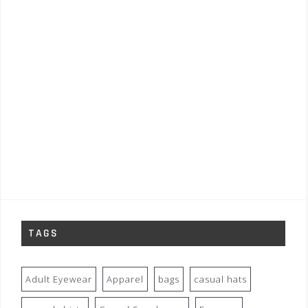
TAGS
Adult Eyewear
Apparel
bags
casual hats