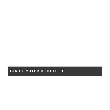
FAN OF MOTORHELMETS OC