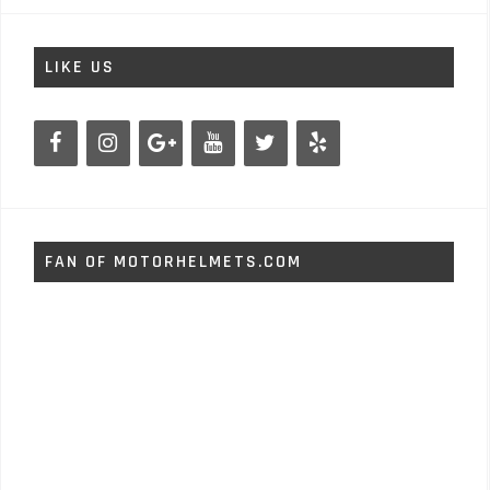
LIKE US
FAN OF MOTORHELMETS.COM