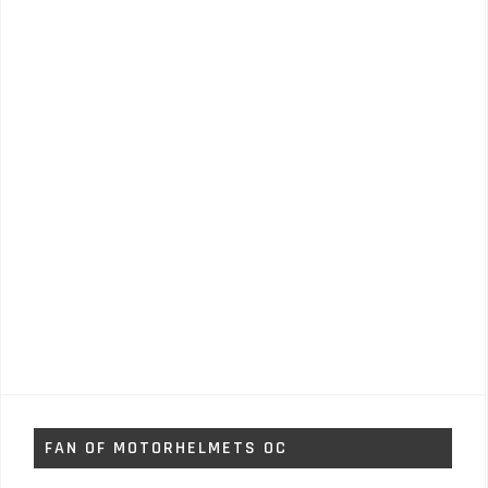
FAN OF MOTORHELMETS OC