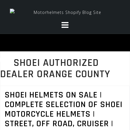
Skip
to
content
SHOEI AUTHORIZED
DEALER ORANGE COUNTY
SHOEI HELMETS ON SALE |
COMPLETE SELECTION OF SHOEI
MOTORCYCLE HELMETS |
STREET, OFF ROAD, CRUISER |