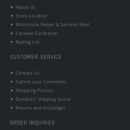
About Us
Store Location
Motorcycle Repair & Services New!
Carwash Fundraiser
Mailing List
CUSTOMER SERVICE
Contact Us
Submit your Comments
Shopping Policies
Domestic Shipping Quote
Returns and Exchanges
ORDER INQUIRIES