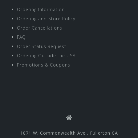
Ordering Information
Ordering and Store Policy
Order Cancellations
FAQ
Order Status Request
Ordering Outside the USA
Promotions & Coupons
1871 W. Commonwealth Ave., Fullerton CA