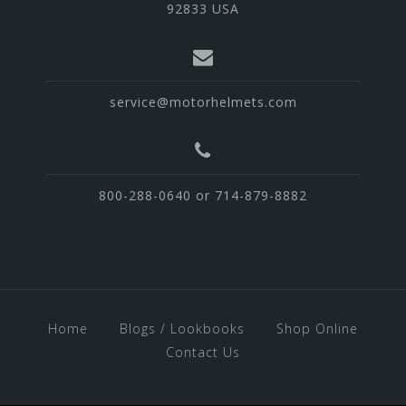
92833 USA
service@motorhelmets.com
800-288-0640 or 714-879-8882
Home
Blogs / Lookbooks
Shop Online
Contact Us