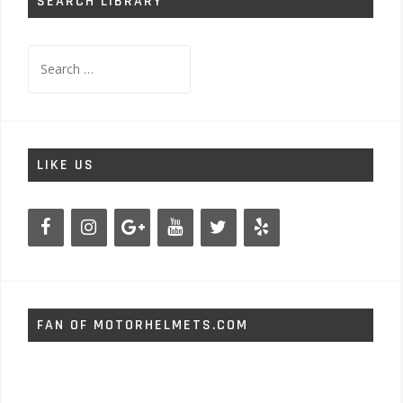
SEARCH LIBRARY
Search
for:
LIKE US
FAN OF MOTORHELMETS.COM