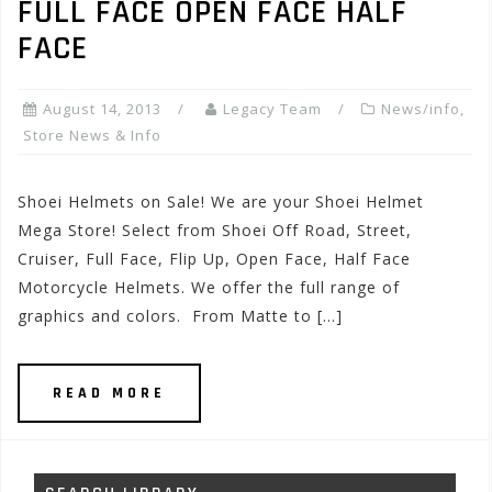
FULL FACE OPEN FACE HALF
FACE
August 14, 2013
Legacy Team
News/info
,
Store News & Info
Shoei Helmets on Sale! We are your Shoei Helmet
Mega Store! Select from Shoei Off Road, Street,
Cruiser, Full Face, Flip Up, Open Face, Half Face
Motorcycle Helmets. We offer the full range of
graphics and colors. From Matte to […]
READ MORE