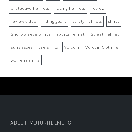
protective helmets
racing helmets
review
review video
riding gears
safety helmets
shirts
Short-Sleeve Shirts
sports helmet
Street Helmet
sunglasses
tee shirts
Volcom
Volcom Clothing
womens shirts
ABOUT MOTORHELMETS