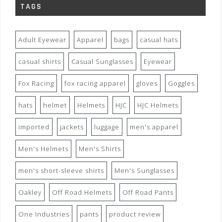
TAGS
Adult Eyewear
Apparel
bags
casual hats
casual shirts
Casual Sunglasses
Eyewear
Fox Racing
fox racing apparel
gloves
Goggles
hats
helmet
Helmets
HJC
HJC Helmets
imported
jackets
luggage
men's apparel
Men's Helmets
Men's Shirts
men's short-sleeve shirts
Men's Sunglasses
Oakley
Off Road Helmets
Off Road Pants
One Industries
pants
product review