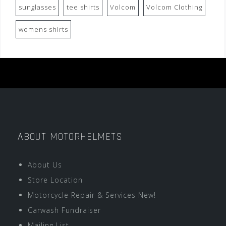
sunglasses
tee shirts
Volcom
Volcom Clothing
womens shirts
ABOUT MOTORHELMETS
About Us
Store Location
Motorcycle Repair & Services New!
Carwash Fundraiser
Mailing List