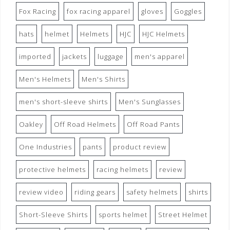
Fox Racing
fox racing apparel
gloves
Goggles
hats
helmet
Helmets
HJC
HJC Helmets
imported
jackets
luggage
men's apparel
Men's Helmets
Men's Shirts
men's short-sleeve shirts
Men's Sunglasses
Oakley
Off Road Helmets
Off Road Pants
One Industries
pants
product review
protective helmets
racing helmets
review
review video
riding gears
safety helmets
shirts
Short-Sleeve Shirts
sports helmet
Street Helmet