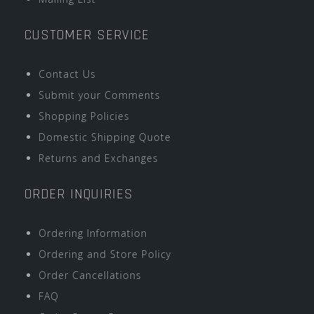
CUSTOMER SERVICE
Contact Us
Submit your Comments
Shopping Policies
Domestic Shipping Quote
Returns and Exchanges
ORDER INQUIRIES
Ordering Information
Ordering and Store Policy
Order Cancellations
FAQ