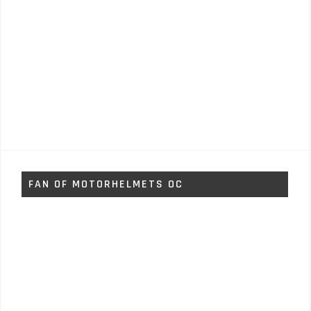
FAN OF MOTORHELMETS OC