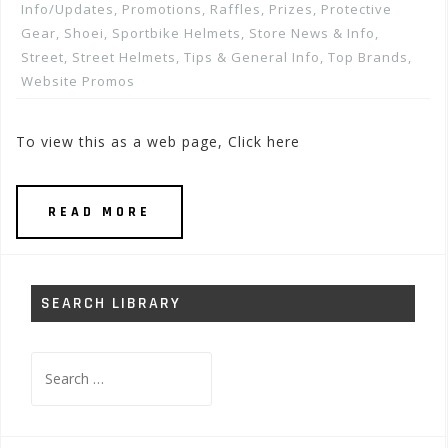
Info/Updates
,
Promotions, Raffles, Prizes
,
Protective
Gear
,
Shoei
,
Sportbike Helmets
,
Store News & Info
,
Street
,
Street Helmets
,
Tips & General Info
,
Top Brands
,
Website Promos
To view this as a web page, Click here
READ MORE
SEARCH LIBRARY
Search
for: