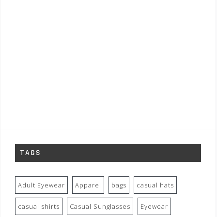
TAGS
Adult Eyewear
Apparel
bags
casual hats
casual shirts
Casual Sunglasses
Eyewear