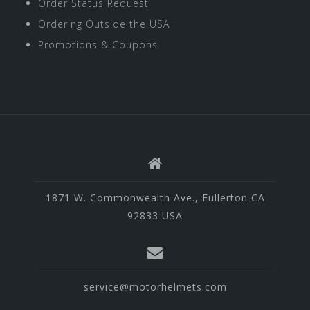
Order Status Request
Ordering Outside the USA
Promotions & Coupons
1871 W. Commonwealth Ave., Fullerton CA
92833 USA
service@motorhelmets.com