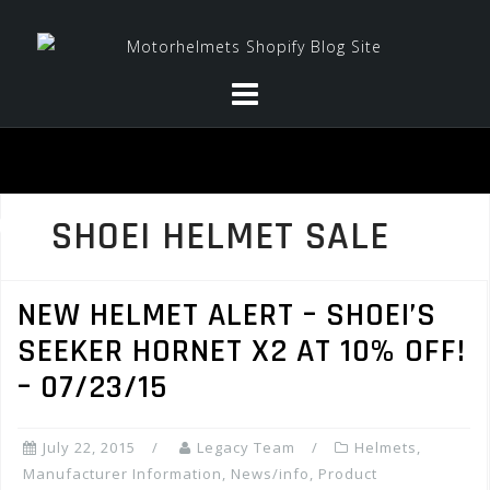
Skip
to
content
SHOEI HELMET SALE
NEW HELMET ALERT – SHOEI’S
SEEKER HORNET X2 AT 10% OFF!
– 07/23/15
July 22, 2015
Legacy Team
Helmets
,
Manufacturer Information
,
News/info
,
Product