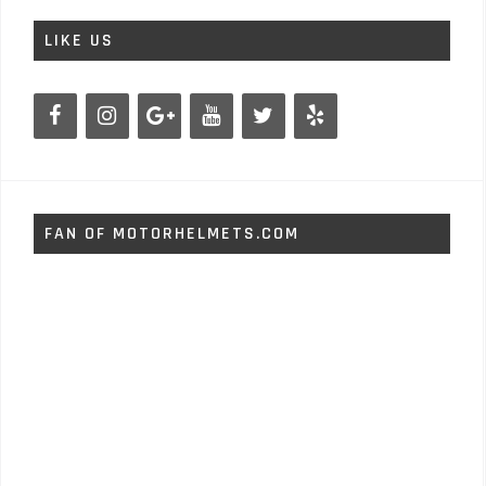
LIKE US
FAN OF MOTORHELMETS.COM