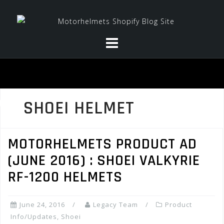
Skip
to
content
SHOEI HELMET
MOTORHELMETS PRODUCT AD
(JUNE 2016) : SHOEI VALKYRIE
RF-1200 HELMETS
June 24, 2016
Legacy Team
Product
Info/Updates
,
Shoei