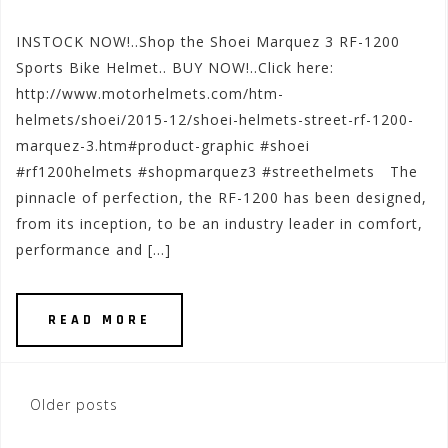
INSTOCK NOW!..Shop the Shoei Marquez 3 RF-1200
Sports Bike Helmet.. BUY NOW!..Click here:
http://www.motorhelmets.com/htm-
helmets/shoei/2015-12/shoei-helmets-street-rf-1200-
marquez-3.htm#product-graphic #shoei
#rf1200helmets #shopmarquez3 #streethelmets The
pinnacle of perfection, the RF-1200 has been designed,
from its inception, to be an industry leader in comfort,
performance and […]
READ MORE
Posts
Older posts
navigation