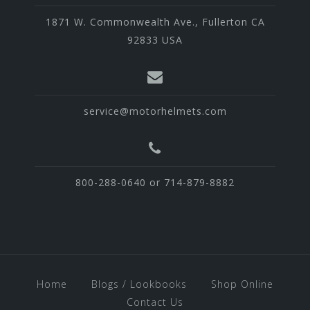
1871 W. Commonwealth Ave., Fullerton CA
92833 USA
service@motorhelmets.com
800-288-0640 or 714-879-8882
Home
Blogs / Lookbooks
Shop Online
Contact Us