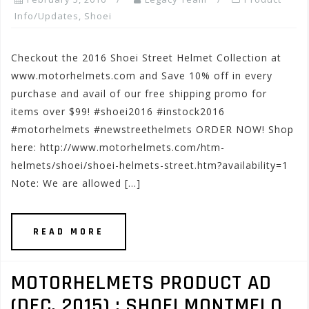
Info/Updates
,
Shoei
Checkout the 2016 Shoei Street Helmet Collection at
www.motorhelmets.com and Save 10% off in every
purchase and avail of our free shipping promo for
items over $99! #shoei2016 #instock2016
#motorhelmets #newstreethelmets ORDER NOW! Shop
here: http://www.motorhelmets.com/htm-
helmets/shoei/shoei-helmets-street.htm?availability=1
Note: We are allowed […]
READ MORE
MOTORHELMETS PRODUCT AD
(DEC. 2015) : SHOEI MONTMELO