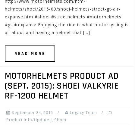
http://www.motorhelmets.com/htm-
helmets/shoei/2015-09/shoei-helmets-street-gt-air-
expanse.htm #shoei #streethelmets #motorhelmets
#gtairexpanse Enjoying the ride is what motorcycling is
all about and having a helmet that […]
READ MORE
MOTORHELMETS PRODUCT AD
(SEPT. 2015): SHOEI VALKYRIE
RF-1200 HELMET
September 24, 2015
Legacy Team
Product Info/Updates
,
Shoei