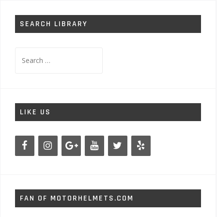
SEARCH LIBRARY
Search
for:
LIKE US
FAN OF MOTORHELMETS.COM