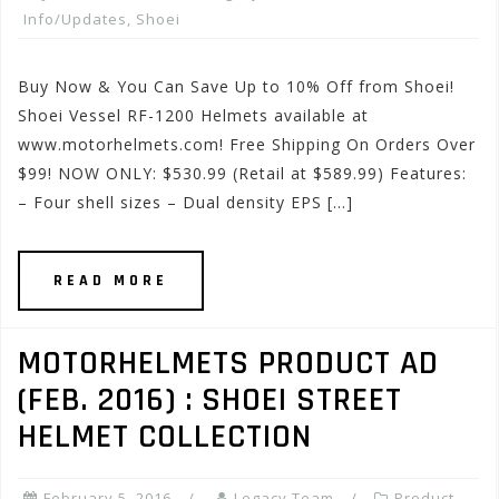
Info/Updates
,
Shoei
Buy Now & You Can Save Up to 10% Off from Shoei!
Shoei Vessel RF-1200 Helmets available at
www.motorhelmets.com! Free Shipping On Orders Over
$99! NOW ONLY: $530.99 (Retail at $589.99) Features:
– Four shell sizes – Dual density EPS […]
READ MORE
MOTORHELMETS PRODUCT AD
(FEB. 2016) : SHOEI STREET
HELMET COLLECTION
February 5, 2016
Legacy Team
Product