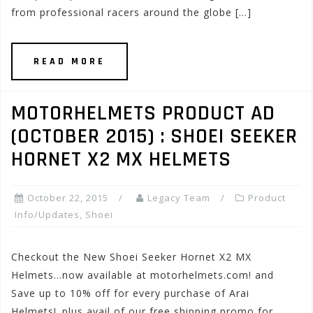
from professional racers around the globe […]
READ MORE
MOTORHELMETS PRODUCT AD
(OCTOBER 2015) : SHOEI SEEKER
HORNET X2 MX HELMETS
October 22, 2015
Legacy Team
Product
Info/Updates
,
Shoei
Checkout the New Shoei Seeker Hornet X2 MX
Helmets…now available at motorhelmets.com! and
Save up to 10% off for every purchase of Arai
Helmets!..plus avail of our free shipping promo for