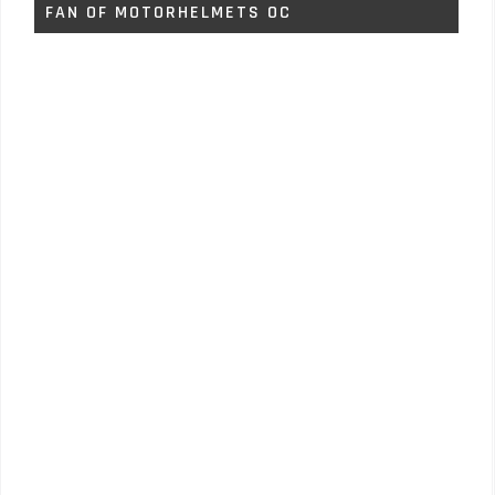
FAN OF MOTORHELMETS OC