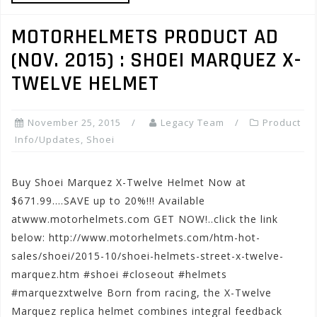
MOTORHELMETS PRODUCT AD
(NOV. 2015) : SHOEI MARQUEZ X-
TWELVE HELMET
November 25, 2015
Legacy Team
Product
Info/Updates
,
Shoei
Buy Shoei Marquez X-Twelve Helmet Now at
$671.99….SAVE up to 20%!!! Available
atwww.motorhelmets.com GET NOW!..click the link
below: http://www.motorhelmets.com/htm-hot-
sales/shoei/2015-10/shoei-helmets-street-x-twelve-
marquez.htm #shoei #closeout #helmets
#marquezxtwelve Born from racing, the X-Twelve
Marquez replica helmet combines integral feedback