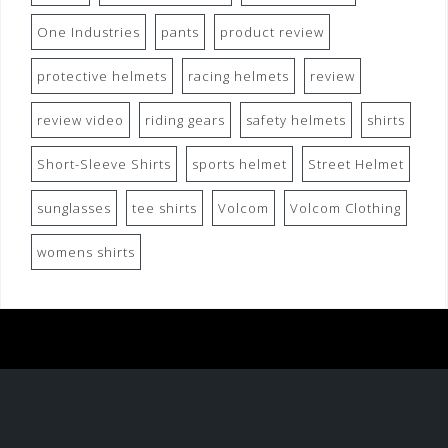
One Industries
pants
product review
protective helmets
racing helmets
review
review video
riding gears
safety helmets
shirts
Short-Sleeve Shirts
sports helmet
Street Helmet
sunglasses
tee shirts
Volcom
Volcom Clothing
womens shirts