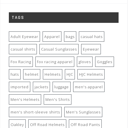
TAGS
Adult Eyewear
Apparel
bags
casual hats
casual shirts
Casual Sunglasses
Eyewear
Fox Racing
fox racing apparel
gloves
Goggles
hats
helmet
Helmets
HJC
HJC Helmets
imported
jackets
luggage
men's apparel
Men's Helmets
Men's Shirts
men's short-sleeve shirts
Men's Sunglasses
Oakley
Off Road Helmets
Off Road Pants