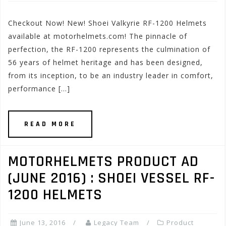
Checkout Now! New! Shoei Valkyrie RF-1200 Helmets
available at motorhelmets.com! The pinnacle of
perfection, the RF-1200 represents the culmination of
56 years of helmet heritage and has been designed,
from its inception, to be an industry leader in comfort,
performance […]
READ MORE
MOTORHELMETS PRODUCT AD
(JUNE 2016) : SHOEI VESSEL RF-
1200 HELMETS
June 13, 2016
Legacy Team
Product