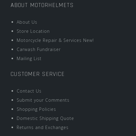
ABOUT MOTORHELMETS
About Us
Store Location
Motorcycle Repair & Services New!
Carwash Fundraiser
Mailing List
CUSTOMER SERVICE
Contact Us
Submit your Comments
Shopping Policies
Domestic Shipping Quote
Returns and Exchanges