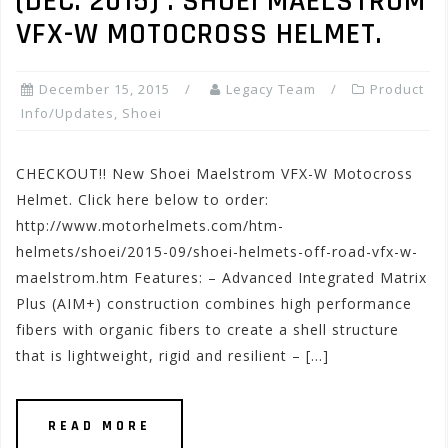
(DEC. 2015) : SHOEI MAELSTROM
VFX-W MOTOCROSS HELMET.
December 15, 2015
Legacy Team
Product
Info/Updates
,
Shoei
CHECKOUT!! New Shoei Maelstrom VFX-W Motocross
Helmet. Click here below to order:
http://www.motorhelmets.com/htm-
helmets/shoei/2015-09/shoei-helmets-off-road-vfx-w-
maelstrom.htm Features: – Advanced Integrated Matrix
Plus (AIM+) construction combines high performance
fibers with organic fibers to create a shell structure
that is lightweight, rigid and resilient – […]
READ MORE