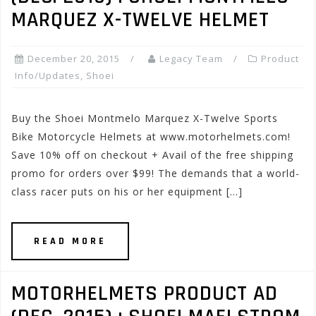
MARQUEZ X-TWELVE HELMET
December 20, 2015
Legacy Team
Product
Info/Updates
,
Shoei
Buy the Shoei Montmelo Marquez X-Twelve Sports
Bike Motorcycle Helmets at www.motorhelmets.com!
Save 10% off on checkout + Avail of the free shipping
promo for orders over $99! The demands that a world-
class racer puts on his or her equipment […]
READ MORE
MOTORHELMETS PRODUCT AD