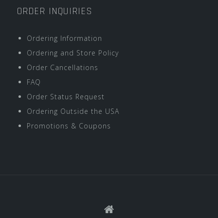
ORDER INQUIRIES
Ordering Information
Ordering and Store Policy
Order Cancellations
FAQ
Order Status Request
Ordering Outside the USA
Promotions & Coupons