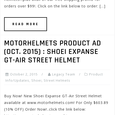
orders over $99!. Click on the link below to order: […]
READ MORE
MOTORHELMETS PRODUCT AD
(OCT. 2015) : SHOEI EXPANSE
GT-AIR STREET HELMET
October 2, 2015
Legacy Team
Product
Info/Updates
,
Shoei
,
Street Helmets
Buy Now! New Shoei Expanse GT-Air Street Helmet
available at www.motorhelmets.com! For Only $603.89
(10% OFF) Order Now!..click the link below: