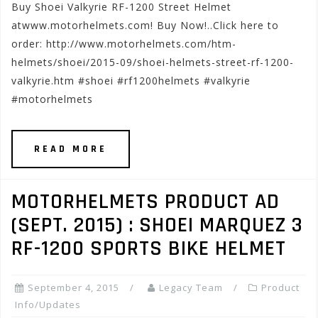
Buy Shoei Valkyrie RF-1200 Street Helmet
atwww.motorhelmets.com! Buy Now!..Click here to
order: http://www.motorhelmets.com/htm-
helmets/shoei/2015-09/shoei-helmets-street-rf-1200-
valkyrie.htm #shoei #rf1200helmets #valkyrie
#motorhelmets
READ MORE
MOTORHELMETS PRODUCT AD
(SEPT. 2015) : SHOEI MARQUEZ 3
RF-1200 SPORTS BIKE HELMET
September 4, 2015
Legacy Team
Product
Info/Updates