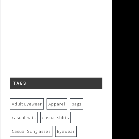
TAGS
Adult Eyewear
Apparel
bags
casual hats
casual shirts
Casual Sunglasses
Eyewear