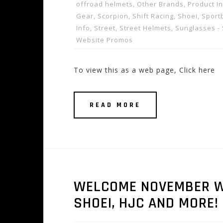
offroad helmets
,
Other Brands
,
Product I
Gear
,
Scorpion
,
Shift Racing
,
Shoei
,
Sport
Info
,
Street
,
Street Helmets
,
Sunglasses -
Website Promos
To view this as a web page, Click here
READ MORE
WELCOME NOVEMBER W
SHOEI, HJC AND MORE! 