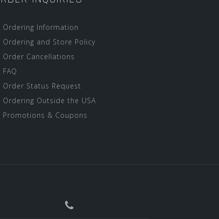
Ordering Information
Ordering and Store Policy
Order Cancellations
FAQ
Order Status Request
Ordering Outside the USA
Promotions & Coupons