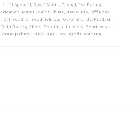
Apparel
,
Boys' Shirts
,
Casual
,
Fox Racing
,
formation
,
Men's
,
Men's Shirts
,
News/info
,
Off Road
s
,
Off-Road
,
offroad helmets
,
Other Brands
,
Product
,
Shift Racing
,
Shoei
,
Sportbike Helmets
,
Sportswear
,
,
Street Jackets
,
Tank Bags
,
Top Brands
,
Website