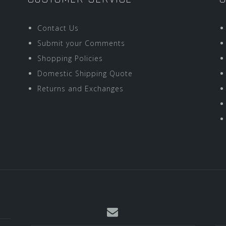
Contact Us
Submit your Comments
Shopping Policies
Domestic Shipping Quote
Returns and Exchanges