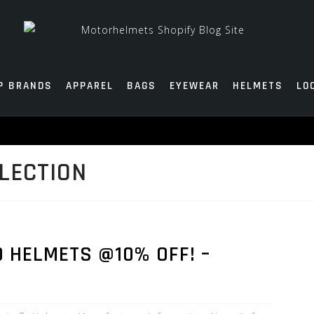
P BRANDS
APPAREL
BAGS
EYEWEAR
HELMETS
LO
LECTION
0 HELMETS @10% OFF! –