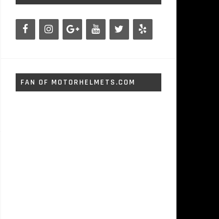
FAN OF MOTORHELMETS.COM