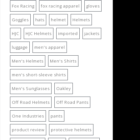
Fox Racing
fox racing apparel
gloves
Goggles
hats
helmet
Helmets
HJC
HJC Helmets
imported
jackets
luggage
men's apparel
Men's Helmets
Men's Shirts
men's short-sleeve shirts
Men's Sunglasses
Oakley
Off Road Helmets
Off Road Pants
One Industries
pants
product review
protective helmets