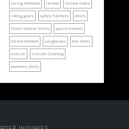
racing helmets
review
review video
riding gears
safety helmets
shirts
Short-Sleeve Shirts
sports helmet
Street Helmet
sunglasses
tee shirts
Volcom
Volcom Clothing
womens shirts
RDER INQUIRIES