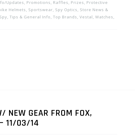
nfo/Updates
,
Promotions, Raffles, Prizes
,
Protective
bike Helmets
,
Sportswear
,
Spy Optics
,
Store News &
 Spy
,
Tips & General Info
,
Top Brands
,
Vestal
,
Watches
,
/ NEW GEAR FROM FOX,
– 11/03/14