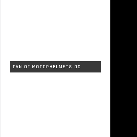
FAN OF MOTORHELMETS OC