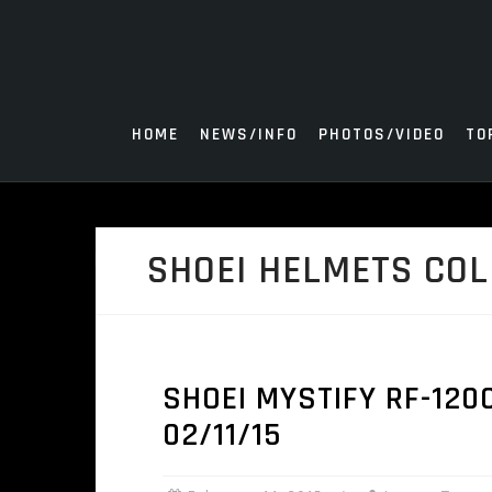
Skip
to
content
HOME
NEWS/INFO
PHOTOS/VIDEO
TO
SHOEI HELMETS COL
SHOEI MYSTIFY RF-120
02/11/15