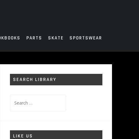
OKBOOKS
PARTS
SKATE
SPORTSWEAR
SEARCH LIBRARY
Search
for:
LIKE US