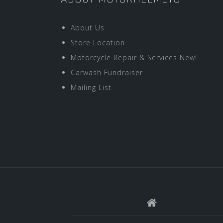
About Us
Store Location
Motorcycle Repair & Services New!
Carwash Fundraiser
Mailing List