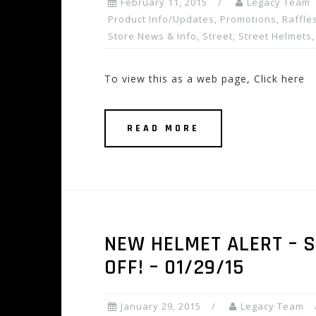
February 11, 2015
Legacy Team
Product Info/Updates
,
Promotions, Raffles
Store News & Info
,
Street
,
Street Helmets
To view this as a web page, Click here
READ MORE
NEW HELMET ALERT – SH
OFF! – 01/29/15
January 29, 2015
Legacy Team