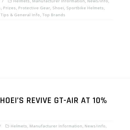
Helmets
,
Manufacturer Information
,
News/info
,
, Prizes
,
Protective Gear
,
Shoei
,
Sportbike Helmets
,
,
Tips & General Info
,
Top Brands
OEI’S REVIVE GT-AIR AT 10%
Helmets
,
Manufacturer Information
,
News/info
,