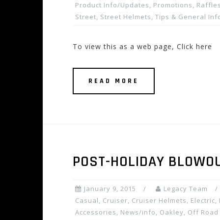
Product Info/Updates
,
Promotions, Raffles
Street
,
Street Helmets
,
Tips & General Inf
To view this as a web page, Click here
READ MORE
POST-HOLIDAY BLOWOUT
January 9, 2015
Legacy Team
Casual
,
Cruiser
,
Cruiser Helmets
,
Electric
,
Accessories
,
News/info
,
Oakley
,
Off Road