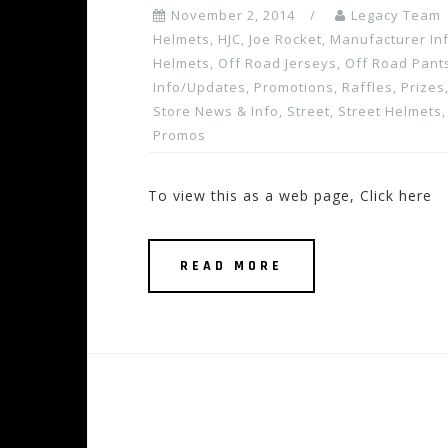
November 2, 2014
Legacy Team
Helmets
,
HJC
,
Joe Rocket
,
Manufacturer In
Helmets
,
Off Road Jerseys
,
Off Road Pant
Info/Updates
,
Promotions, Raffles, Prizes
Store News & Info
,
Street
,
Street Helmets
Promos
To view this as a web page, Click here
READ MORE