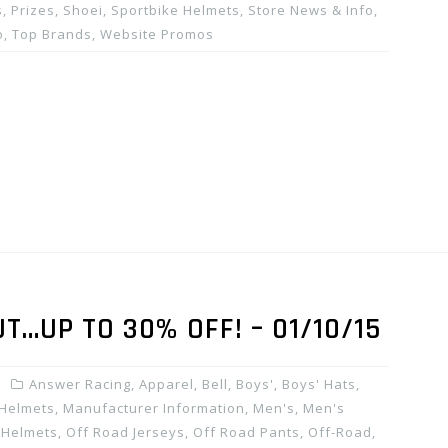
, Prizes
,
Shoei
,
Sportbike Helmets
,
Store News & Info
,
o
,
Top Brands
,
Website Promos
…UP TO 30% OFF! – 01/10/15
Answer Racing
,
Apparel
,
Bell
,
Boys'
,
Boys' Hats
,
Helmets
,
Manufacturer Information
,
Men's
,
Men's
 Helmets
,
Off Road Jerseys
,
Off Road Pants
,
Off-Road
,