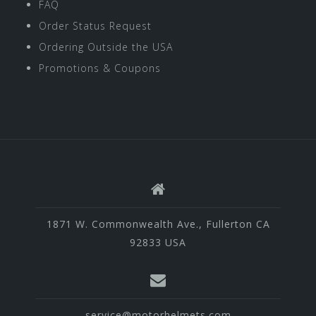
FAQ
Order Status Request
Ordering Outside the USA
Promotions & Coupons
1871 W. Commonwealth Ave., Fullerton CA
92833 USA
service@motorhelmets.com