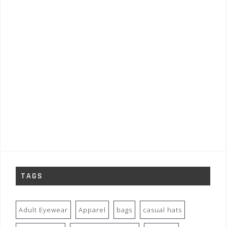
TAGS
Adult Eyewear
Apparel
bags
casual hats