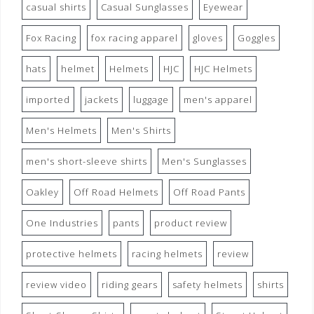
casual shirts
Casual Sunglasses
Eyewear
Fox Racing
fox racing apparel
gloves
Goggles
hats
helmet
Helmets
HJC
HJC Helmets
imported
jackets
luggage
men's apparel
Men's Helmets
Men's Shirts
men's short-sleeve shirts
Men's Sunglasses
Oakley
Off Road Helmets
Off Road Pants
One Industries
pants
product review
protective helmets
racing helmets
review
review video
riding gears
safety helmets
shirts