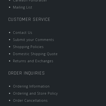
Carwash Fundraiser
Mailing List
CUSTOMER SERVICE
Contact Us
Submit your Comments
Shopping Policies
Domestic Shipping Quote
Returns and Exchanges
ORDER INQUIRIES
Ordering Information
Ordering and Store Policy
Order Cancellations