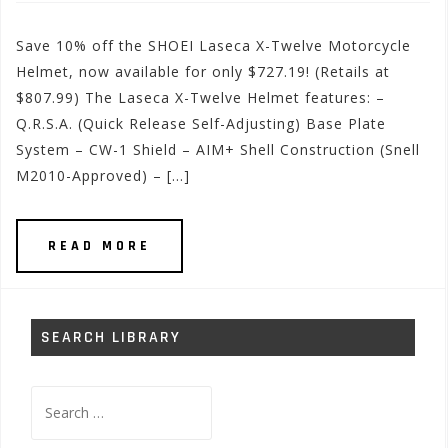
Save 10% off the SHOEI Laseca X-Twelve Motorcycle
Helmet, now available for only $727.19! (Retails at
$807.99) The Laseca X-Twelve Helmet features: –
Q.R.S.A. (Quick Release Self-Adjusting) Base Plate
System – CW-1 Shield – AIM+ Shell Construction (Snell
M2010-Approved) – […]
READ MORE
SEARCH LIBRARY
Search
for: