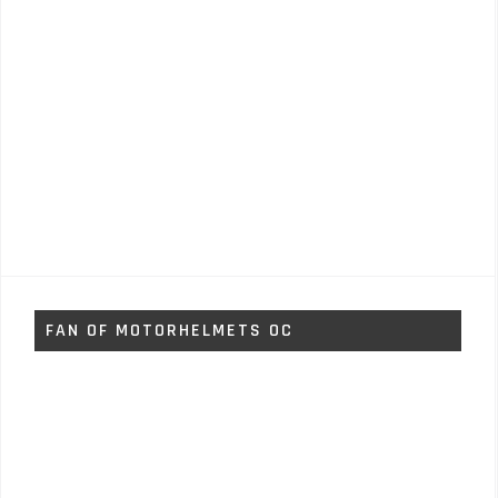
FAN OF MOTORHELMETS OC