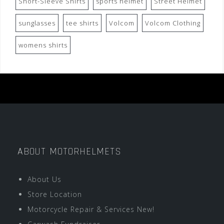
Short-Sleeve Shirts
sports helmet
Street Helmet
sunglasses
tee shirts
Volcom
Volcom Clothing
womens shirts
ABOUT MOTORHELMETS
About Us
Store Location
Motorcycle Repair & Services New!