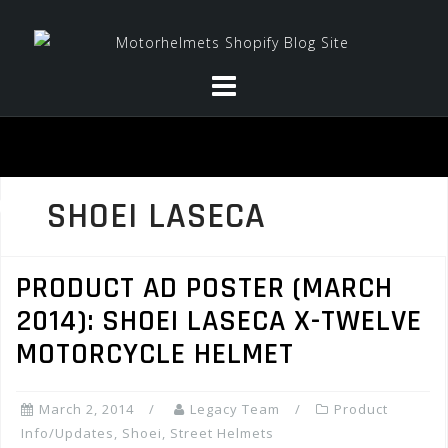
Skip
to
content
SHOEI LASECA
PRODUCT AD POSTER (MARCH
2014): SHOEI LASECA X-TWELVE
MOTORCYCLE HELMET
March 2, 2014
Legacy Team
Product
Info/Updates
,
Shoei
,
Street Helmets