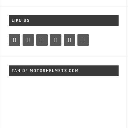
LIKE US
FAN OF MOTORHELMETS.COM