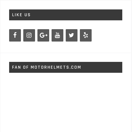
LIKE US
FAN OF MOTORHELMETS.COM