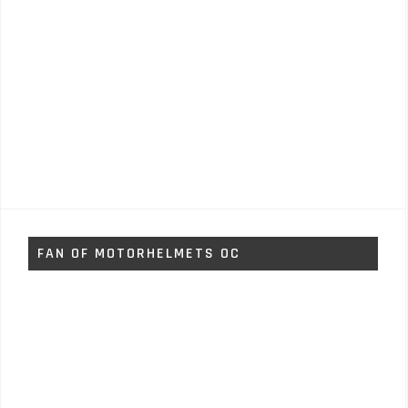
FAN OF MOTORHELMETS OC