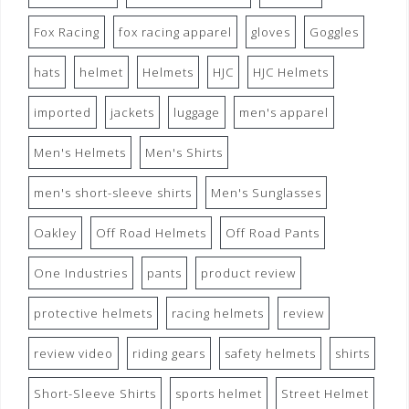
Fox Racing
fox racing apparel
gloves
Goggles
hats
helmet
Helmets
HJC
HJC Helmets
imported
jackets
luggage
men's apparel
Men's Helmets
Men's Shirts
men's short-sleeve shirts
Men's Sunglasses
Oakley
Off Road Helmets
Off Road Pants
One Industries
pants
product review
protective helmets
racing helmets
review
review video
riding gears
safety helmets
shirts
Short-Sleeve Shirts
sports helmet
Street Helmet