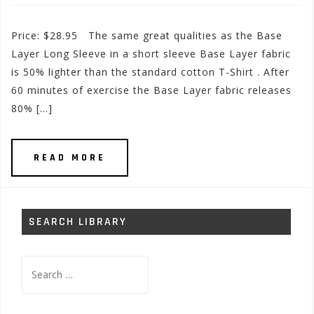
Price: $28.95 The same great qualities as the Base
Layer Long Sleeve in a short sleeve Base Layer fabric
is 50% lighter than the standard cotton T-Shirt . After
60 minutes of exercise the Base Layer fabric releases
80% […]
READ MORE
SEARCH LIBRARY
Search
for: