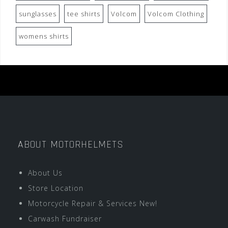
sunglasses
tee shirts
Volcom
Volcom Clothing
womens shirts
ABOUT MOTORHELMETS
About Us
Store Location
Motorcycle Repair & Services New!
Carwash Fundraiser