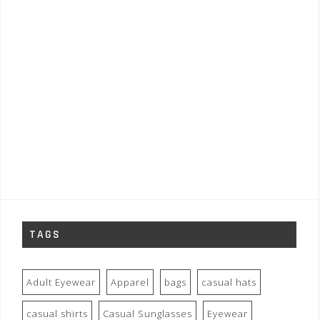
TAGS
Adult Eyewear
Apparel
bags
casual hats
casual shirts
Casual Sunglasses
Eyewear