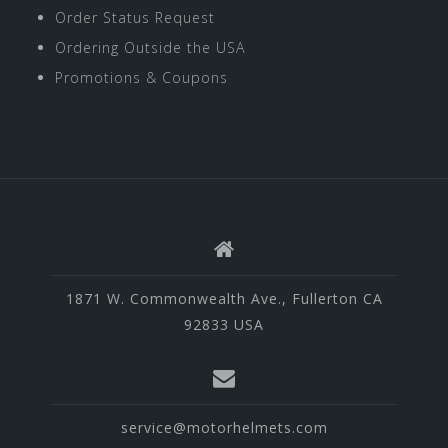
Order Status Request
Ordering Outside the USA
Promotions & Coupons
1871 W. Commonwealth Ave., Fullerton CA
92833 USA
service@motorhelmets.com