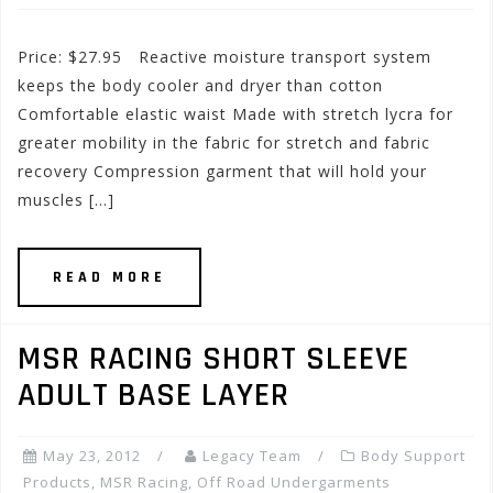
Price: $27.95 Reactive moisture transport system
keeps the body cooler and dryer than cotton
Comfortable elastic waist Made with stretch lycra for
greater mobility in the fabric for stretch and fabric
recovery Compression garment that will hold your
muscles […]
READ MORE
MSR RACING SHORT SLEEVE
ADULT BASE LAYER
May 23, 2012
Legacy Team
Body Support
Products
,
MSR Racing
,
Off Road Undergarments