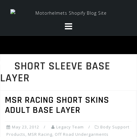
Skip
to
content
SHORT SLEEVE BASE
LAYER
MSR RACING SHORT SKINS
ADULT BASE LAYER
May 23, 2012
Legacy Team
Body Support
Products
,
MSR Racing
,
Off Road Undergarments