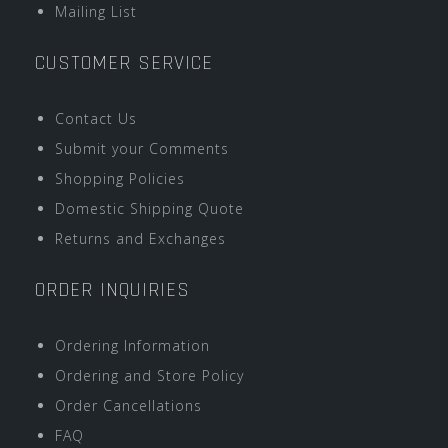
Mailing List
CUSTOMER SERVICE
Contact Us
Submit your Comments
Shopping Policies
Domestic Shipping Quote
Returns and Exchanges
ORDER INQUIRIES
Ordering Information
Ordering and Store Policy
Order Cancellations
FAQ