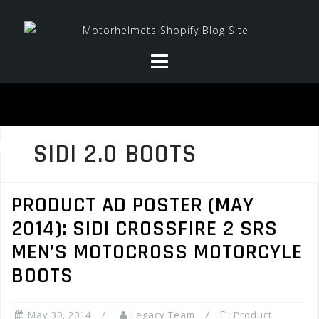
Skip
to
content
SIDI 2.0 BOOTS
PRODUCT AD POSTER (MAY
2014): SIDI CROSSFIRE 2 SRS
MEN’S MOTOCROSS MOTORCYLE
BOOTS
May 30, 2014
Legacy Team
Product