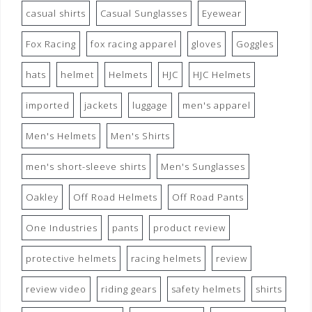
casual shirts
Casual Sunglasses
Eyewear
Fox Racing
fox racing apparel
gloves
Goggles
hats
helmet
Helmets
HJC
HJC Helmets
imported
jackets
luggage
men's apparel
Men's Helmets
Men's Shirts
men's short-sleeve shirts
Men's Sunglasses
Oakley
Off Road Helmets
Off Road Pants
One Industries
pants
product review
protective helmets
racing helmets
review
review video
riding gears
safety helmets
shirts