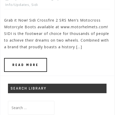
Info/Updates
,
Sidi
Grab it Now! Sidi Crossfire 2 SRS Men’s Motocross
Motorcyle Boots available at www.motorhelmets.com!
SIDI is the footwear of choice for thousands of people
to achieve their dreams on two wheels. Combined with
a brand that proudly boasts a history […]
READ MORE
SEARCH LIBRARY
Search
for: