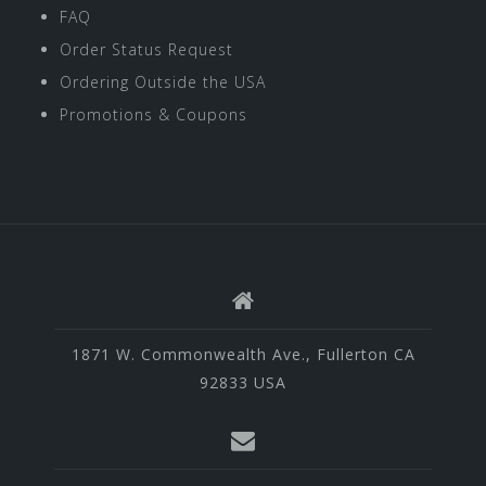
FAQ
Order Status Request
Ordering Outside the USA
Promotions & Coupons
1871 W. Commonwealth Ave., Fullerton CA
92833 USA