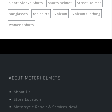
Short-Sleeve Shirts
sports helmet
Street Helmet
sunglasses
tee shirts
Volcom
Volcom Clothing
womens shirts
ABOUT MOTORHELMETS
About Us
Store Location
Motorcycle Repair & Services New!