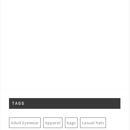
TAGS
Adult Eyewear
Apparel
bags
casual hats