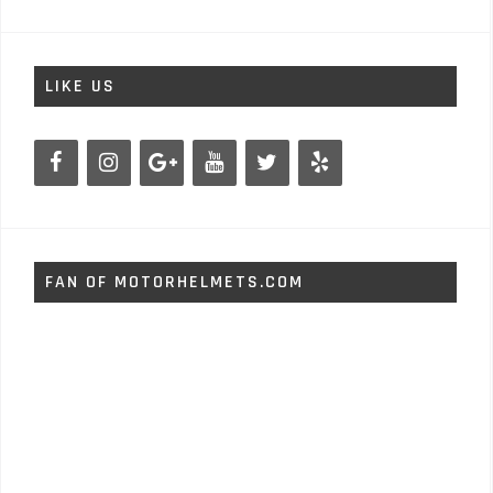
LIKE US
FAN OF MOTORHELMETS.COM