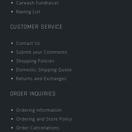
Carwash Fundraiser
Mailing List
CUSTOMER SERVICE
Contact Us
Submit your Comments
Shopping Policies
Domestic Shipping Quote
Returns and Exchanges
ORDER INQUIRIES
Ordering Information
Ordering and Store Policy
Order Cancellations