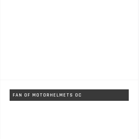
FAN OF MOTORHELMETS OC