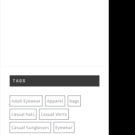
TAGS
Adult Eyewear
Apparel
bags
casual hats
casual shirts
Casual Sunglasses
Eyewear