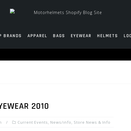
P BRANDS
APPAREL
BAGS
EYEWEAR
HELMETS
LO
YEWEAR 2010
m
Current Events
,
News/info
,
Store News & Info