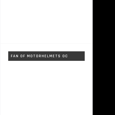
FAN OF MOTORHELMETS OC