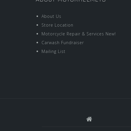
About Us
Store Location
Motorcycle Repair & Services New!
Carwash Fundraiser
Mailing List