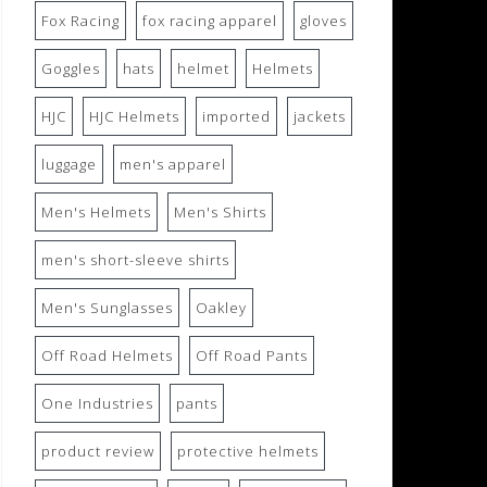
Fox Racing
fox racing apparel
gloves
Goggles
hats
helmet
Helmets
HJC
HJC Helmets
imported
jackets
luggage
men's apparel
Men's Helmets
Men's Shirts
men's short-sleeve shirts
Men's Sunglasses
Oakley
Off Road Helmets
Off Road Pants
One Industries
pants
product review
protective helmets