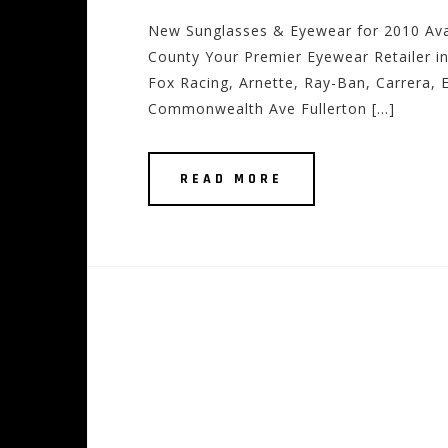
New Sunglasses & Eyewear for 2010 Ava
County Your Premier Eyewear Retailer in
Fox Racing, Arnette, Ray-Ban, Carrera, E
Commonwealth Ave Fullerton […]
READ MORE