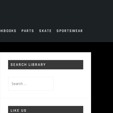
OKBOOKS
PARTS
SKATE
SPORTSWEAR
SEARCH LIBRARY
Search
for:
LIKE US