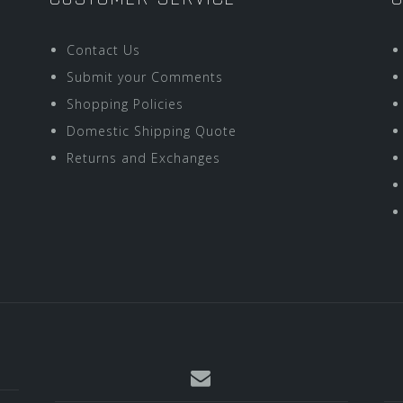
Contact Us
Submit your Comments
Shopping Policies
Domestic Shipping Quote
Returns and Exchanges