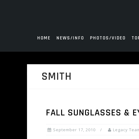
Skip
to
content
HOME
NEWS/INFO
PHOTOS/VIDEO
TO
SMITH
FALL SUNGLASSES & E
September 17, 2010
Legacy Tea