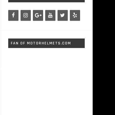
FAN OF MOTORHELMETS.COM