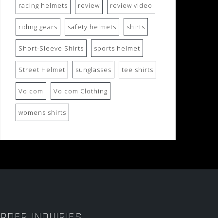
racing helmets
review
review video
riding gears
safety helmets
shirts
Short-Sleeve Shirts
sports helmet
Street Helmet
sunglasses
tee shirts
Volcom
Volcom Clothing
womens shirts
RDER INQUIRIES