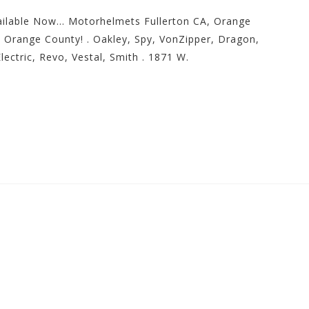
ilable Now… Motorhelmets Fullerton CA, Orange
 Orange County! . Oakley, Spy, VonZipper, Dragon,
lectric, Revo, Vestal, Smith . 1871 W.