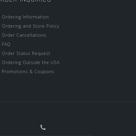
Ordering Information
Ordering and Store Policy
Order Cancellations
FAQ
Order Status Request
Ordering Outside the USA
Promotions & Coupons