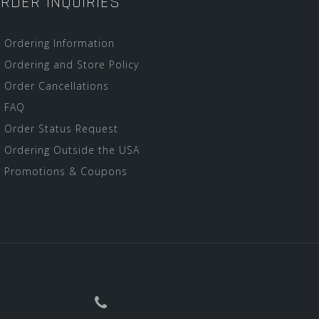
RDER INQUIRIES
Ordering Information
Ordering and Store Policy
Order Cancellations
FAQ
Order Status Request
Ordering Outside the USA
Promotions & Coupons