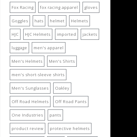
Fox Racing
fox racing apparel
gloves
Goggles
hats
helmet
Helmets
HJC
HJC Helmets
imported
jackets
luggage
men's apparel
Men's Helmets
Men's Shirts
men's short-sleeve shirts
Men's Sunglasses
Oakley
Off Road Helmets
Off Road Pants
One Industries
pants
product review
protective helmets