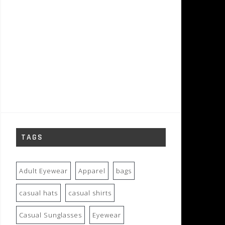
TAGS
Adult Eyewear
Apparel
bags
casual hats
casual shirts
Casual Sunglasses
Eyewear