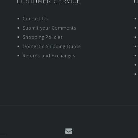
CUSTOMER SERVICE
O
Contact Us
Submit your Comments
Shopping Policies
Domestic Shipping Quote
Returns and Exchanges