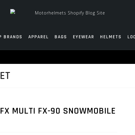
P BRANDS
APPAREL
BAGS
EYEWEAR
HELMETS
LO
ET
AFX MULTI FX-90 SNOWMOBILE