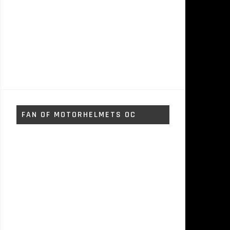
FAN OF MOTORHELMETS OC