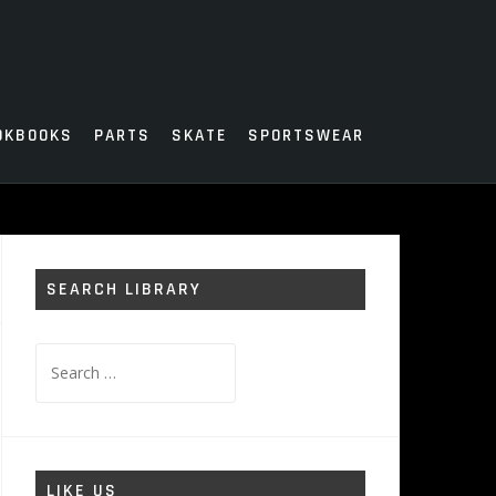
OKBOOKS
PARTS
SKATE
SPORTSWEAR
SEARCH LIBRARY
Search
for:
LIKE US