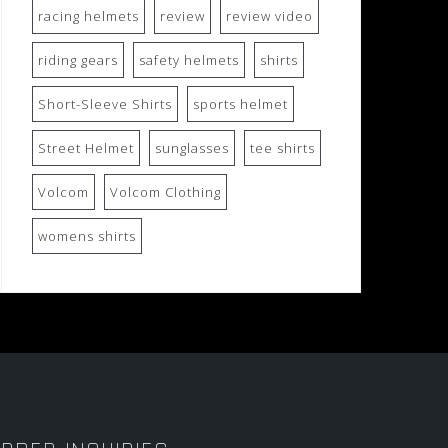
racing helmets
review
review video
riding gears
safety helmets
shirts
Short-Sleeve Shirts
sports helmet
Street Helmet
sunglasses
tee shirts
Volcom
Volcom Clothing
womens shirts