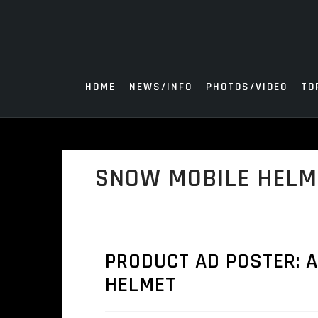
Skip
to
content
HOME
NEWS/INFO
PHOTOS/VIDEO
TO
SNOW MOBILE HELM
PRODUCT AD POSTER: 
HELMET