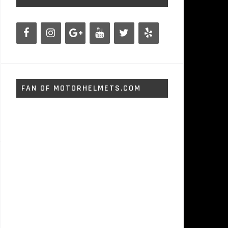
FAN OF MOTORHELMETS.COM