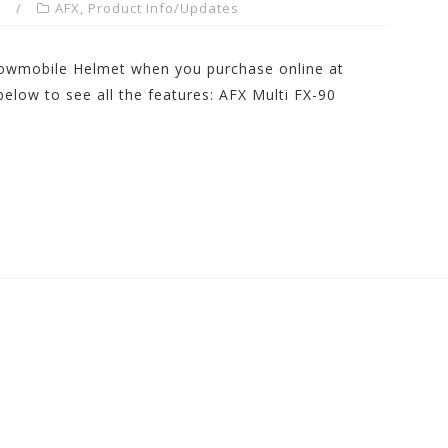
m
AFX
,
Product Info/Updates
nowmobile Helmet when you purchase online at
low to see all the features: AFX Multi FX-90