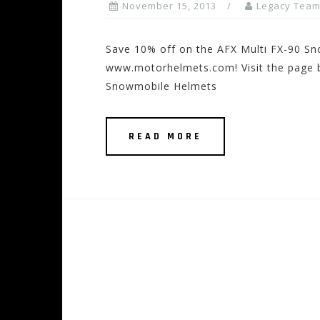
November 15, 2013
Legacy Tea
Save 10% off on the AFX Multi FX-90 S
www.motorhelmets.com! Visit the page be
Snowmobile Helmets
READ MORE