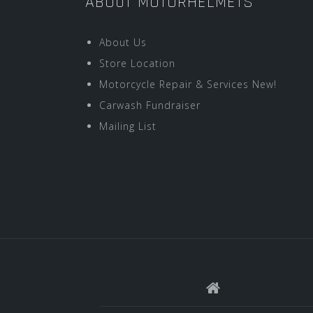
ABOUT MOTORHELMETS
About Us
Store Location
Motorcycle Repair & Services New!
Carwash Fundraiser
Mailing List