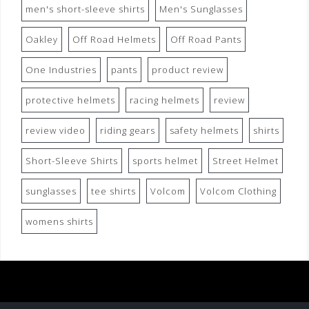
men's short-sleeve shirts
Men's Sunglasses
Oakley
Off Road Helmets
Off Road Pants
One Industries
pants
product review
protective helmets
racing helmets
review
review video
riding gears
safety helmets
shirts
Short-Sleeve Shirts
sports helmet
Street Helmet
sunglasses
tee shirts
Volcom
Volcom Clothing
womens shirts