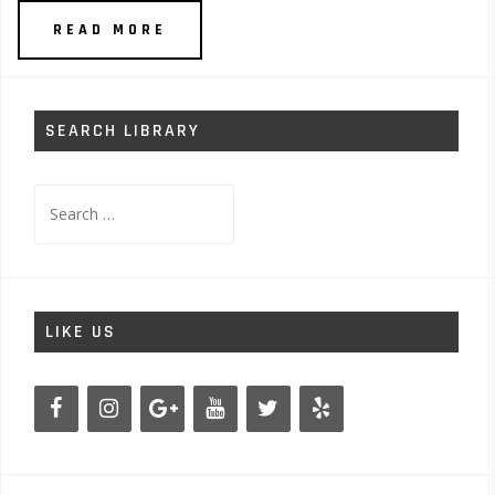
READ MORE
SEARCH LIBRARY
Search
for:
LIKE US