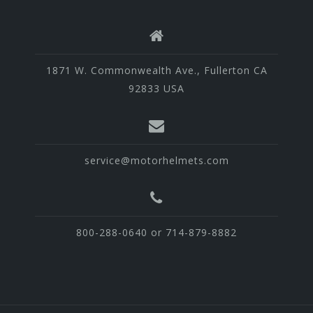
1871 W. Commonwealth Ave., Fullerton CA
92833 USA
service@motorhelmets.com
800-288-0640 or 714-879-8882