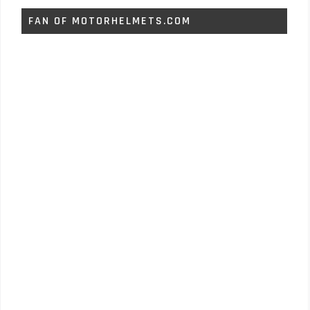
FAN OF MOTORHELMETS.COM