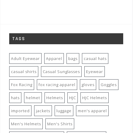
TAGS
Adult Eyewear
Apparel
bags
casual hats
casual shirts
Casual Sunglasses
Eyewear
Fox Racing
fox racing apparel
gloves
Goggles
hats
helmet
Helmets
HJC
HJC Helmets
imported
jackets
luggage
men's apparel
Men's Helmets
Men's Shirts