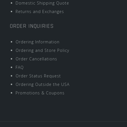
Domestic Shipping Quote
Returns and Exchanges
ORDER INQUIRIES
Ordering Information
Ordering and Store Policy
Order Cancellations
FAQ
Order Status Request
Ordering Outside the USA
Promotions & Coupons