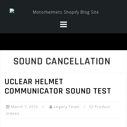
Skip
to
content
SOUND CANCELLATION
UCLEAR HELMET
COMMUNICATOR SOUND TEST
March 7, 2012
Legacy Team
Product
Videos