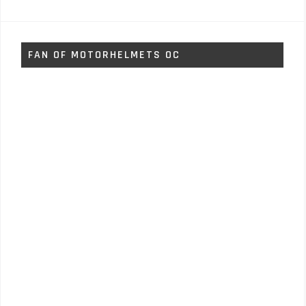
FAN OF MOTORHELMETS OC