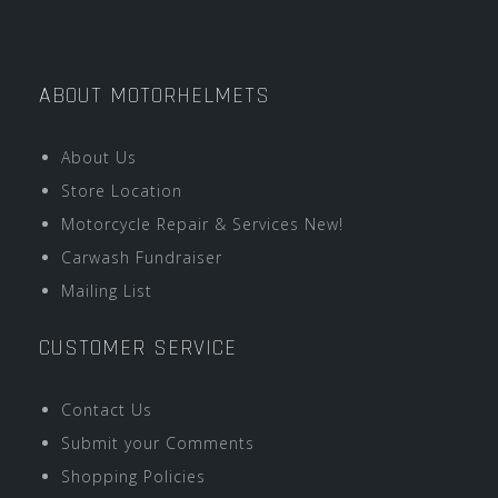
ABOUT MOTORHELMETS
About Us
Store Location
Motorcycle Repair & Services New!
Carwash Fundraiser
Mailing List
CUSTOMER SERVICE
Contact Us
Submit your Comments
Shopping Policies