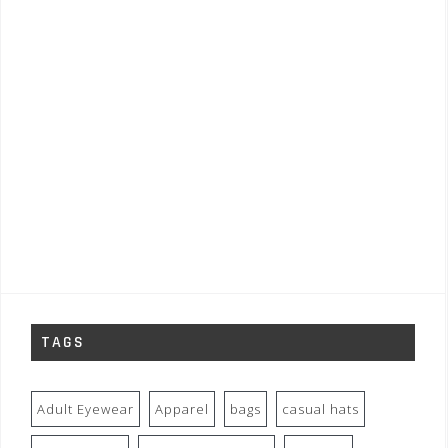
TAGS
Adult Eyewear
Apparel
bags
casual hats