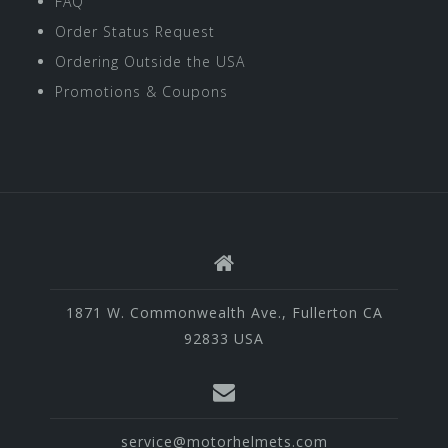
FAQ
Order Status Request
Ordering Outside the USA
Promotions & Coupons
1871 W. Commonwealth Ave., Fullerton CA
92833 USA
service@motorhelmets.com