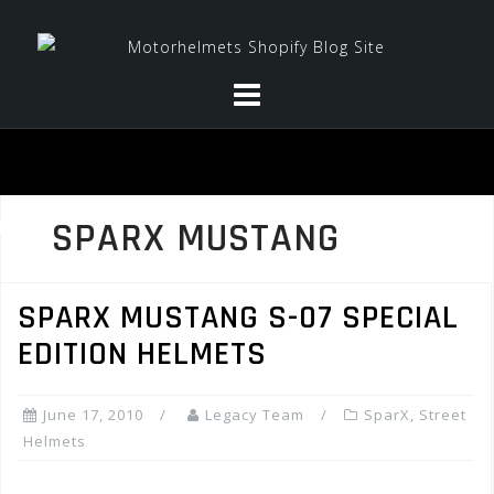
Skip
to
content
SPARX MUSTANG
SPARX MUSTANG S-07 SPECIAL
EDITION HELMETS
June 17, 2010
Legacy Team
SparX
,
Street
Helmets