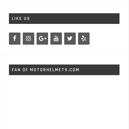
LIKE US
FAN OF MOTORHELMETS.COM