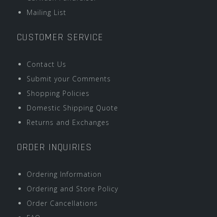
Mailing List
CUSTOMER SERVICE
Contact Us
Submit your Comments
Shopping Policies
Domestic Shipping Quote
Returns and Exchanges
ORDER INQUIRIES
Ordering Information
Ordering and Store Policy
Order Cancellations