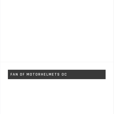
FAN OF MOTORHELMETS OC