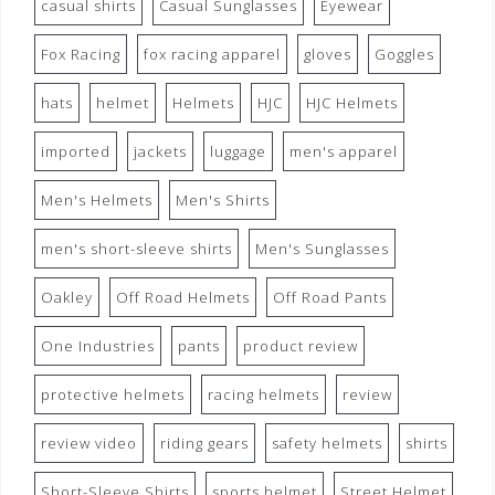
casual shirts
Casual Sunglasses
Eyewear
Fox Racing
fox racing apparel
gloves
Goggles
hats
helmet
Helmets
HJC
HJC Helmets
imported
jackets
luggage
men's apparel
Men's Helmets
Men's Shirts
men's short-sleeve shirts
Men's Sunglasses
Oakley
Off Road Helmets
Off Road Pants
One Industries
pants
product review
protective helmets
racing helmets
review
review video
riding gears
safety helmets
shirts
Short-Sleeve Shirts
sports helmet
Street Helmet