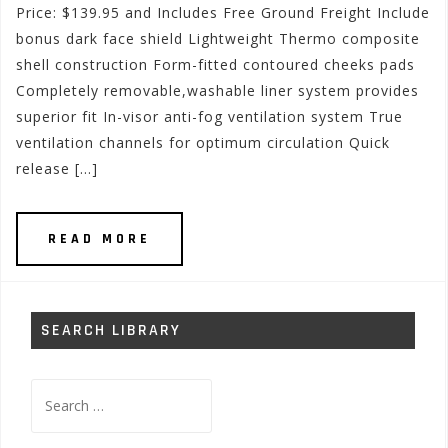
Price: $139.95 and Includes Free Ground Freight Include
bonus dark face shield Lightweight Thermo composite
shell construction Form-fitted contoured cheeks pads
Completely removable,washable liner system provides
superior fit In-visor anti-fog ventilation system True
ventilation channels for optimum circulation Quick
release […]
READ MORE
SEARCH LIBRARY
Search
for: