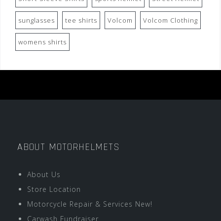
sunglasses
tee shirts
Volcom
Volcom Clothing
womens shirts
ABOUT MOTORHELMETS
About Us
Store Location
Motorcycle Repair & Services New!
Carwash Fundraiser