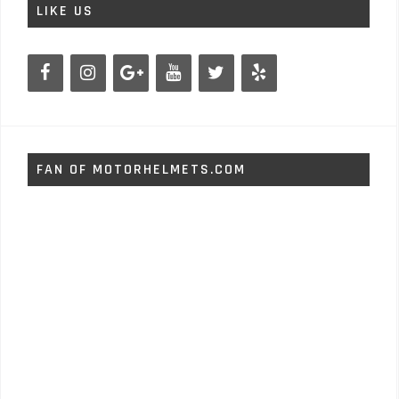
LIKE US
FAN OF MOTORHELMETS.COM