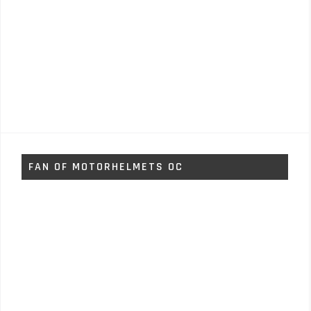
FAN OF MOTORHELMETS OC