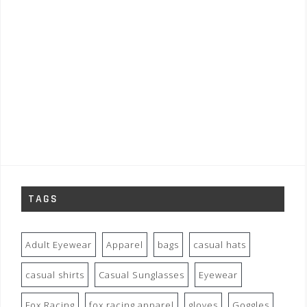
TAGS
Adult Eyewear
Apparel
bags
casual hats
casual shirts
Casual Sunglasses
Eyewear
Fox Racing
fox racing apparel
gloves
Goggles