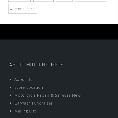
womens shirts
ABOUT MOTORHELMETS
About Us
Store Location
Motorcycle Repair & Services New!
Carwash Fundraiser
Mailing List