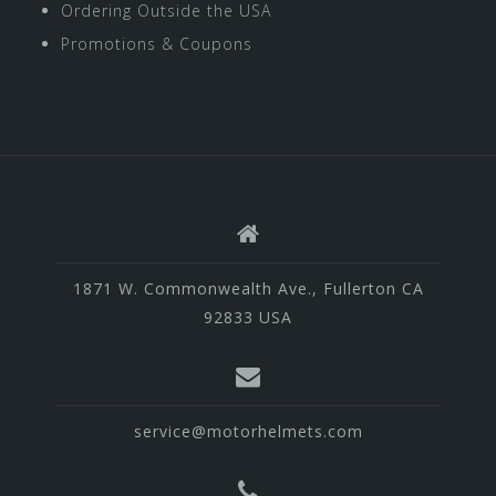
Ordering Outside the USA
Promotions & Coupons
1871 W. Commonwealth Ave., Fullerton CA
92833 USA
service@motorhelmets.com