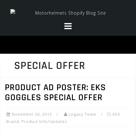
Skip
to
content
SPECIAL OFFER
PRODUCT AD POSTER: EKS
GOGGLES SPECIAL OFFER
November 26, 2013
Legacy Team
EKS
Brand
,
Product Info/Updates