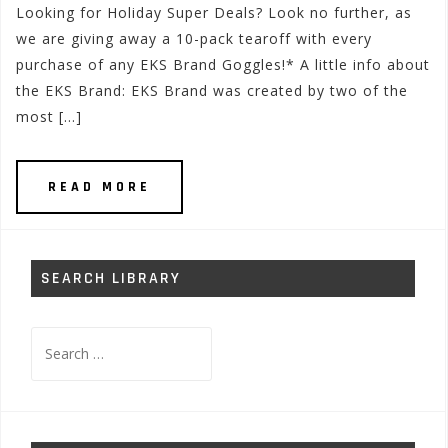
Looking for Holiday Super Deals? Look no further, as
we are giving away a 10-pack tearoff with every
purchase of any EKS Brand Goggles!* A little info about
the EKS Brand: EKS Brand was created by two of the
most […]
READ MORE
SEARCH LIBRARY
Search
for: