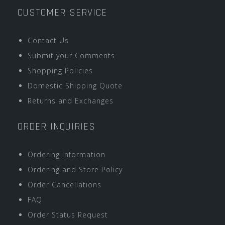
CUSTOMER SERVICE
Contact Us
Submit your Comments
Shopping Policies
Domestic Shipping Quote
Returns and Exchanges
ORDER INQUIRIES
Ordering Information
Ordering and Store Policy
Order Cancellations
FAQ
Order Status Request