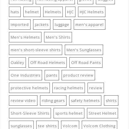
hats
helmet
Helmets
HJC
HJC Helmets
imported
jackets
luggage
men's apparel
Men's Helmets
Men's Shirts
men's short-sleeve shirts
Men's Sunglasses
Oakley
Off Road Helmets
Off Road Pants
One Industries
pants
product review
protective helmets
racing helmets
review
review video
riding gears
safety helmets
shirts
Short-Sleeve Shirts
sports helmet
Street Helmet
sunglasses
tee shirts
Volcom
Volcom Clothing