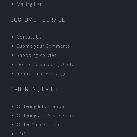
Mailing List
CUSTOMER SERVICE
Contact Us
Submit your Comments
Shopping Policies
Domestic Shipping Quote
Returns and Exchanges
ORDER INQUIRIES
Ordering Information
Ordering and Store Policy
Order Cancellations
FAQ