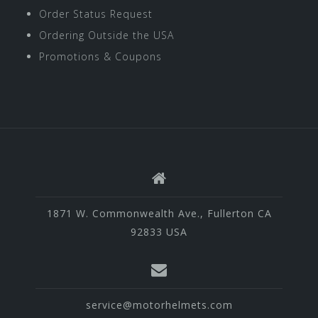
Order Status Request
Ordering Outside the USA
Promotions & Coupons
1871 W. Commonwealth Ave., Fullerton CA
92833 USA
service@motorhelmets.com