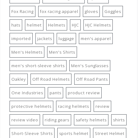
Fox Racing
fox racing apparel
gloves
Goggles
hats
helmet
Helmets
HJC
HJC Helmets
imported
jackets
luggage
men's apparel
Men's Helmets
Men's Shirts
men's short-sleeve shirts
Men's Sunglasses
Oakley
Off Road Helmets
Off Road Pants
One Industries
pants
product review
protective helmets
racing helmets
review
review video
riding gears
safety helmets
shirts
Short-Sleeve Shirts
sports helmet
Street Helmet