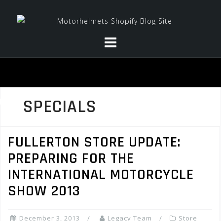
Skip
to
content
SPECIALS
FULLERTON STORE UPDATE:
PREPARING FOR THE
INTERNATIONAL MOTORCYCLE
SHOW 2013
December 3, 2013
Legacy Team
Store