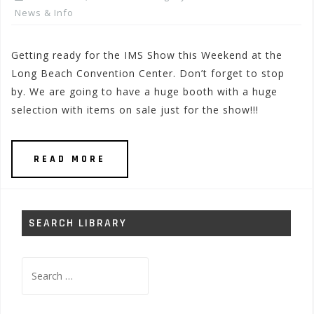
News & Info
Getting ready for the IMS Show this Weekend at the
Long Beach Convention Center. Don’t forget to stop
by. We are going to have a huge booth with a huge
selection with items on sale just for the show!!!
READ MORE
SEARCH LIBRARY
Search
for: