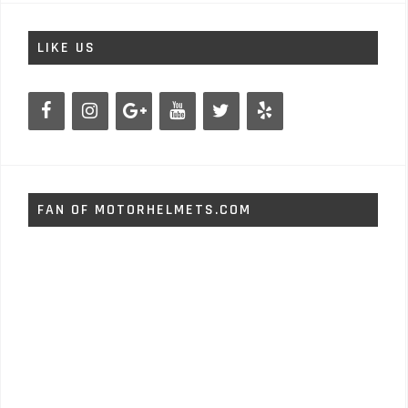
LIKE US
FAN OF MOTORHELMETS.COM