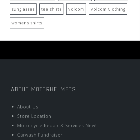
sunglasses
tee shirts
Volcom
Volcom Clothing
womens shirts
ABOUT MOTORHELMETS
About Us
Store Location
Motorcycle Repair & Services New!
Carwash Fundraiser