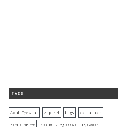
TAGS
Adult Eyewear
Apparel
bags
casual hats
casual shirts
Casual Sunglasses
Eyewear