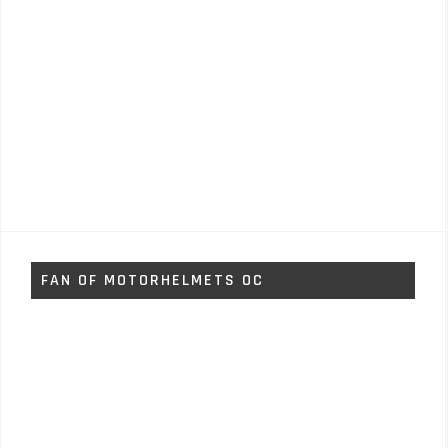
FAN OF MOTORHELMETS OC