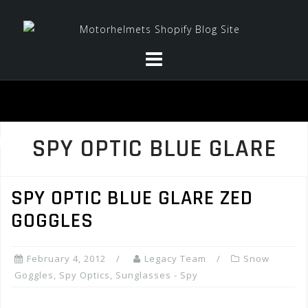
Skip
to
content
SPY OPTIC BLUE GLARE
SPY OPTIC BLUE GLARE ZED
GOGGLES
February 4, 2012
Legacy Team
Snow
Goggles
,
Spy Optics
,
Sunglasses - Spy