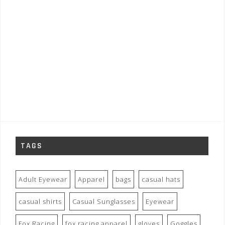
TAGS
Adult Eyewear
Apparel
bags
casual hats
casual shirts
Casual Sunglasses
Eyewear
Fox Racing
fox racing apparel
gloves
Goggles