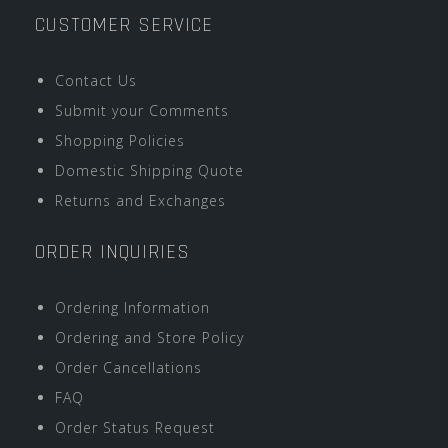
CUSTOMER SERVICE
Contact Us
Submit your Comments
Shopping Policies
Domestic Shipping Quote
Returns and Exchanges
ORDER INQUIRIES
Ordering Information
Ordering and Store Policy
Order Cancellations
FAQ
Order Status Request