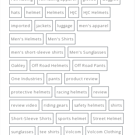
hats
helmet
Helmets
HJC
HJC Helmets
imported
jackets
luggage
men's apparel
Men's Helmets
Men's Shirts
men's short-sleeve shirts
Men's Sunglasses
Oakley
Off Road Helmets
Off Road Pants
One Industries
pants
product review
protective helmets
racing helmets
review
review video
riding gears
safety helmets
shirts
Short-Sleeve Shirts
sports helmet
Street Helmet
sunglasses
tee shirts
Volcom
Volcom Clothing