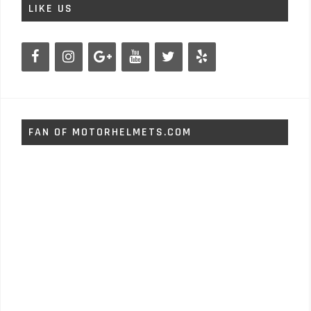
LIKE US
FAN OF MOTORHELMETS.COM