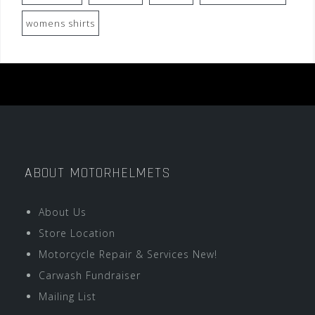
womens shirts
ABOUT MOTORHELMETS
About Us
Store Location
Motorcycle Repair & Services New!
Carwash Fundraiser
Mailing List