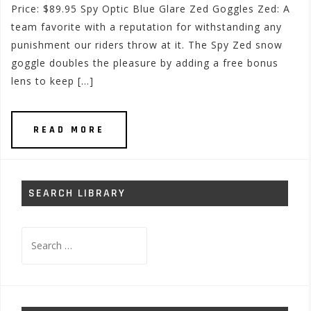
Price: $89.95 Spy Optic Blue Glare Zed Goggles Zed: A
team favorite with a reputation for withstanding any
punishment our riders throw at it. The Spy Zed snow
goggle doubles the pleasure by adding a free bonus
lens to keep […]
READ MORE
SEARCH LIBRARY
Search
for: