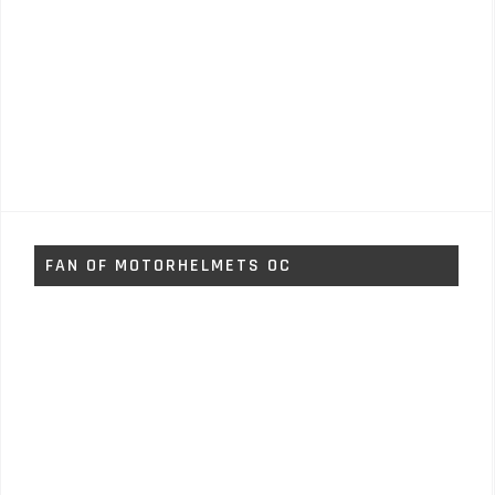
FAN OF MOTORHELMETS OC