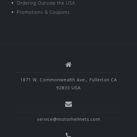
Ordering Outside the USA
Promotions & Coupons
1871 W. Commonwealth Ave., Fullerton CA
92833 USA
service@motorhelmets.com