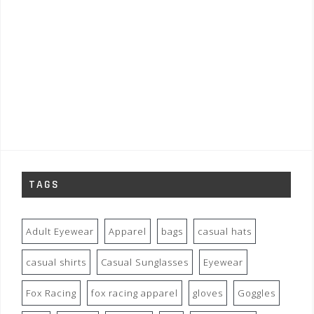
TAGS
Adult Eyewear
Apparel
bags
casual hats
casual shirts
Casual Sunglasses
Eyewear
Fox Racing
fox racing apparel
gloves
Goggles