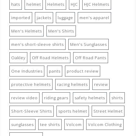
hats
helmet
Helmets
HJC
HJC Helmets
imported
jackets
luggage
men's apparel
Men's Helmets
Men's Shirts
men's short-sleeve shirts
Men's Sunglasses
Oakley
Off Road Helmets
Off Road Pants
One Industries
pants
product review
protective helmets
racing helmets
review
review video
riding gears
safety helmets
shirts
Short-Sleeve Shirts
sports helmet
Street Helmet
sunglasses
tee shirts
Volcom
Volcom Clothing