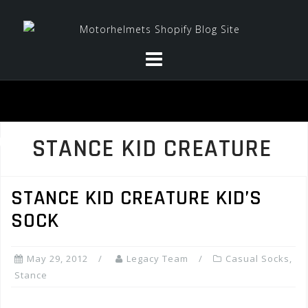
Skip
to
content
STANCE KID CREATURE
STANCE KID CREATURE KID’S
SOCK
May 29, 2012
Legacy Team
Casual Socks
,
Stance