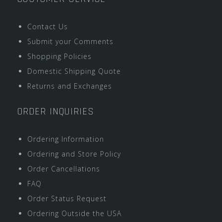
Contact Us
Submit your Comments
Shopping Policies
Domestic Shipping Quote
Returns and Exchanges
ORDER INQUIRIES
Ordering Information
Ordering and Store Policy
Order Cancellations
FAQ
Order Status Request
Ordering Outside the USA