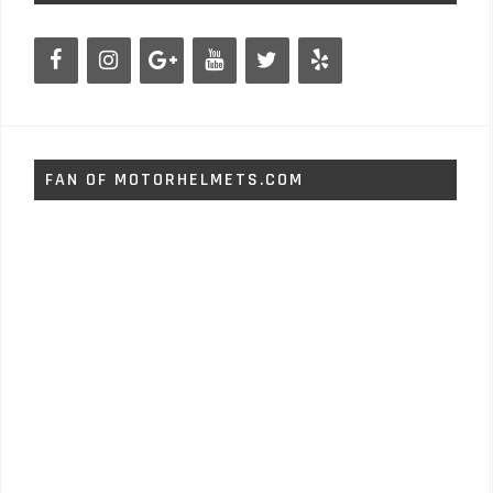
FAN OF MOTORHELMETS.COM