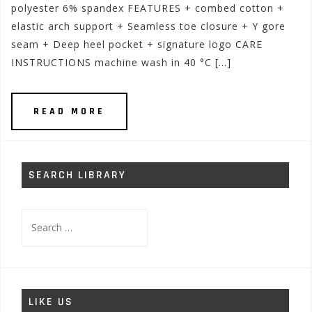
polyester 6% spandex FEATURES + combed cotton +
elastic arch support + Seamless toe closure + Y gore
seam + Deep heel pocket + signature logo CARE
INSTRUCTIONS machine wash in 40 °C […]
READ MORE
SEARCH LIBRARY
Search
for:
LIKE US