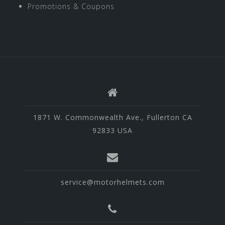
Promotions & Coupons
1871 W. Commonwealth Ave., Fullerton CA
92833 USA
service@motorhelmets.com