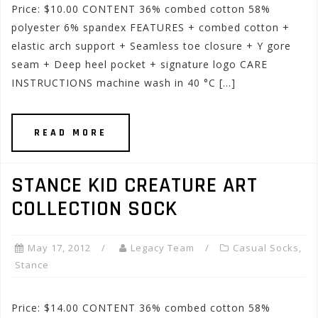
Price: $10.00 CONTENT 36% combed cotton 58%
polyester 6% spandex FEATURES + combed cotton +
elastic arch support + Seamless toe closure + Y gore
seam + Deep heel pocket + signature logo CARE
INSTRUCTIONS machine wash in 40 °C […]
READ MORE
STANCE KID CREATURE ART
COLLECTION SOCK
May 17, 2012
Legacy Team
Casual Socks
,
Stance
Price: $14.00 CONTENT 36% combed cotton 58%