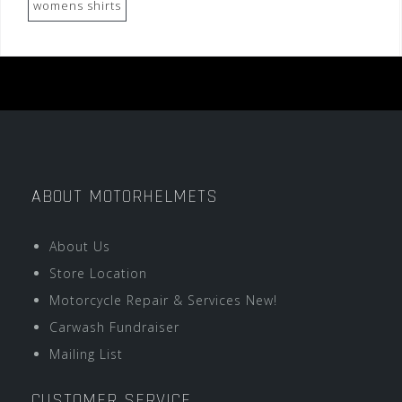
womens shirts
ABOUT MOTORHELMETS
About Us
Store Location
Motorcycle Repair & Services New!
Carwash Fundraiser
Mailing List
CUSTOMER SERVICE