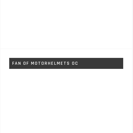
FAN OF MOTORHELMETS OC