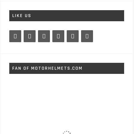
LIKE US
FAN OF MOTORHELMETS.COM