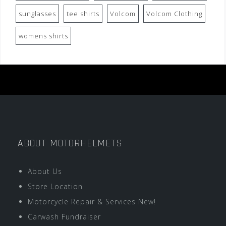
sunglasses
tee shirts
Volcom
Volcom Clothing
womens shirts
ABOUT MOTORHELMETS
About Us
Store Location
Motorcycle Repair & Services New!
Carwash Fundraiser