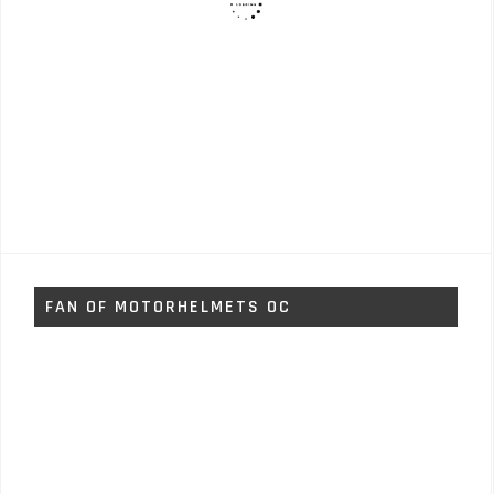
FAN OF MOTORHELMETS OC