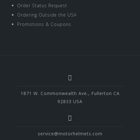
Order Status Request
Ordering Outside the USA
Promotions & Coupons
1871 W. Commonwealth Ave., Fullerton CA
92833 USA
service@motorhelmets.com