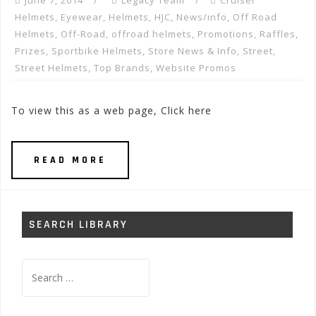
June 7, 2014
Legacy Team
Cruiser
Helmets
,
Eyewear
,
Helmets
,
HJC
,
News/info
,
Off Road
Helmets
,
Off-Road
,
offroad helmets
,
Promotions, Raffles,
Prizes
,
Sportbike Helmets
,
Store News & Info
,
Street
,
Street Helmets
,
Top Brands
,
Website Promos
To view this as a web page, Click here
READ MORE
SEARCH LIBRARY
Search
for: