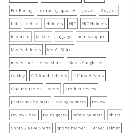
Fox Racing
fox racing apparel
gloves
Goggles
hats
helmet
Helmets
HJC
HJC Helmets
imported
jackets
luggage
men's apparel
Men's Helmets
Men's Shirts
men's short-sleeve shirts
Men's Sunglasses
Oakley
Off Road Helmets
Off Road Pants
One Industries
pants
product review
protective helmets
racing helmets
review
review video
riding gears
safety helmets
shirts
Short-Sleeve Shirts
sports helmet
Street Helmet