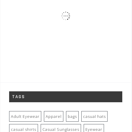
TAGS
Adult Eyewear
Apparel
bags
casual hats
casual shirts
Casual Sunglasses
Eyewear