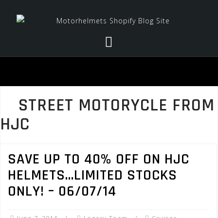
Skip
to
content
STREET MOTORYCLE FROM
HJC
SAVE UP TO 40% OFF ON HJC
HELMETS…LIMITED STOCKS
ONLY! – 06/07/14