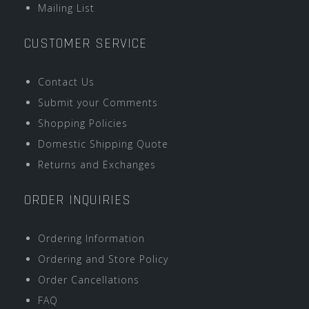
Mailing List
CUSTOMER SERVICE
Contact Us
Submit your Comments
Shopping Policies
Domestic Shipping Quote
Returns and Exchanges
ORDER INQUIRIES
Ordering Information
Ordering and Store Policy
Order Cancellations
FAQ