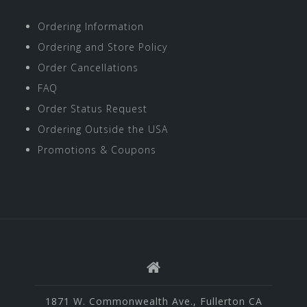
Ordering Information
Ordering and Store Policy
Order Cancellations
FAQ
Order Status Request
Ordering Outside the USA
Promotions & Coupons
1871 W. Commonwealth Ave., Fullerton CA