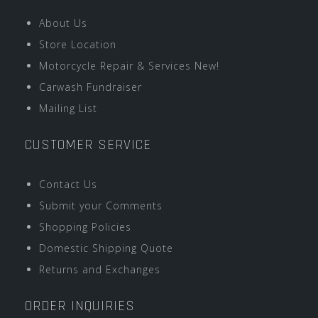
About Us
Store Location
Motorcycle Repair & Services New!
Carwash Fundraiser
Mailing List
CUSTOMER SERVICE
Contact Us
Submit your Comments
Shopping Policies
Domestic Shipping Quote
Returns and Exchanges
ORDER INQUIRIES