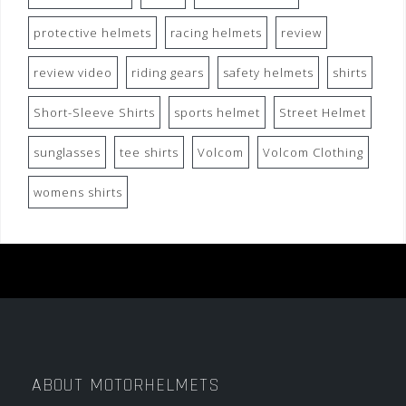
protective helmets
racing helmets
review
review video
riding gears
safety helmets
shirts
Short-Sleeve Shirts
sports helmet
Street Helmet
sunglasses
tee shirts
Volcom
Volcom Clothing
womens shirts
ABOUT MOTORHELMETS