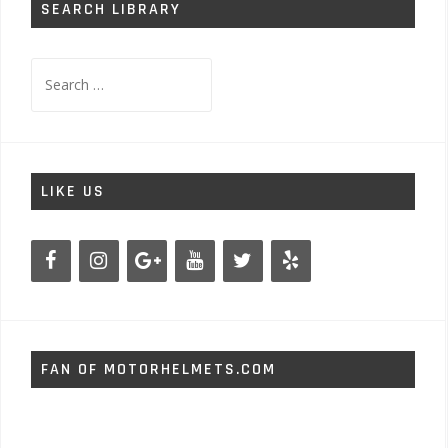
SEARCH LIBRARY
Search
for:
LIKE US
FAN OF MOTORHELMETS.COM