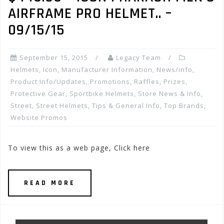
AIRFRAME PRO HELMET.. –
09/15/15
September 15, 2015
Legacy Team
Helmets
,
Icon
,
Manufacturer Information
,
News/info
,
Product Info/Updates
,
Promotions, Raffles, Prizes
,
Protective Gear
,
Sportbike Helmets
,
Store News & Info
,
Street
,
Street Helmets
,
Tips & General Info
,
Top Brands
,
Website Promos
To view this as a web page, Click here
READ MORE