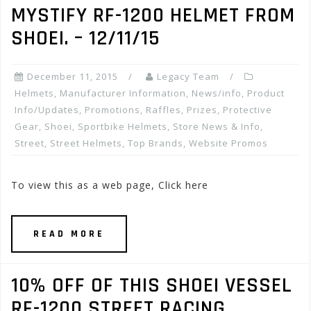
MYSTIFY RF-1200 HELMET FROM
SHOEI. – 12/11/15
December 11, 2015
Legacy Team
Helmets
,
Manufacturer Information
,
News/info
,
Product
Info/Updates
,
Promotions, Raffles, Prizes
,
Protective
Gear
,
Shoei
,
Sportbike Helmets
,
Store News & Info
,
Street
,
Street Helmets
,
Top Brands
,
Website Promos
To view this as a web page, Click here
READ MORE
10% OFF OF THIS SHOEI VESSEL
RF-1200 STREET RACING