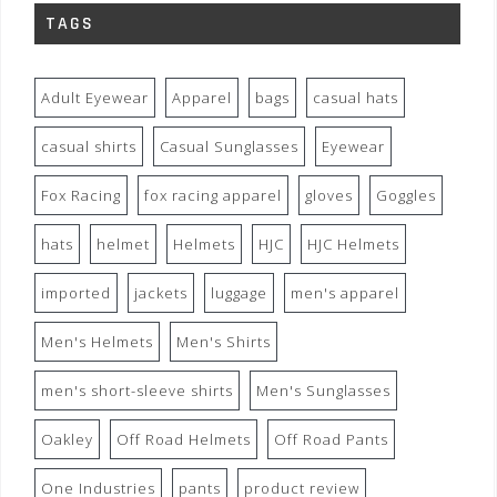
TAGS
Adult Eyewear
Apparel
bags
casual hats
casual shirts
Casual Sunglasses
Eyewear
Fox Racing
fox racing apparel
gloves
Goggles
hats
helmet
Helmets
HJC
HJC Helmets
imported
jackets
luggage
men's apparel
Men's Helmets
Men's Shirts
men's short-sleeve shirts
Men's Sunglasses
Oakley
Off Road Helmets
Off Road Pants
One Industries
pants
product review