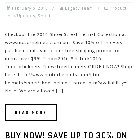
February 5, 2016
Legacy Team
Product
Info/Updates
,
Shoei
Checkout the 2016 Shoei Street Helmet Collection at
www.motorhelmets.com and Save 10% off in every
purchase and avail of our free shipping promo for
items over $99! #shoei2016 #instock2016
#motorhelmets #newstreethelmets ORDER NOW! Shop
here: http://www.motorhelmets.com/htm-
helmets/shoei/shoei-helmets-street.htm?availability=1
Note: We are allowed […]
READ MORE
BUY NOW! SAVE UP TO 30% ON