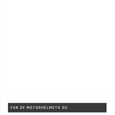
FAN OF MOTORHELMETS OC