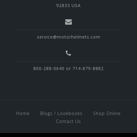
92833 USA
service@motorhelmets.com
800-288-0640 or 714-879-8882
Home
Blogs / Lookbooks
Shop Online
Contact Us