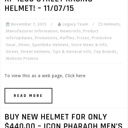
HELMET! – 11/07/15
November 7, 2015
Legacy Team
Helmets
,
Manufacturer Information
,
News/info
,
Product
Info/Updates
,
Promotions, Raffles, Prizes
,
Protective
Gear
,
Shoei
,
Sportbike Helmets
,
Store News & Info
,
Street
,
Street Helmets
,
Tips & General Info
,
Top Brands
,
Website Promos
To view this as a web page, Click here
READ MORE
BUY NEW HELMET FOR ONLY
$440.00 – ICON PHARAOH MEN’S