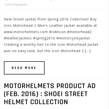
Info/Updates
New Street Jacket from Spring 2016 Collection! Buy
Icon Motorhead 2 Men’s Leather Jacket available at
www.motorhelmets.com #rideicon #motorhead2
#leatherjackets #spring2016 #motorcyclejacket
Creating a worthy heir to the Icon Motorhead Jacket
was no easy task, but the Icon Motorhead 2 […]
READ MORE
MOTORHELMETS PRODUCT AD
(FEB. 2016) : SHOEI STREET
HELMET COLLECTION