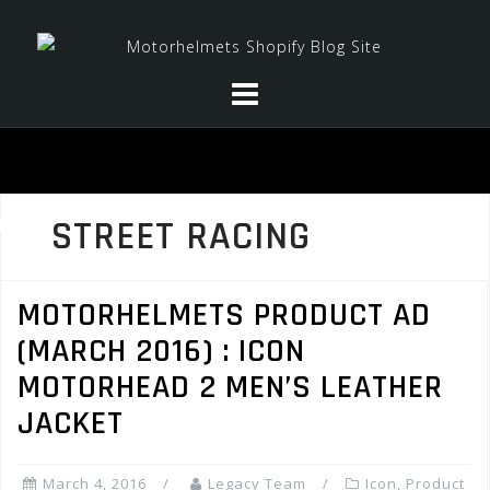
Skip
to
content
STREET RACING
MOTORHELMETS PRODUCT AD
(MARCH 2016) : ICON
MOTORHEAD 2 MEN’S LEATHER
JACKET
March 4, 2016
Legacy Team
Icon
,
Product