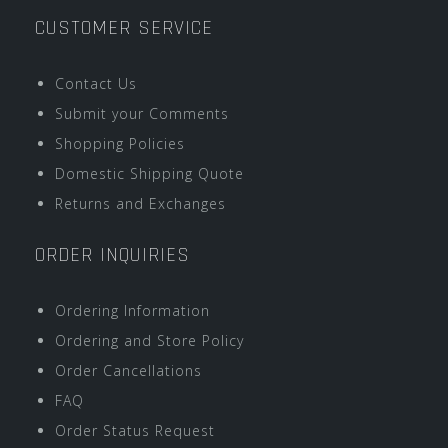
CUSTOMER SERVICE
Contact Us
Submit your Comments
Shopping Policies
Domestic Shipping Quote
Returns and Exchanges
ORDER INQUIRIES
Ordering Information
Ordering and Store Policy
Order Cancellations
FAQ
Order Status Request