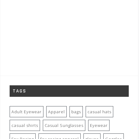
TAGS
Adult Eyewear
Apparel
bags
casual hats
casual shirts
Casual Sunglasses
Eyewear