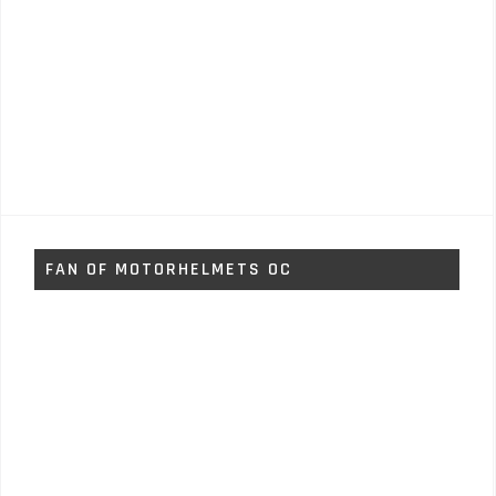
FAN OF MOTORHELMETS OC