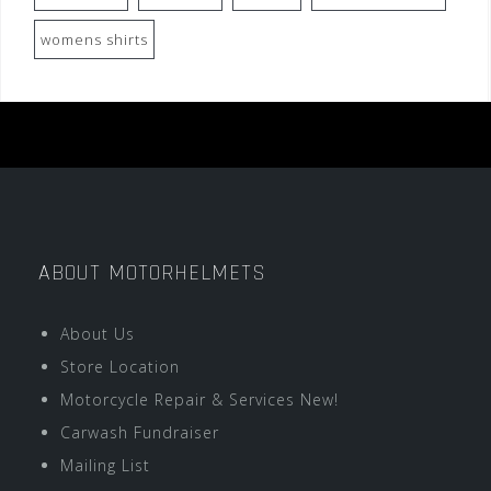
womens shirts
ABOUT MOTORHELMETS
About Us
Store Location
Motorcycle Repair & Services New!
Carwash Fundraiser
Mailing List