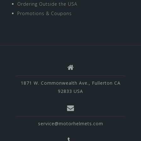
Ordering Outside the USA
Promotions & Coupons
1871 W. Commonwealth Ave., Fullerton CA
92833 USA
service@motorhelmets.com