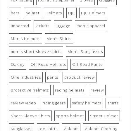
Fox Racing
fox racing apparel
gloves
Goggles
hats
helmet
Helmets
HJC
HJC Helmets
imported
jackets
luggage
men's apparel
Men's Helmets
Men's Shirts
men's short-sleeve shirts
Men's Sunglasses
Oakley
Off Road Helmets
Off Road Pants
One Industries
pants
product review
protective helmets
racing helmets
review
review video
riding gears
safety helmets
shirts
Short-Sleeve Shirts
sports helmet
Street Helmet
sunglasses
tee shirts
Volcom
Volcom Clothing