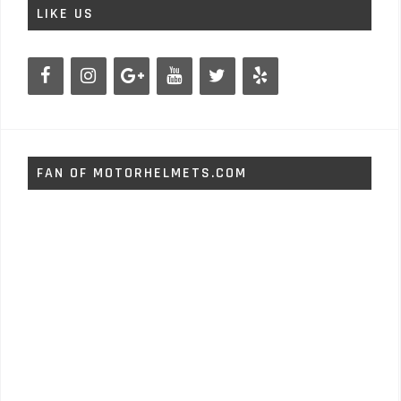
LIKE US
FAN OF MOTORHELMETS.COM