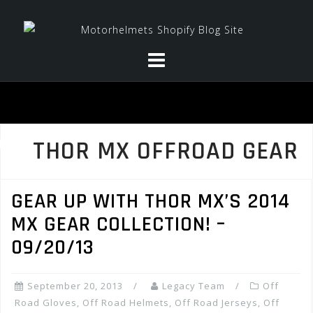
Skip
to
content
THOR MX OFFROAD GEAR
GEAR UP WITH THOR MX’S 2014
MX GEAR COLLECTION! –
09/20/13
September 20, 2013
Legacy Team
Off
Road Gloves
,
Off Road Helmets
,
Off Road Jerseys
,
Off