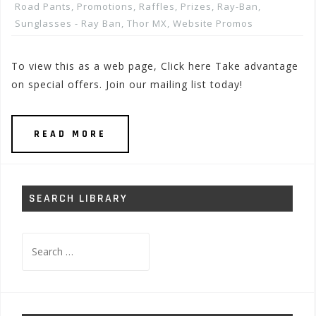
Road Pants
,
Promotions, Raffles, Prizes
,
Ray-Ban
,
Sunglasses - Ray Ban
,
Thor MX
,
Website Promos
To view this as a web page, Click here Take advantage
on special offers. Join our mailing list today!
READ MORE
SEARCH LIBRARY
Search
for: