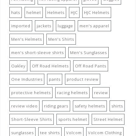
hats
helmet
Helmets
HJC
HJC Helmets
imported
jackets
luggage
men's apparel
Men's Helmets
Men's Shirts
men's short-sleeve shirts
Men's Sunglasses
Oakley
Off Road Helmets
Off Road Pants
One Industries
pants
product review
protective helmets
racing helmets
review
review video
riding gears
safety helmets
shirts
Short-Sleeve Shirts
sports helmet
Street Helmet
sunglasses
tee shirts
Volcom
Volcom Clothing