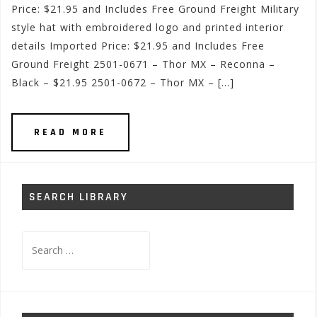
Price: $21.95 and Includes Free Ground Freight Military
style hat with embroidered logo and printed interior
details Imported Price: $21.95 and Includes Free
Ground Freight 2501-0671 – Thor MX – Reconna –
Black – $21.95 2501-0672 – Thor MX – […]
READ MORE
SEARCH LIBRARY
Search
for: