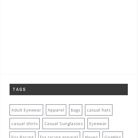
TAGS
Adult Eyewear
Apparel
bags
casual hats
casual shirts
Casual Sunglasses
Eyewear
Fox Racing
fox racing apparel
gloves
Goggles