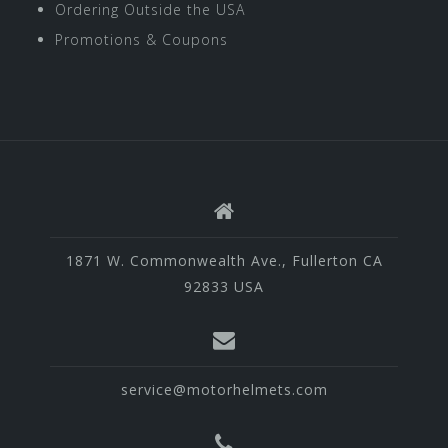
Ordering Outside the USA
Promotions & Coupons
1871 W. Commonwealth Ave., Fullerton CA
92833 USA
service@motorhelmets.com