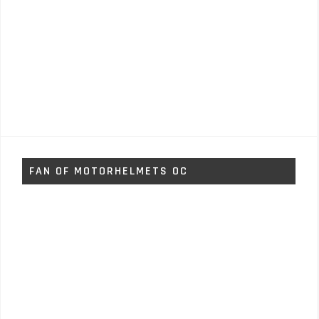
FAN OF MOTORHELMETS OC