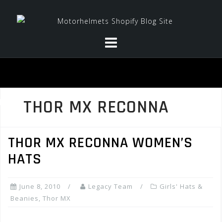
Skip
to
content
THOR MX RECONNA
THOR MX RECONNA WOMEN’S
HATS
June 8, 2010
Legacy Team
Girls' Hats &
Beanies
,
Thor MX