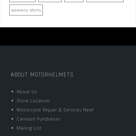
womens shirts
ABOUT MOTORHELMETS
About Us
Store Location
Motorcycle Repair & Services New!
Carwash Fundraiser
Mailing List