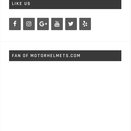
LIKE US
FAN OF MOTORHELMETS.COM