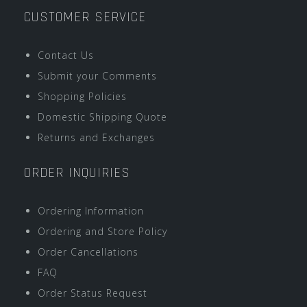
CUSTOMER SERVICE
Contact Us
Submit your Comments
Shopping Policies
Domestic Shipping Quote
Returns and Exchanges
ORDER INQUIRIES
Ordering Information
Ordering and Store Policy
Order Cancellations
FAQ
Order Status Request