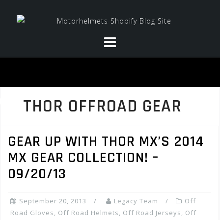
Skip
to
content
THOR OFFROAD GEAR
GEAR UP WITH THOR MX’S 2014
MX GEAR COLLECTION! –
09/20/13
September 20, 2013
Legacy Team
Off
Road Gloves
,
Off Road Helmets
,
Off Road Jerseys
,
Off