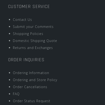
CUSTOMER SERVICE
Contact Us
Submit your Comments
Shopping Policies
Domestic Shipping Quote
Returns and Exchanges
ORDER INQUIRIES
Ordering Information
Ordering and Store Policy
Order Cancellations
FAQ
Order Status Request