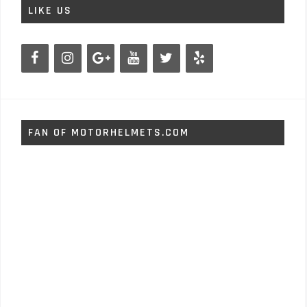
LIKE US
FAN OF MOTORHELMETS.COM