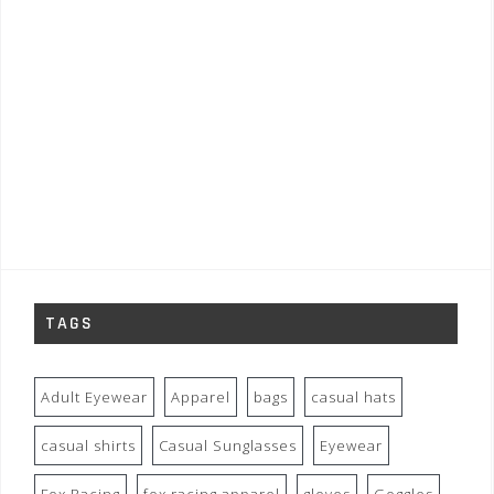
TAGS
Adult Eyewear
Apparel
bags
casual hats
casual shirts
Casual Sunglasses
Eyewear