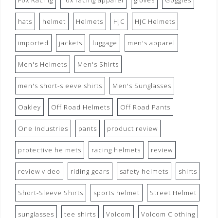
Fox Racing
fox racing apparel
gloves
Goggles
hats
helmet
Helmets
HJC
HJC Helmets
imported
jackets
luggage
men's apparel
Men's Helmets
Men's Shirts
men's short-sleeve shirts
Men's Sunglasses
Oakley
Off Road Helmets
Off Road Pants
One Industries
pants
product review
protective helmets
racing helmets
review
review video
riding gears
safety helmets
shirts
Short-Sleeve Shirts
sports helmet
Street Helmet
sunglasses
tee shirts
Volcom
Volcom Clothing