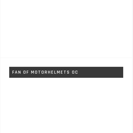
FAN OF MOTORHELMETS OC