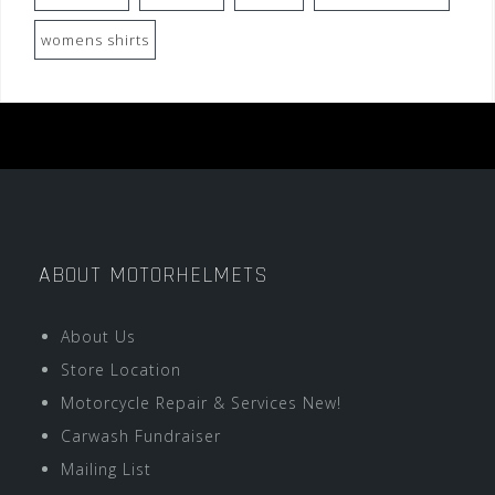
womens shirts
ABOUT MOTORHELMETS
About Us
Store Location
Motorcycle Repair & Services New!
Carwash Fundraiser
Mailing List