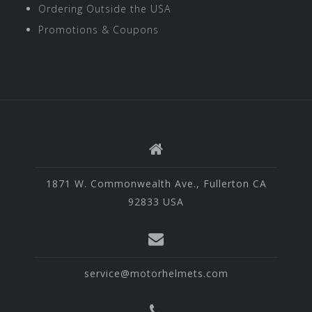
Ordering Outside the USA
Promotions & Coupons
1871 W. Commonwealth Ave., Fullerton CA
92833 USA
service@motorhelmets.com