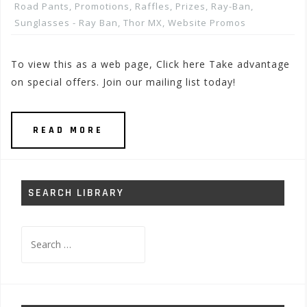
Road Pants
,
Promotions, Raffles, Prizes
,
Ray-Ban
,
Sunglasses - Ray Ban
,
Thor MX
,
Website Promos
To view this as a web page, Click here Take advantage
on special offers. Join our mailing list today!
READ MORE
SEARCH LIBRARY
Search
for: