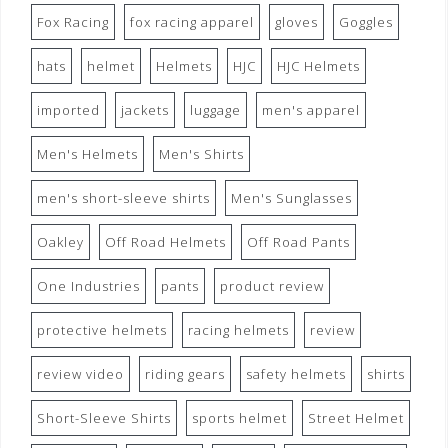
Fox Racing
fox racing apparel
gloves
Goggles
hats
helmet
Helmets
HJC
HJC Helmets
imported
jackets
luggage
men's apparel
Men's Helmets
Men's Shirts
men's short-sleeve shirts
Men's Sunglasses
Oakley
Off Road Helmets
Off Road Pants
One Industries
pants
product review
protective helmets
racing helmets
review
review video
riding gears
safety helmets
shirts
Short-Sleeve Shirts
sports helmet
Street Helmet