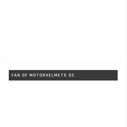
FAN OF MOTORHELMETS OC