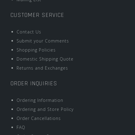
CUSTOMER SERVICE
Contact Us
Submit your Comments
Shopping Policies
Domestic Shipping Quote
Returns and Exchanges
ORDER INQUIRIES
Ordering Information
Ordering and Store Policy
Order Cancellations
FAQ