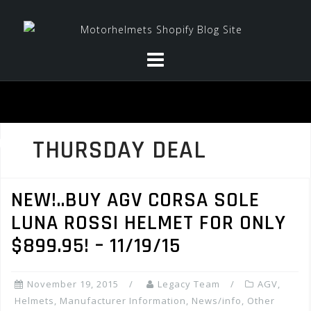
Skip
to
content
THURSDAY DEAL
NEW!..BUY AGV CORSA SOLE
LUNA ROSSI HELMET FOR ONLY
$899.95! – 11/19/15
November 19, 2015
Legacy Team
AGV
,
Helmets
,
Manufacturer Information
,
News/info
,
Other