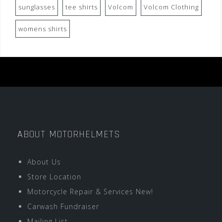
sunglasses
tee shirts
Volcom
Volcom Clothing
womens shirts
ABOUT MOTORHELMETS
About Us
Store Location
Motorcycle Repair & Services New!
Carwash Fundraiser
Mailing List