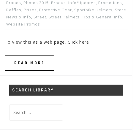
Brands
,
Photos 2015
,
Product Info/Updates
,
Promotions,
Raffles, Prizes
,
Protective Gear
,
Sportbike Helmets
,
Store
News & Info
,
Street
,
Street Helmets
,
Tips & General Info
,
Website Promos
To view this as a web page, Click here
READ MORE
SEARCH LIBRARY
Search
for: