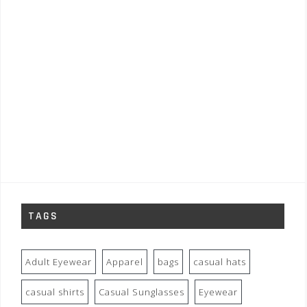
TAGS
Adult Eyewear
Apparel
bags
casual hats
casual shirts
Casual Sunglasses
Eyewear