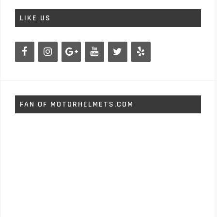
LIKE US
FAN OF MOTORHELMETS.COM