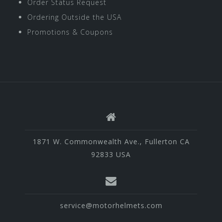
Order Status Request
Ordering Outside the USA
Promotions & Coupons
1871 W. Commonwealth Ave., Fullerton CA
92833 USA
service@motorhelmets.com