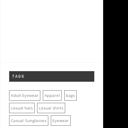
TAGS
Adult Eyewear
Apparel
bags
casual hats
casual shirts
Casual Sunglasses
Eyewear