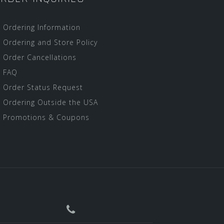
Ordering Information
Ordering and Store Policy
Order Cancellations
FAQ
Order Status Request
Ordering Outside the USA
Promotions & Coupons