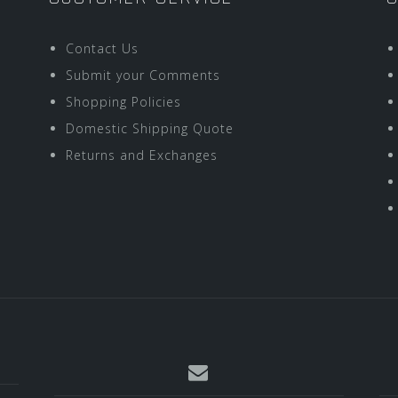
Contact Us
Submit your Comments
Shopping Policies
Domestic Shipping Quote
Returns and Exchanges