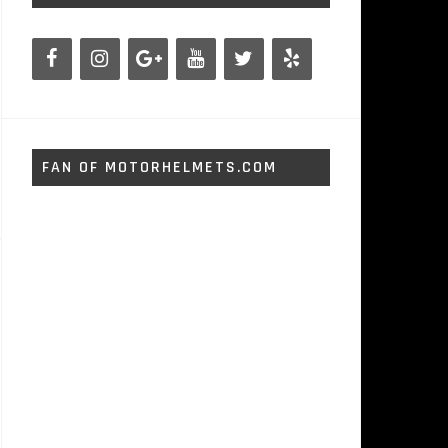
FAN OF MOTORHELMETS.COM