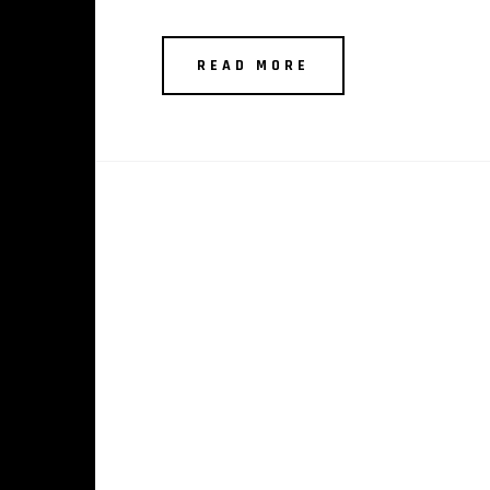
READ MORE