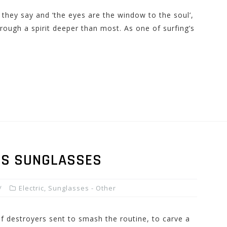
t they say and ‘the eyes are the window to the soul’,
rough a spirit deeper than most. As one of surfing’s
N’S SUNGLASSES
Electric
,
Sunglasses - Other
f destroyers sent to smash the routine, to carve a