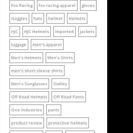
Fox Racing
fox racing apparel
gloves
Goggles
hats
helmet
Helmets
HJC
HJC Helmets
imported
jackets
luggage
men's apparel
Men's Helmets
Men's Shirts
men's short-sleeve shirts
Men's Sunglasses
Oakley
Off Road Helmets
Off Road Pants
One Industries
pants
product review
protective helmets