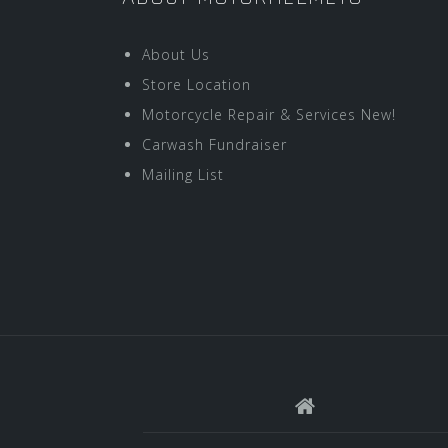
About Us
Store Location
Motorcycle Repair & Services New!
Carwash Fundraiser
Mailing List