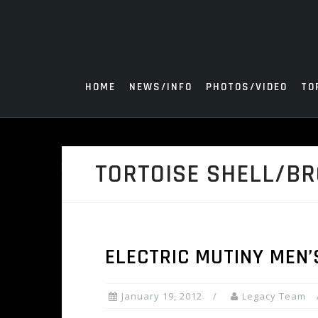
Skip
to
content
HOME
NEWS/INFO
PHOTOS/VIDEO
TO
TORTOISE SHELL/B
ELECTRIC MUTINY MEN
January 19, 2012
Legacy Team