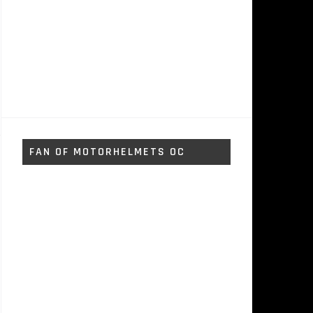
FAN OF MOTORHELMETS OC