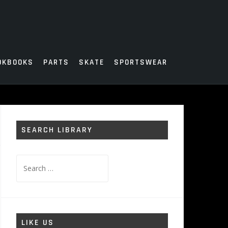
OKBOOKS
PARTS
SKATE
SPORTSWEAR
SEARCH LIBRARY
Search
for:
LIKE US