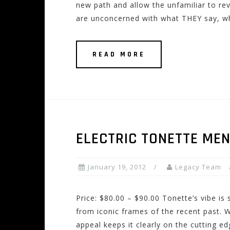
new path and allow the unfamiliar to rev
are unconcerned with what THEY say, w
READ MORE
ELECTRIC TONETTE ME
January 19, 2012
Legacy Team
Price: $80.00 – $90.00 Tonette’s vibe is s
from iconic frames of the recent past. W
appeal keeps it clearly on the cutting ed