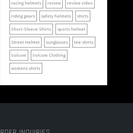
racing helmets
review
review video
riding gears
safety helmets
shirts
Short-Sleeve Shirts
sports helmet
Street Helmet
sunglasses
tee shirts
Volcom
Volcom Clothing
womens shirts
RDER INQUIRIES