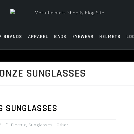
P BRANDS
APPAREL
BAGS
EYEWEAR
HELMETS
LO
RONZE SUNGLASSES
’S SUNGLASSES
Electric
,
Sunglasses - Other