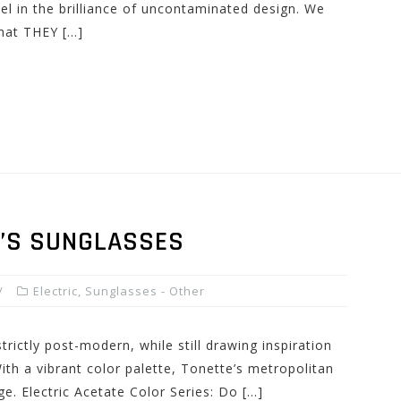
el in the brilliance of uncontaminated design. We
hat THEY […]
N’S SUNGLASSES
Electric
,
Sunglasses - Other
trictly post-modern, while still drawing inspiration
ith a vibrant color palette, Tonette’s metropolitan
ge. Electric Acetate Color Series: Do […]