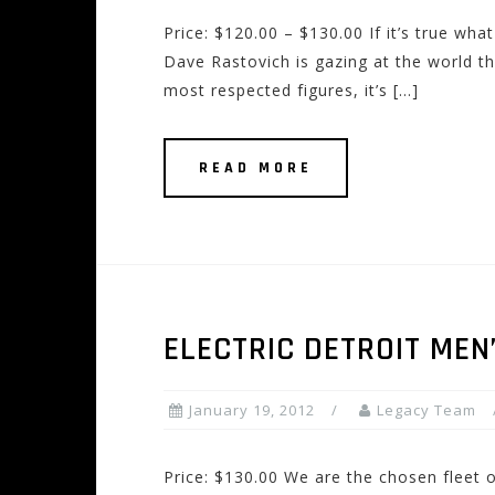
Price: $120.00 – $130.00 If it’s true wha
Dave Rastovich is gazing at the world th
most respected figures, it’s […]
READ MORE
ELECTRIC DETROIT ME
January 19, 2012
Legacy Team
Price: $130.00 We are the chosen fleet o