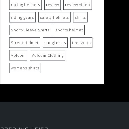
racing helmets
review
review video
riding gears
safety helmets
shirts
Short-Sleeve Shirts
sports helmet
Street Helmet
sunglasses
tee shirts
Volcom
Volcom Clothing
womens shirts