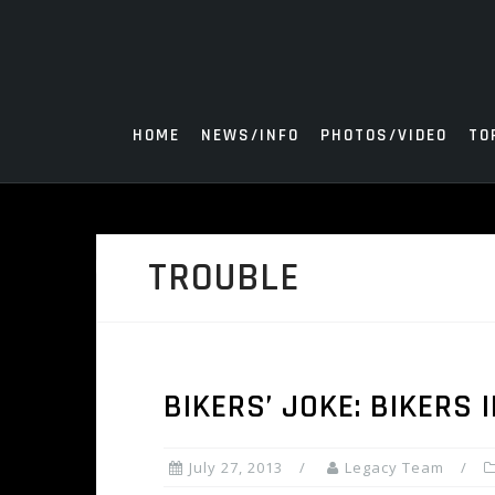
Skip
to
content
HOME
NEWS/INFO
PHOTOS/VIDEO
TO
TROUBLE
BIKERS’ JOKE: BIKERS 
July 27, 2013
Legacy Team