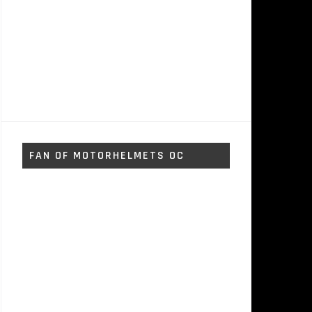
FAN OF MOTORHELMETS OC