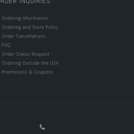
RDER INQUIRIES
Ordering Information
Ordering and Store Policy
Order Cancellations
FAQ
Order Status Request
Ordering Outside the USA
Promotions & Coupons