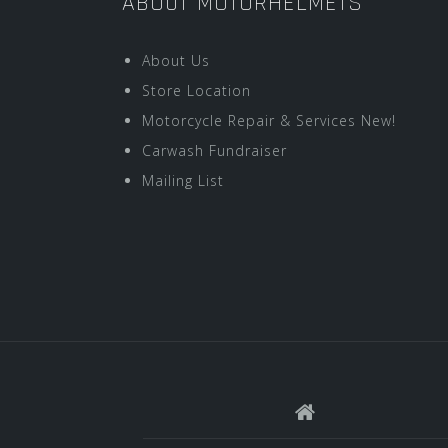
ABOUT MOTORHELMETS
About Us
Store Location
Motorcycle Repair & Services New!
Carwash Fundraiser
Mailing List