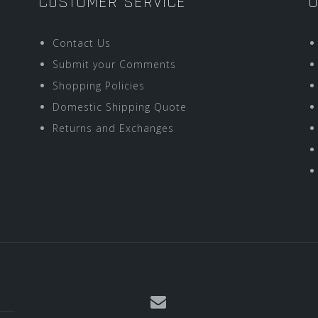
CUSTOMER SERVICE
O
Contact Us
Submit your Comments
Shopping Policies
Domestic Shipping Quote
Returns and Exchanges