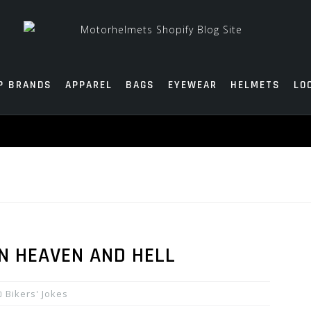
P BRANDS
APPAREL
BAGS
EYEWEAR
HELMETS
LO
IN HEAVEN AND HELL
Bikers' Jokes