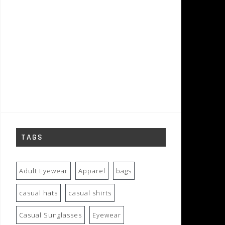
TAGS
Adult Eyewear
Apparel
bags
casual hats
casual shirts
Casual Sunglasses
Eyewear