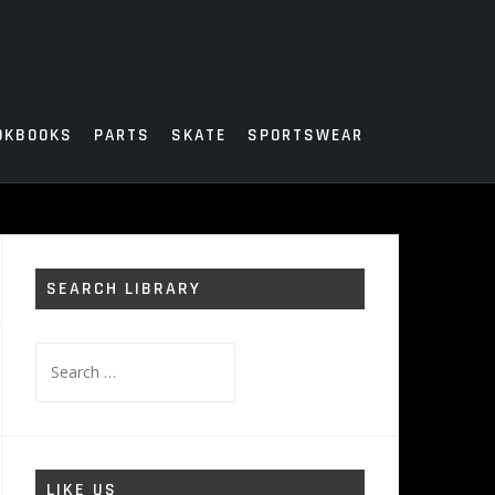
OKBOOKS
PARTS
SKATE
SPORTSWEAR
SEARCH LIBRARY
Search
for:
LIKE US