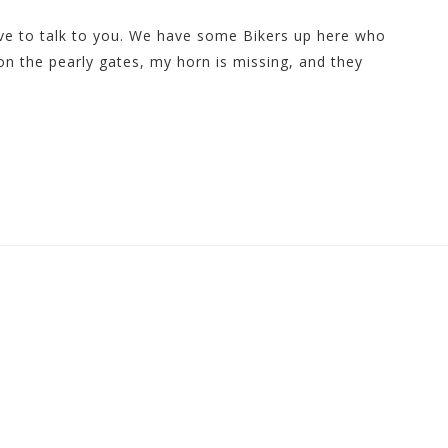
ave to talk to you. We have some Bikers up here who
on the pearly gates, my horn is missing, and they