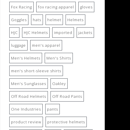
Fox Racing
fox racing apparel
gloves
Goggles
hats
helmet
Helmets
HJC
HJC Helmets
imported
jackets
luggage
men's apparel
Men's Helmets
Men's Shirts
men's short-sleeve shirts
Men's Sunglasses
Oakley
Off Road Helmets
Off Road Pants
One Industries
pants
product review
protective helmets