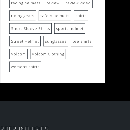
racing helmets
review
review video
riding gears
safety helmets
shirts
Short-Sleeve Shirts
sports helmet
Street Helmet
sunglasses
tee shirts
Volcom
Volcom Clothing
womens shirts
RDER INQUIRIES