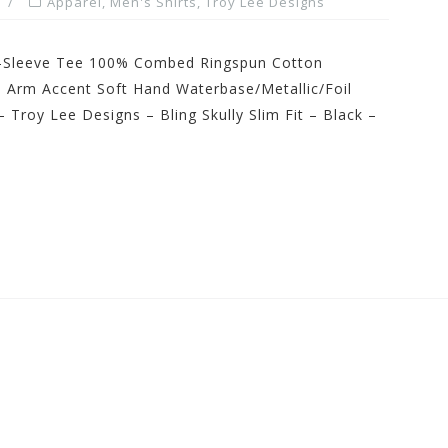
Apparel
,
Men's Shirts
,
Troy Lee Designs
rt-Sleeve Tee 100% Combed Ringspun Cotton
 Arm Accent Soft Hand Waterbase/Metallic/Foil
 Troy Lee Designs – Bling Skully Slim Fit – Black –