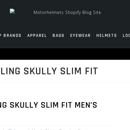
P BRANDS
APPAREL
BAGS
EYEWEAR
HELMETS
LO
LING SKULLY SLIM FIT
NG SKULLY SLIM FIT MEN’S