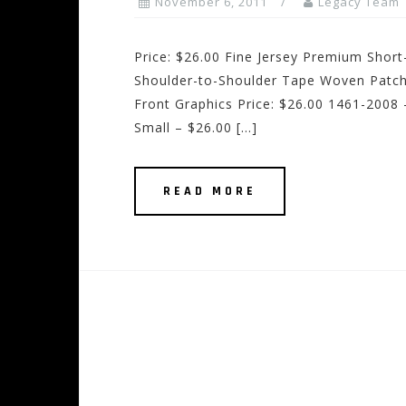
November 6, 2011
Legacy Team
Price: $26.00 Fine Jersey Premium Sho
Shoulder-to-Shoulder Tape Woven Patch
Front Graphics Price: $26.00 1461-2008 –
Small – $26.00 […]
READ MORE