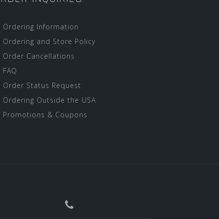
Ordering Information
Ordering and Store Policy
Order Cancellations
FAQ
Order Status Request
Ordering Outside the USA
Promotions & Coupons