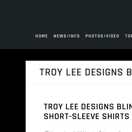
Skip
to
content
HOME
NEWS/INFO
PHOTOS/VIDEO
TO
TROY LEE DESIGNS B
TROY LEE DESIGNS BLI
SHORT-SLEEVE SHIRTS