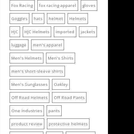
Fox Racing
fox racing apparel
gloves
Goggles
hats
helmet
Helmets
HJC
HJC Helmets
imported
jackets
luggage
men's apparel
Men's Helmets
Men's Shirts
men's short-sleeve shirts
Men's Sunglasses
Oakley
Off Road Helmets
Off Road Pants
One Industries
pants
product review
protective helmets