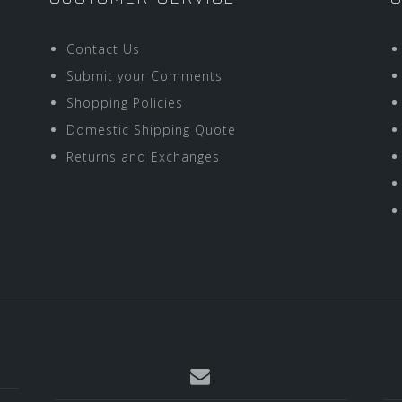
Contact Us
Submit your Comments
Shopping Policies
Domestic Shipping Quote
Returns and Exchanges