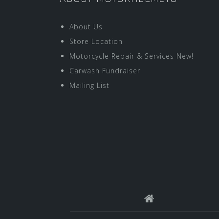
About Us
Store Location
Motorcycle Repair & Services New!
Carwash Fundraiser
Mailing List