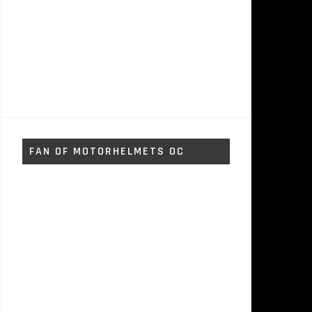
FAN OF MOTORHELMETS OC