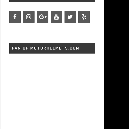
FAN OF MOTORHELMETS.COM