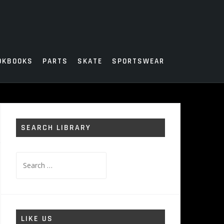
OKBOOKS
PARTS
SKATE
SPORTSWEAR
SEARCH LIBRARY
Search
for:
LIKE US