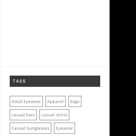
TAGS
Adult Eyewear
Apparel
bags
casual hats
casual shirts
Casual Sunglasses
Eyewear