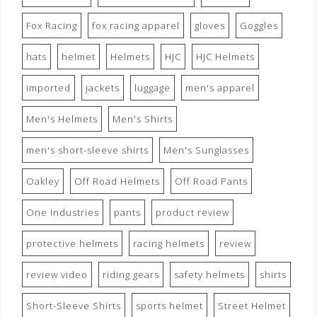
Fox Racing
fox racing apparel
gloves
Goggles
hats
helmet
Helmets
HJC
HJC Helmets
imported
jackets
luggage
men's apparel
Men's Helmets
Men's Shirts
men's short-sleeve shirts
Men's Sunglasses
Oakley
Off Road Helmets
Off Road Pants
One Industries
pants
product review
protective helmets
racing helmets
review
review video
riding gears
safety helmets
shirts
Short-Sleeve Shirts
sports helmet
Street Helmet