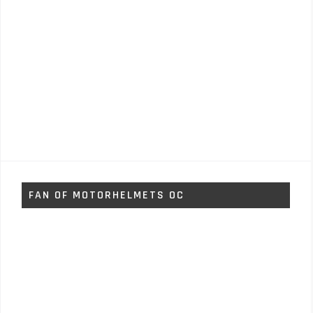
FAN OF MOTORHELMETS OC