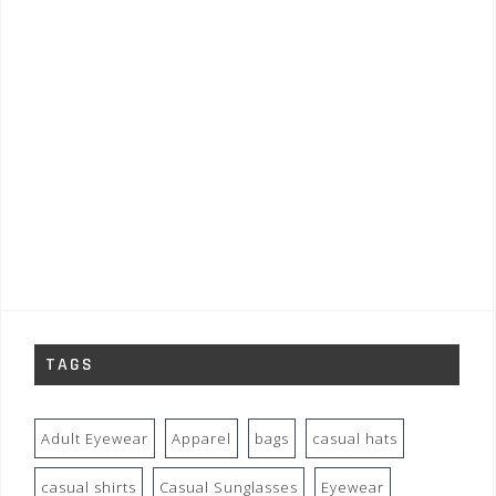
TAGS
Adult Eyewear
Apparel
bags
casual hats
casual shirts
Casual Sunglasses
Eyewear