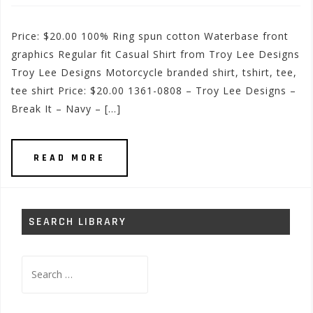
Price: $20.00 100% Ring spun cotton Waterbase front
graphics Regular fit Casual Shirt from Troy Lee Designs
Troy Lee Designs Motorcycle branded shirt, tshirt, tee,
tee shirt Price: $20.00 1361-0808 – Troy Lee Designs –
Break It – Navy – […]
READ MORE
SEARCH LIBRARY
Search
for: