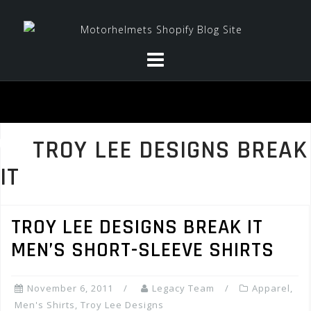
Skip
to
content
TROY LEE DESIGNS BREAK
IT
TROY LEE DESIGNS BREAK IT
MEN’S SHORT-SLEEVE SHIRTS
November 6, 2011
Legacy Team
Apparel
,
Men's Shirts
,
Troy Lee Designs