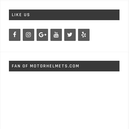
LIKE US
FAN OF MOTORHELMETS.COM