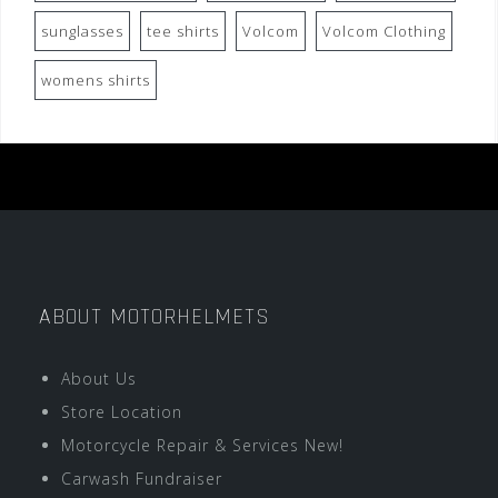
sunglasses
tee shirts
Volcom
Volcom Clothing
womens shirts
ABOUT MOTORHELMETS
About Us
Store Location
Motorcycle Repair & Services New!
Carwash Fundraiser