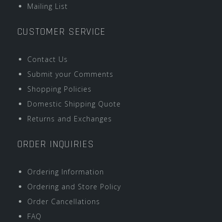
Mailing List
CUSTOMER SERVICE
Contact Us
Submit your Comments
Shopping Policies
Domestic Shipping Quote
Returns and Exchanges
ORDER INQUIRIES
Ordering Information
Ordering and Store Policy
Order Cancellations
FAQ