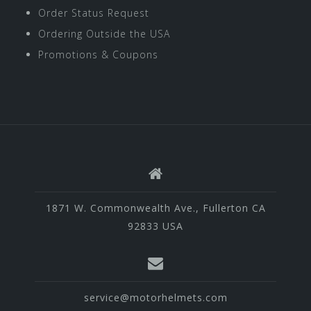
Order Status Request
Ordering Outside the USA
Promotions & Coupons
1871 W. Commonwealth Ave., Fullerton CA
92833 USA
service@motorhelmets.com