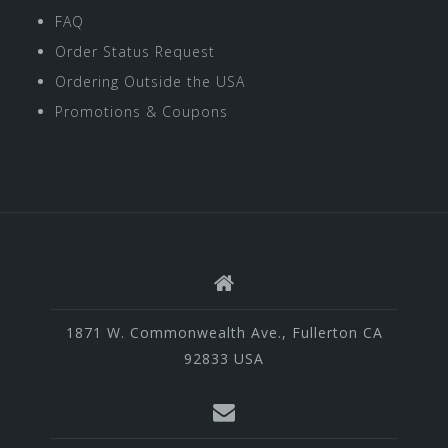
FAQ
Order Status Request
Ordering Outside the USA
Promotions & Coupons
1871 W. Commonwealth Ave., Fullerton CA
92833 USA