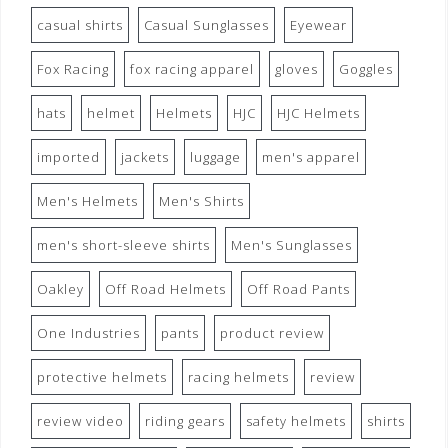
casual shirts
Casual Sunglasses
Eyewear
Fox Racing
fox racing apparel
gloves
Goggles
hats
helmet
Helmets
HJC
HJC Helmets
imported
jackets
luggage
men's apparel
Men's Helmets
Men's Shirts
men's short-sleeve shirts
Men's Sunglasses
Oakley
Off Road Helmets
Off Road Pants
One Industries
pants
product review
protective helmets
racing helmets
review
review video
riding gears
safety helmets
shirts