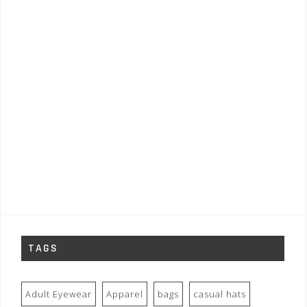
TAGS
Adult Eyewear
Apparel
bags
casual hats