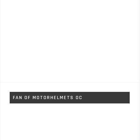
FAN OF MOTORHELMETS OC