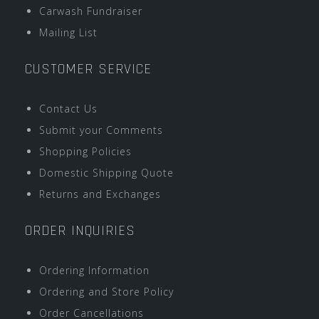
Carwash Fundraiser
Mailing List
CUSTOMER SERVICE
Contact Us
Submit your Comments
Shopping Policies
Domestic Shipping Quote
Returns and Exchanges
ORDER INQUIRIES
Ordering Information
Ordering and Store Policy
Order Cancellations