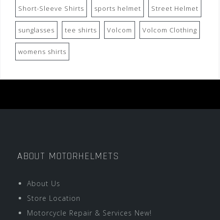
Short-Sleeve Shirts
sports helmet
Street Helmet
sunglasses
tee shirts
Volcom
Volcom Clothing
womens shirts
ABOUT MOTORHELMETS
About Us
Store Location
Motorcycle Repair & Services New!