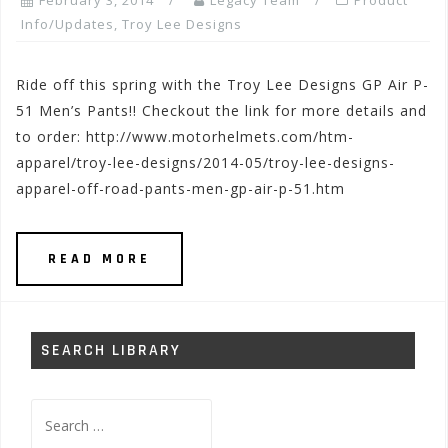
February 3, 2014
Legacy Team
Product
Info/Updates
,
Troy Lee Designs
Ride off this spring with the Troy Lee Designs GP Air P-
51 Men’s Pants!! Checkout the link for more details and
to order: http://www.motorhelmets.com/htm-
apparel/troy-lee-designs/2014-05/troy-lee-designs-
apparel-off-road-pants-men-gp-air-p-51.htm
READ MORE
SEARCH LIBRARY
Search
for: