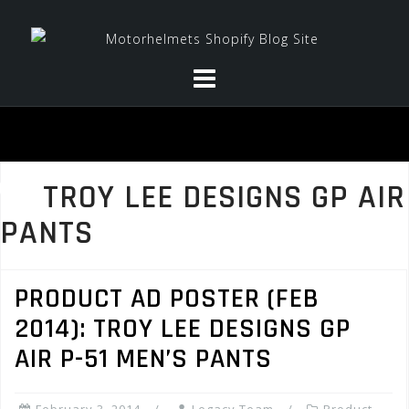
Skip
to
content
TROY LEE DESIGNS GP AIR
PANTS
PRODUCT AD POSTER (FEB
2014): TROY LEE DESIGNS GP
AIR P-51 MEN’S PANTS