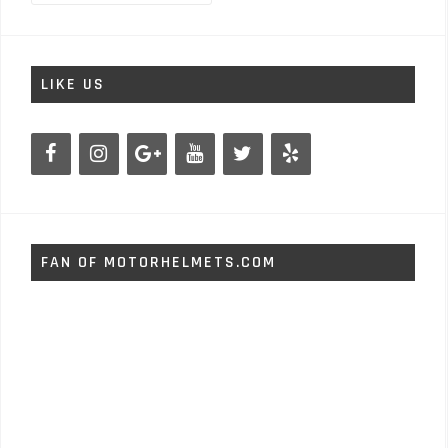
LIKE US
FAN OF MOTORHELMETS.COM