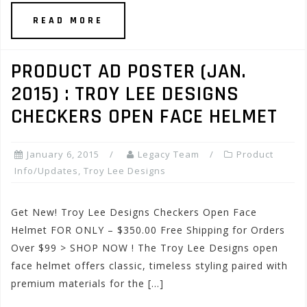
READ MORE
PRODUCT AD POSTER (JAN.
2015) : TROY LEE DESIGNS
CHECKERS OPEN FACE HELMET
January 6, 2015
Legacy Team
Product
Info/Updates
,
Troy Lee Designs
Get New! Troy Lee Designs Checkers Open Face
Helmet FOR ONLY – $350.00 Free Shipping for Orders
Over $99 > SHOP NOW ! The Troy Lee Designs open
face helmet offers classic, timeless styling paired with
premium materials for the […]