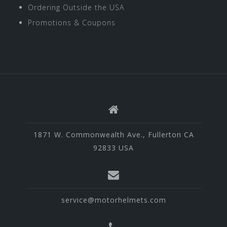
Ordering Outside the USA
Promotions & Coupons
1871 W. Commonwealth Ave., Fullerton CA
92833 USA
service@motorhelmets.com