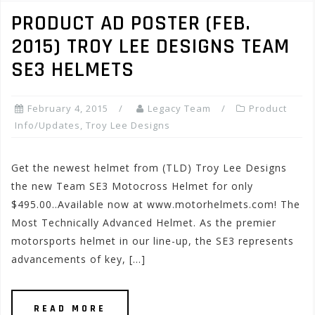
PRODUCT AD POSTER (FEB.
2015) TROY LEE DESIGNS TEAM
SE3 HELMETS
February 4, 2015
Legacy Team
Product
Info/Updates
,
Troy Lee Designs
Get the newest helmet from (TLD) Troy Lee Designs
the new Team SE3 Motocross Helmet for only
$495.00..Available now at www.motorhelmets.com! The
Most Technically Advanced Helmet. As the premier
motorsports helmet in our line-up, the SE3 represents
advancements of key, […]
READ MORE