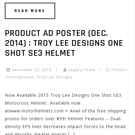
READ MORE
PRODUCT AD POSTER (DEC.
2014) : TROY LEE DESIGNS ONE
SHOT SE3 HELMET
December 22, 2014
Legacy Team
Product
Info/Updates
,
Troy Lee Designs
Now Available 2015 Troy Lee Designs One Shot SE3
Motocross Helmet…Available now
atwww.motorhelmets.com + Avail of the free shipping
promo for orders over $99! Helmet Features – Dual-
density EPS liner decreases impact forces to the head
and absorbs greater energy […]