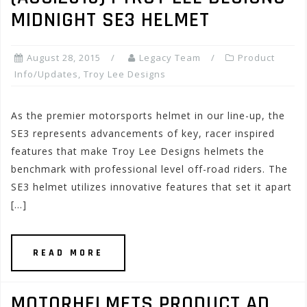
MIDNIGHT SE3 HELMET
August 28, 2015
Legacy Team
Product
Info/Updates
,
Troy Lee Designs
As the premier motorsports helmet in our line-up, the
SE3 represents advancements of key, racer inspired
features that make Troy Lee Designs helmets the
benchmark with professional level off-road riders. The
SE3 helmet utilizes innovative features that set it apart
[…]
READ MORE
MOTORHELMETS PRODUCT AD