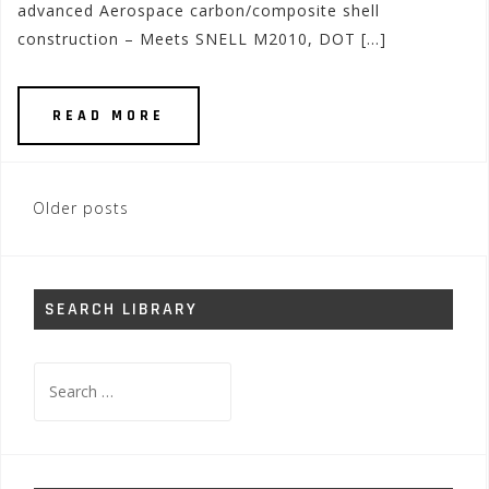
advanced Aerospace carbon/composite shell
construction – Meets SNELL M2010, DOT […]
READ MORE
Posts
Older posts
navigation
SEARCH LIBRARY
Search
for: