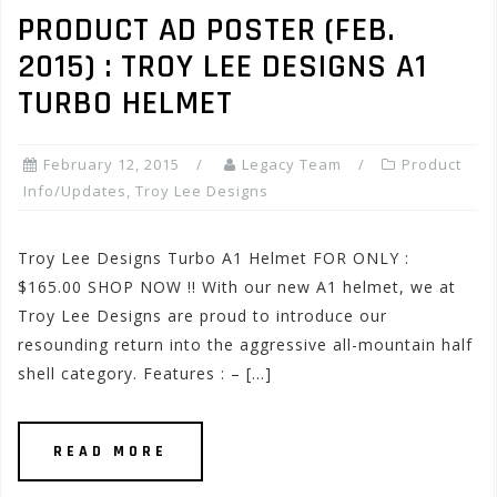
PRODUCT AD POSTER (FEB.
2015) : TROY LEE DESIGNS A1
TURBO HELMET
February 12, 2015
Legacy Team
Product
Info/Updates
,
Troy Lee Designs
Troy Lee Designs Turbo A1 Helmet FOR ONLY :
$165.00 SHOP NOW !! With our new A1 helmet, we at
Troy Lee Designs are proud to introduce our
resounding return into the aggressive all-mountain half
shell category. Features : – […]
READ MORE