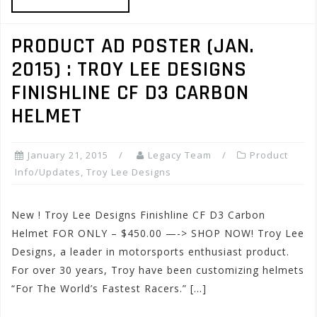
PRODUCT AD POSTER (JAN.
2015) : TROY LEE DESIGNS
FINISHLINE CF D3 CARBON
HELMET
January 21, 2015
Legacy Team
Product
Info/Updates
,
Troy Lee Designs
New ! Troy Lee Designs Finishline CF D3 Carbon
Helmet FOR ONLY – $450.00 —-> SHOP NOW! Troy Lee
Designs, a leader in motorsports enthusiast product.
For over 30 years, Troy have been customizing helmets
“For The World’s Fastest Racers.” […]