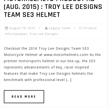
(AUG. 2015) : TROY LEE DESIGNS
TEAM SE3 HELMET
August 19, 2015
Legacy Team
Product
Info/Updates
,
Troy Lee Designs
Checkout the 2016 Troy Lee Designs Team SE3
Motorcycle Helmet at www.motorhelmets.com! As the
premier motorsports helmet in our line-up, the SE3
represents advancements of key, racer inspired
features that make Troy Lee Designs helmets the
benchmark with professional level […]
READ MORE