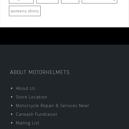
womens shirts
ABOUT MOTORHELMETS
About Us
Store Location
Motorcycle Repair & Services New!
Carwash Fundraiser
Mailing List