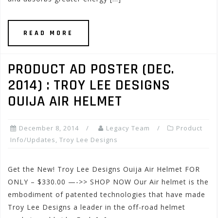
READ MORE
PRODUCT AD POSTER (DEC.
2014) : TROY LEE DESIGNS
OUIJA AIR HELMET
December 8, 2014
Legacy Team
Product
Info/Updates
,
Troy Lee Designs
Get the New! Troy Lee Designs Ouija Air Helmet FOR
ONLY – $330.00 —->> SHOP NOW Our Air helmet is the
embodiment of patented technologies that have made
Troy Lee Designs a leader in the off-road helmet