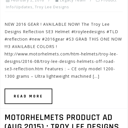
February 2, 2016
Legacy Team
Product
Info/Updates
,
Troy Lee Designs
NEW 2016 GEAR ! AVAILABLE NOW! The Troy Lee
Designs Reflection SE3 Helmet #troyleedesigns #TLD
#reflection #new #2016gear #S3 GRAB THIS ONE NOW
!!!3 AVAILABLE COLORS !
http://www.motorhelmets.com/htm-helmets/troy-lee-
designs/2016-08/troy-lee-designs-helmets-off-road-
se3-reflection.htm Features : – CE only model 1200-
1300 grams – Ultra lightweight machined […]
READ MORE
MOTORHELMETS PRODUCT AD
(AUG.2015) : TROY LEE DESIGNS