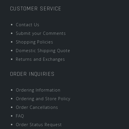
CUSTOMER SERVICE
Contact Us
Submit your Comments
Shopping Policies
Domestic Shipping Quote
Returns and Exchanges
ORDER INQUIRIES
Ordering Information
Ordering and Store Policy
Order Cancellations
FAQ
Order Status Request