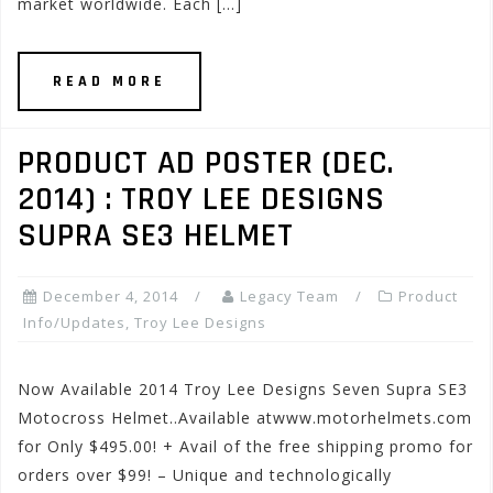
market worldwide. Each […]
READ MORE
PRODUCT AD POSTER (DEC.
2014) : TROY LEE DESIGNS
SUPRA SE3 HELMET
December 4, 2014
Legacy Team
Product
Info/Updates
,
Troy Lee Designs
Now Available 2014 Troy Lee Designs Seven Supra SE3
Motocross Helmet..Available atwww.motorhelmets.com
for Only $495.00! + Avail of the free shipping promo for
orders over $99! – Unique and technologically