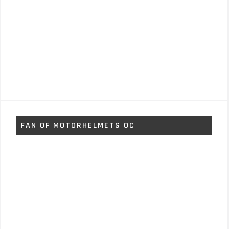
FAN OF MOTORHELMETS OC