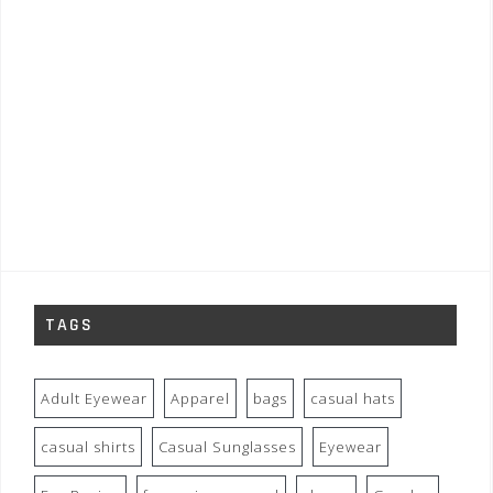
TAGS
Adult Eyewear
Apparel
bags
casual hats
casual shirts
Casual Sunglasses
Eyewear