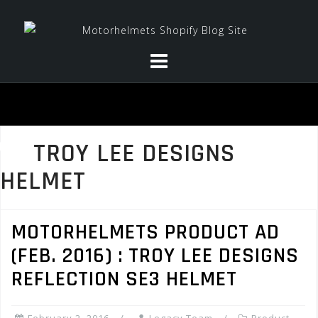
Skip
to
content
TROY LEE DESIGNS
HELMET
MOTORHELMETS PRODUCT AD
(FEB. 2016) : TROY LEE DESIGNS
REFLECTION SE3 HELMET