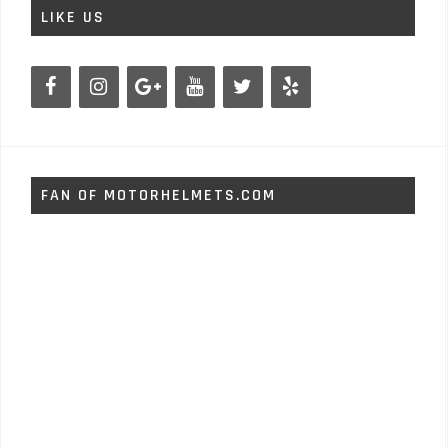
LIKE US
FAN OF MOTORHELMETS.COM