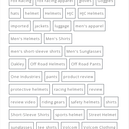
Fox Racing
fox racing apparel
gloves
Goggles
hats
helmet
Helmets
HJC
HJC Helmets
imported
jackets
luggage
men's apparel
Men's Helmets
Men's Shirts
men's short-sleeve shirts
Men's Sunglasses
Oakley
Off Road Helmets
Off Road Pants
One Industries
pants
product review
protective helmets
racing helmets
review
review video
riding gears
safety helmets
shirts
Short-Sleeve Shirts
sports helmet
Street Helmet
sunglasses
tee shirts
Volcom
Volcom Clothing