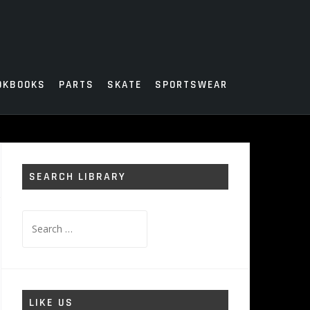
OKBOOKS
PARTS
SKATE
SPORTSWEAR
SEARCH LIBRARY
Search
for:
LIKE US