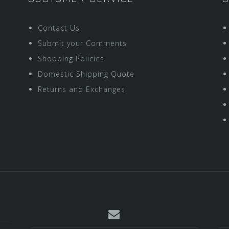
Contact Us
Submit your Comments
Shopping Policies
Domestic Shipping Quote
Returns and Exchanges