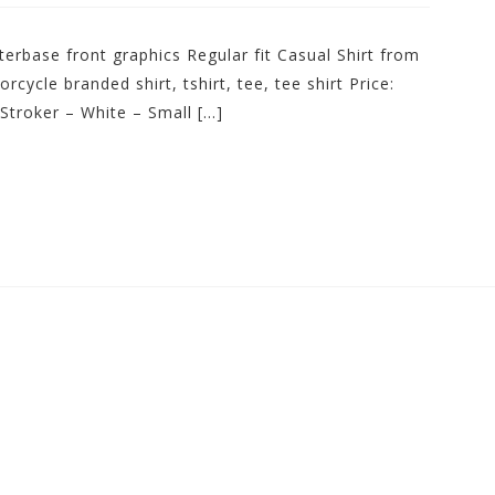
erbase front graphics Regular fit Casual Shirt from
ycle branded shirt, tshirt, tee, tee shirt Price:
Stroker – White – Small […]