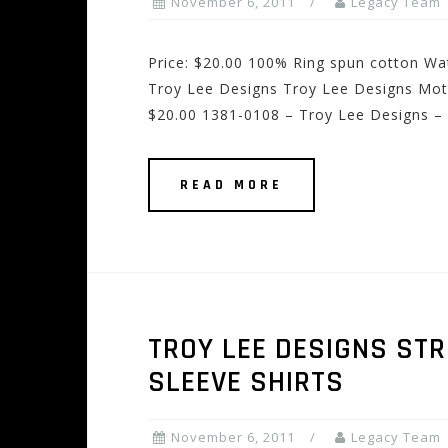
November 6, 2011
Legacy Team
Price: $20.00 100% Ring spun cotton Wat
Troy Lee Designs Troy Lee Designs Motorc
$20.00 1381-0108 – Troy Lee Designs – 
READ MORE
TROY LEE DESIGNS ST
SLEEVE SHIRTS
November 6, 2011
Legacy Team