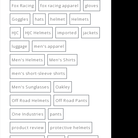
Fox Racing
fox racing apparel
gloves
Goggles
hats
helmet
Helmets
HJC
HJC Helmets
imported
jackets
luggage
men's apparel
Men's Helmets
Men's Shirts
men's short-sleeve shirts
Men's Sunglasses
Oakley
Off Road Helmets
Off Road Pants
One Industries
pants
product review
protective helmets