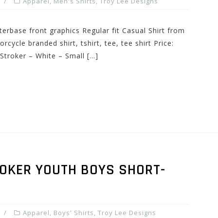
Apparel
,
Men's Shirts
,
Troy Lee Designs
erbase front graphics Regular fit Casual Shirt from
ycle branded shirt, tshirt, tee, tee shirt Price:
Stroker – White – Small […]
ROKER YOUTH BOYS SHORT-
Apparel
,
Boys' Shirts
,
Troy Lee Designs