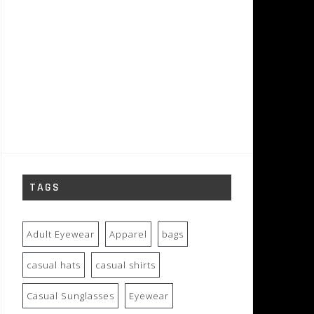
TAGS
Adult Eyewear
Apparel
bags
casual hats
casual shirts
Casual Sunglasses
Eyewear