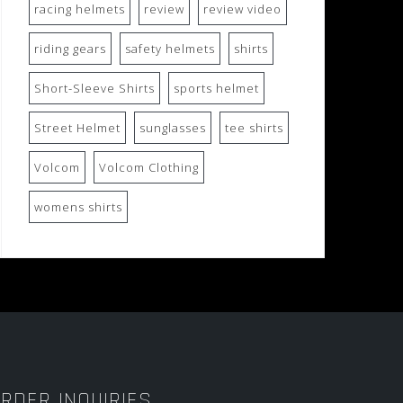
racing helmets
review
review video
riding gears
safety helmets
shirts
Short-Sleeve Shirts
sports helmet
Street Helmet
sunglasses
tee shirts
Volcom
Volcom Clothing
womens shirts
RDER INQUIRIES