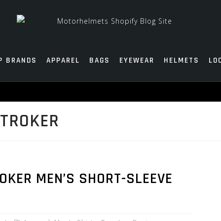
P BRANDS
APPAREL
BAGS
EYEWEAR
HELMETS
LO
STROKER
ROKER MEN’S SHORT-SLEEVE