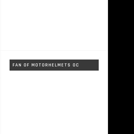
FAN OF MOTORHELMETS OC