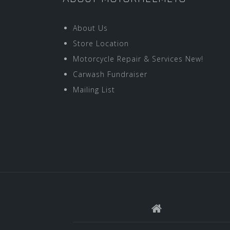
About Us
Store Location
Motorcycle Repair & Services New!
Carwash Fundraiser
Mailing List