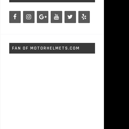
FAN OF MOTORHELMETS.COM