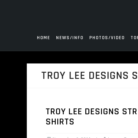
Skip
to
content
HOME
NEWS/INFO
PHOTOS/VIDEO
TO
TROY LEE DESIGNS 
TROY LEE DESIGNS ST
SHIRTS