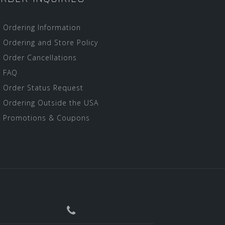
Ordering Information
Ordering and Store Policy
Order Cancellations
FAQ
Order Status Request
Ordering Outside the USA
Promotions & Coupons