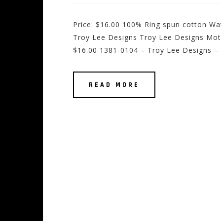
Price: $16.00 100% Ring spun cotton Wat
Troy Lee Designs Troy Lee Designs Motorc
$16.00 1381-0104 – Troy Lee Designs – 
READ MORE