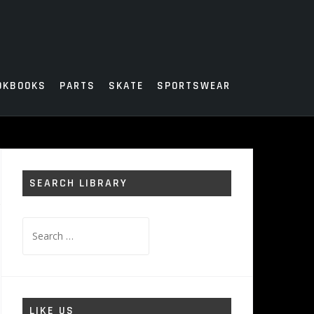
OKBOOKS
PARTS
SKATE
SPORTSWEAR
SEARCH LIBRARY
Search
for:
LIKE US