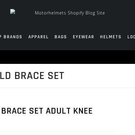
P BRANDS
APPAREL
BAGS
EYEWEAR
HELMETS
LO
TLD BRACE SET
 BRACE SET ADULT KNEE