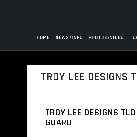
Skip
to
content
HOME
NEWS/INFO
PHOTOS/VIDEO
TO
TROY LEE DESIGNS 
TROY LEE DESIGNS TLD
GUARD