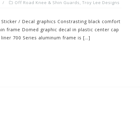
Off Road Knee & Shin Guards
,
Troy Lee Designs
 Sticker / Decal graphics Constrasting black comfort
n frame Domed graphic decal in plastic center cap
 liner 700 Series aluminum frame is […]