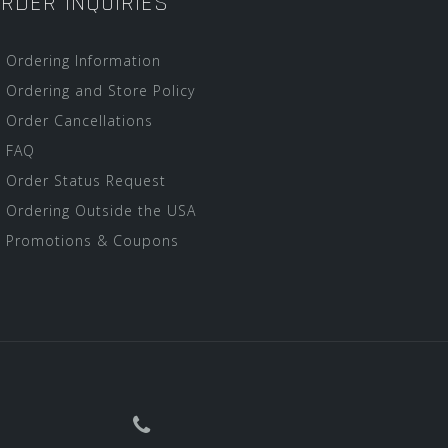
RDER INQUIRIES
Ordering Information
Ordering and Store Policy
Order Cancellations
FAQ
Order Status Request
Ordering Outside the USA
Promotions & Coupons