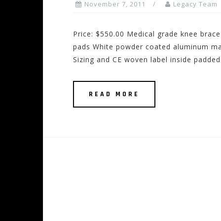
November 7, 2011
Legacy Team
Price: $550.00 Medical grade knee brace
pads White powder coated aluminum mai
Sizing and CE woven label inside padded
READ MORE