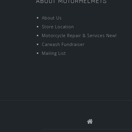
ABOUT MOTORHELMETS
About Us
Store Location
Motorcycle Repair & Services New!
Carwash Fundraiser
Mailing List