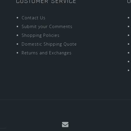
CUSTOMER SERVICE
O
Contact Us
Submit your Comments
Shopping Policies
Domestic Shipping Quote
Returns and Exchanges