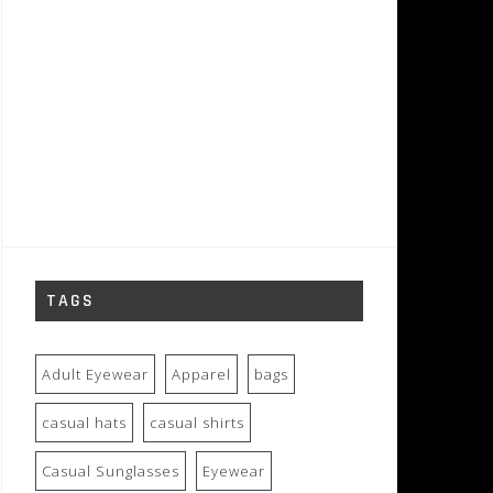
TAGS
Adult Eyewear
Apparel
bags
casual hats
casual shirts
Casual Sunglasses
Eyewear