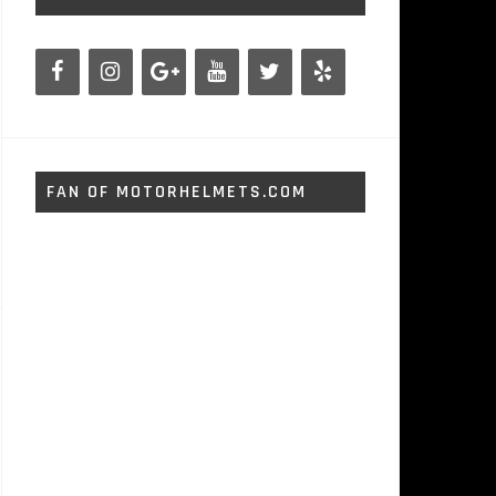
FAN OF MOTORHELMETS.COM