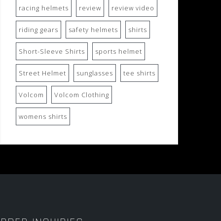
racing helmets
review
review video
riding gears
safety helmets
shirts
Short-Sleeve Shirts
sports helmet
Street Helmet
sunglasses
tee shirts
Volcom
Volcom Clothing
womens shirts