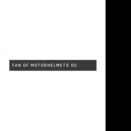
FAN OF MOTORHELMETS OC