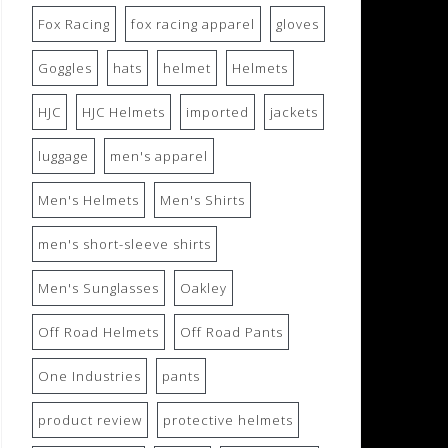
Fox Racing
fox racing apparel
gloves
Goggles
hats
helmet
Helmets
HJC
HJC Helmets
imported
jackets
luggage
men's apparel
Men's Helmets
Men's Shirts
men's short-sleeve shirts
Men's Sunglasses
Oakley
Off Road Helmets
Off Road Pants
One Industries
pants
product review
protective helmets