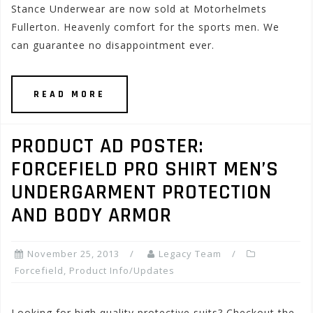
Stance Underwear are now sold at Motorhelmets
Fullerton. Heavenly comfort for the sports men. We
can guarantee no disappointment ever.
READ MORE
PRODUCT AD POSTER:
FORCEFIELD PRO SHIRT MEN’S
UNDERGARMENT PROTECTION
AND BODY ARMOR
November 25, 2013
Legacy Team
Forcefield
,
Product Info/Updates
Looking for high quality protective suits? Checkout the