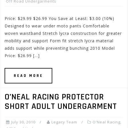
Off Road Undergarments
Price: $29.99 $26.99 You Save at Least: $3.00 (10%)
Designed to wear under moto pants Comfortable
woven waistband Stretch lycra construction for greater
mobility and support Form fit stretch lycra material
adds support while preventing bunching 2010 Model
Price: $26.99 […]
READ MORE
O’NEAL RACING PROTECTOR
SHORT ADULT UNDERGARMENT
July 30, 2010
Legacy Team
O'Neal Racing
,