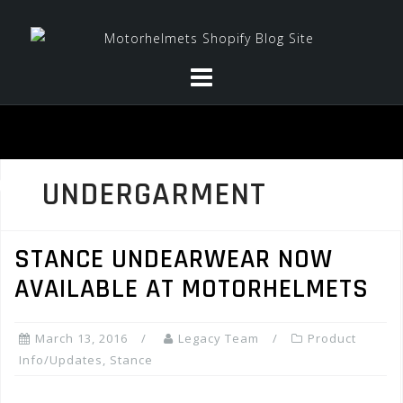
Skip
to
content
UNDERGARMENT
STANCE UNDEARWEAR NOW
AVAILABLE AT MOTORHELMETS
March 13, 2016
Legacy Team
Product
Info/Updates
,
Stance