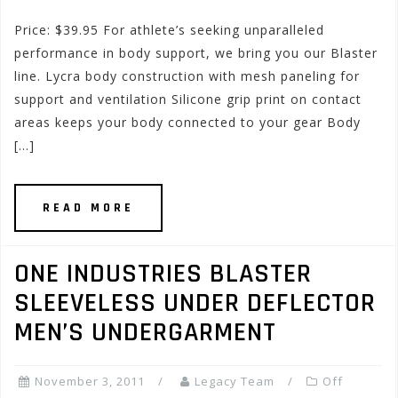
Price: $39.95 For athlete’s seeking unparalleled
performance in body support, we bring you our Blaster
line. Lycra body construction with mesh paneling for
support and ventilation Silicone grip print on contact
areas keeps your body connected to your gear Body
[…]
READ MORE
ONE INDUSTRIES BLASTER
SLEEVELESS UNDER DEFLECTOR
MEN’S UNDERGARMENT
November 3, 2011
Legacy Team
Off