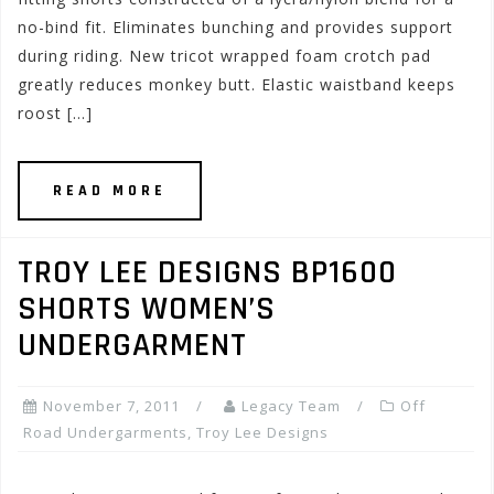
no-bind fit. Eliminates bunching and provides support
during riding. New tricot wrapped foam crotch pad
greatly reduces monkey butt. Elastic waistband keeps
roost […]
READ MORE
TROY LEE DESIGNS BP1600
SHORTS WOMEN’S
UNDERGARMENT
November 7, 2011
Legacy Team
Off
Road Undergarments
,
Troy Lee Designs