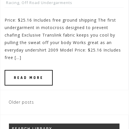
Racing
,
Off Road Undergarments
Price: $25.16 Includes free ground shipping The first
undergarment in motocross designed to prevent
chafing Exclusive Translink fabric keeps you cool by
pulling the sweat off your body Works great as an
everyday undershirt 2009 Model Price: $25.16 Includes
free […]
READ MORE
Posts
Older posts
navigation
SEARCH LIBRARY