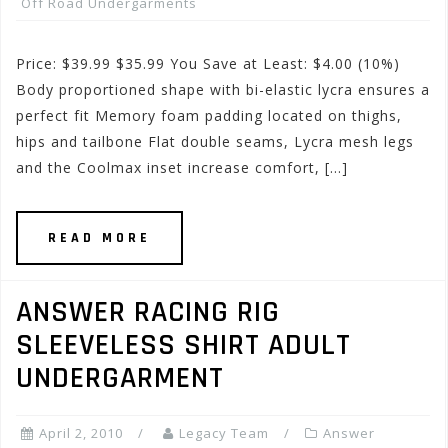
Off Road Undergarments
Price: $39.99 $35.99 You Save at Least: $4.00 (10%)
Body proportioned shape with bi-elastic lycra ensures a
perfect fit Memory foam padding located on thighs,
hips and tailbone Flat double seams, Lycra mesh legs
and the Coolmax inset increase comfort, […]
READ MORE
ANSWER RACING RIG
SLEEVELESS SHIRT ADULT
UNDERGARMENT
April 2, 2010
Legacy Team
Answer