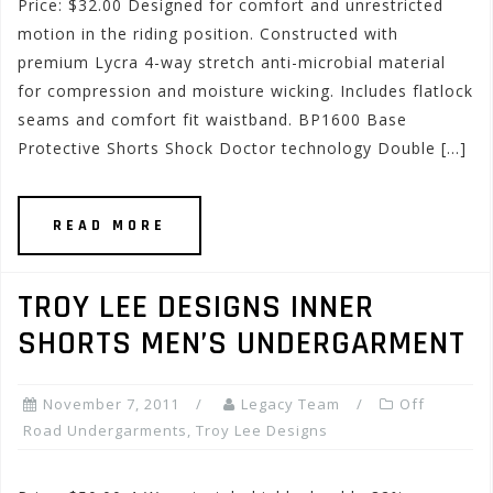
Price: $32.00 Designed for comfort and unrestricted
motion in the riding position. Constructed with
premium Lycra 4-way stretch anti-microbial material
for compression and moisture wicking. Includes flatlock
seams and comfort fit waistband. BP1600 Base
Protective Shorts Shock Doctor technology Double […]
READ MORE
TROY LEE DESIGNS INNER
SHORTS MEN’S UNDERGARMENT
November 7, 2011
Legacy Team
Off
Road Undergarments
,
Troy Lee Designs