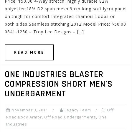
Price: $50.00 4-Way stretch, highly durable 82%
polyester 18% D2 span mesh 9 cm long soft lycra panel
on thigh for comfort Integrated chamois Loops on
both sides Seamless stitching 2012 Model Price: $50.00
0841-1230 – Troy Lee Designs – […]
READ MORE
ONE INDUSTRIES BLASTER
COMPRESSION SHORT MEN’S
UNDERGARMENT
November 3, 2011
Legacy Team
Off
Road Body Armor
,
Off Road Undergarments
,
One
Industries