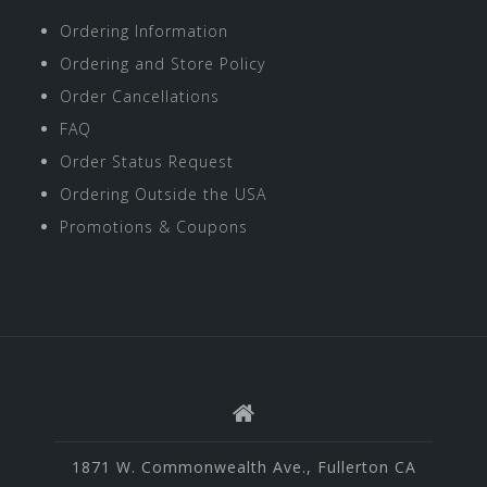
Ordering Information
Ordering and Store Policy
Order Cancellations
FAQ
Order Status Request
Ordering Outside the USA
Promotions & Coupons
1871 W. Commonwealth Ave., Fullerton CA