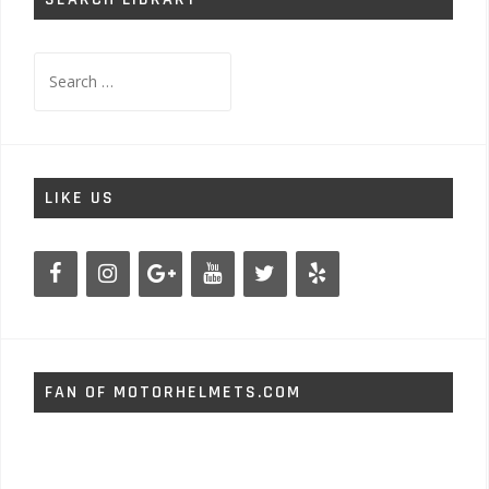
Search
for:
LIKE US
FAN OF MOTORHELMETS.COM