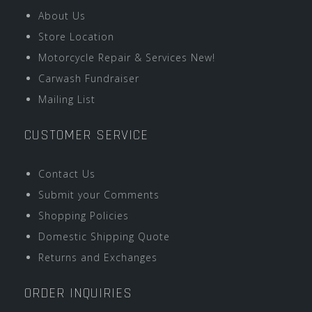
About Us
Store Location
Motorcycle Repair & Services New!
Carwash Fundraiser
Mailing List
CUSTOMER SERVICE
Contact Us
Submit your Comments
Shopping Policies
Domestic Shipping Quote
Returns and Exchanges
ORDER INQUIRIES