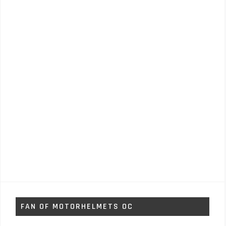
FAN OF MOTORHELMETS OC