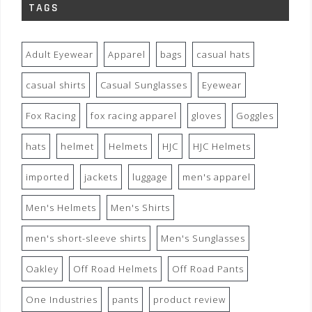
TAGS
Adult Eyewear
Apparel
bags
casual hats
casual shirts
Casual Sunglasses
Eyewear
Fox Racing
fox racing apparel
gloves
Goggles
hats
helmet
Helmets
HJC
HJC Helmets
imported
jackets
luggage
men's apparel
Men's Helmets
Men's Shirts
men's short-sleeve shirts
Men's Sunglasses
Oakley
Off Road Helmets
Off Road Pants
One Industries
pants
product review