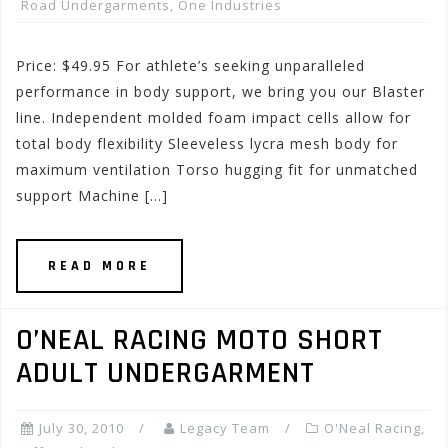
Road Undergarments
,
One Industries
Price: $49.95 For athlete’s seeking unparalleled
performance in body support, we bring you our Blaster
line. Independent molded foam impact cells allow for
total body flexibility Sleeveless lycra mesh body for
maximum ventilation Torso hugging fit for unmatched
support Machine […]
READ MORE
O’NEAL RACING MOTO SHORT
ADULT UNDERGARMENT
July 30, 2010
Legacy Team
O'Neal Racing
,