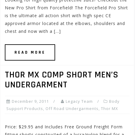
New Pro Shirt from Forcefield! The Forcefield Pro Shirt
is the ultimate all action shirt with high spec CE
approved armor located at the elbows, shoulders and
chest and now with a […]
READ MORE
THOR MX COMP SHORT MEN’S
UNDERGARMENT
December 9, 2011
Legacy Team
Body
Support Products
,
Off Road Undergarments
,
Thor MX
Price: $29.95 and Includes Free Ground Freight Form
fitting shorts constructed of a lycra/nylon blend for a