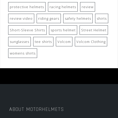
protective helmets
racing helmets
review
review video
riding gears
safety helmets
shirts
Short-Sleeve Shirts
sports helmet
Street Helmet
sunglasses
tee shirts
Volcom
Volcom Clothing
womens shirts
ABOUT MOTORHELMETS