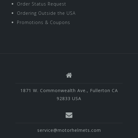
Order Status Request
Ordering Outside the USA
Promotions & Coupons
1871 W. Commonwealth Ave., Fullerton CA
92833 USA
service@motorhelmets.com