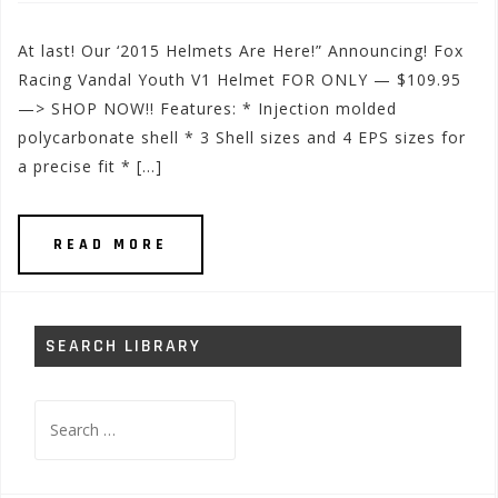
At last! Our ‘2015 Helmets Are Here!” Announcing! Fox
Racing Vandal Youth V1 Helmet FOR ONLY — $109.95
—> SHOP NOW!! Features: * Injection molded
polycarbonate shell * 3 Shell sizes and 4 EPS sizes for
a precise fit * […]
READ MORE
SEARCH LIBRARY
Search
for: