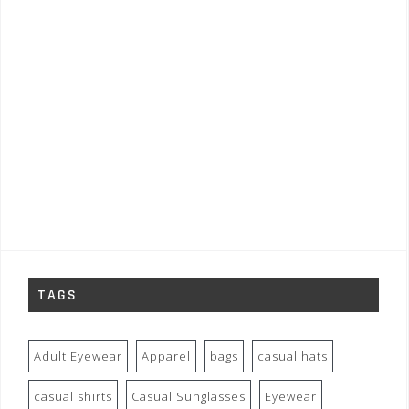
TAGS
Adult Eyewear
Apparel
bags
casual hats
casual shirts
Casual Sunglasses
Eyewear