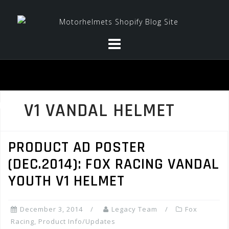
Skip
to
content
V1 VANDAL HELMET
PRODUCT AD POSTER
(DEC.2014): FOX RACING VANDAL
YOUTH V1 HELMET
December 3, 2014
Legacy Team
Fox
Racing
,
Product Info/Updates