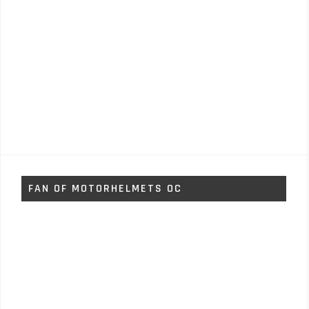
FAN OF MOTORHELMETS OC