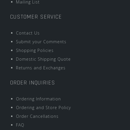
Mailing List
CUSTOMER SERVICE
Contact Us
Submit your Comments
Shopping Policies
Domestic Shipping Quote
Returns and Exchanges
ORDER INQUIRIES
Ordering Information
Ordering and Store Policy
Order Cancellations
FAQ