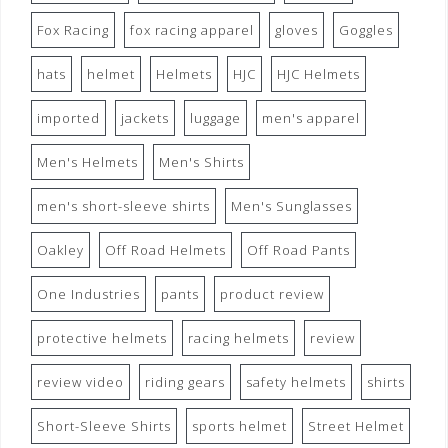
Fox Racing
fox racing apparel
gloves
Goggles
hats
helmet
Helmets
HJC
HJC Helmets
imported
jackets
luggage
men's apparel
Men's Helmets
Men's Shirts
men's short-sleeve shirts
Men's Sunglasses
Oakley
Off Road Helmets
Off Road Pants
One Industries
pants
product review
protective helmets
racing helmets
review
review video
riding gears
safety helmets
shirts
Short-Sleeve Shirts
sports helmet
Street Helmet