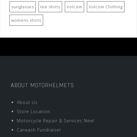
sunglasses
tee shirts
Volcom
Volcom Clothing
womens shirts
ABOUT MOTORHELMETS
About Us
Store Location
Motorcycle Repair & Services New!
Carwash Fundraiser