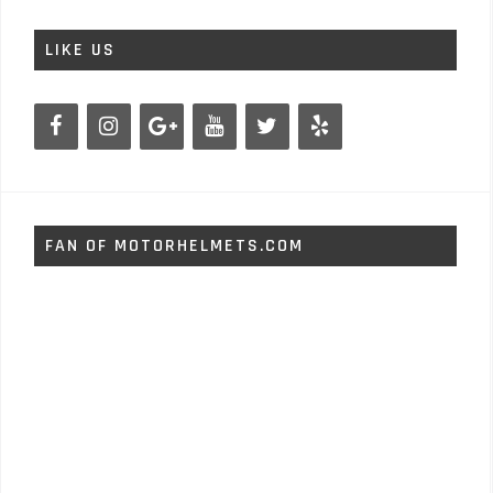
LIKE US
FAN OF MOTORHELMETS.COM