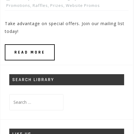
Promotions, Raffles, Prizes
,
Website Promos
Take advantage on special offers. Join our mailing list
today!
READ MORE
SEARCH LIBRARY
Search
for: