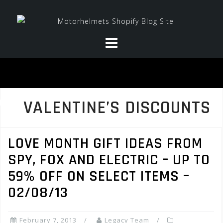
Skip
to
content
VALENTINE’S DISCOUNTS
LOVE MONTH GIFT IDEAS FROM
SPY, FOX AND ELECTRIC – UP TO
59% OFF ON SELECT ITEMS –
02/08/13
February 7, 2013
Legacy Team