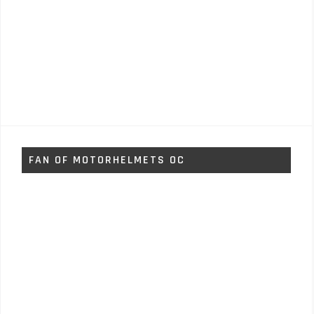
FAN OF MOTORHELMETS OC