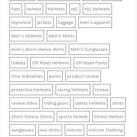
hats
helmet
Helmets
HJC
HJC Helmets
imported
jackets
luggage
men's apparel
Men's Helmets
Men's Shirts
men's short-sleeve shirts
Men's Sunglasses
Oakley
Off Road Helmets
Off Road Pants
One Industries
pants
product review
protective helmets
racing helmets
review
review video
riding gears
safety helmets
shirts
Short-Sleeve Shirts
sports helmet
Street Helmet
sunglasses
tee shirts
Volcom
Volcom Clothing