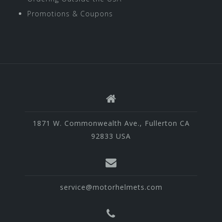
Promotions & Coupons
1871 W. Commonwealth Ave., Fullerton CA
92833 USA
service@motorhelmets.com