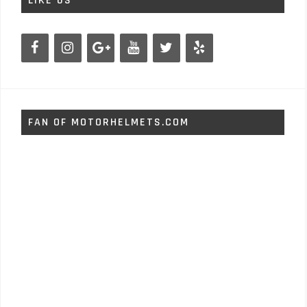
LIKE US
FAN OF MOTORHELMETS.COM