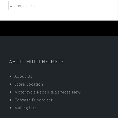
womens shirts
ABOUT MOTORHELMETS
About Us
Store Location
Motorcycle Repair & Services New!
Carwash Fundraiser
Mailing List