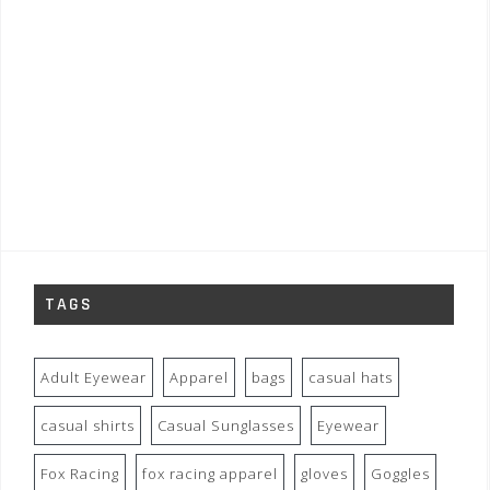
TAGS
Adult Eyewear
Apparel
bags
casual hats
casual shirts
Casual Sunglasses
Eyewear
Fox Racing
fox racing apparel
gloves
Goggles