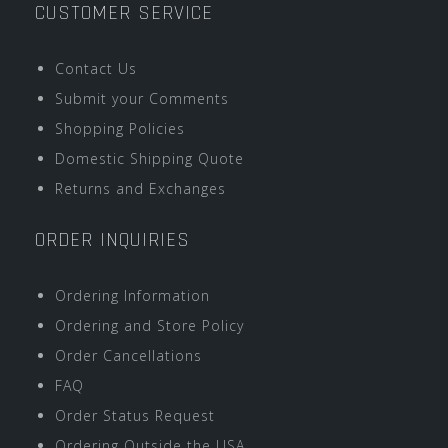
CUSTOMER SERVICE
Contact Us
Submit your Comments
Shopping Policies
Domestic Shipping Quote
Returns and Exchanges
ORDER INQUIRIES
Ordering Information
Ordering and Store Policy
Order Cancellations
FAQ
Order Status Request
Ordering Outside the USA