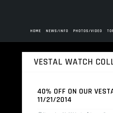
Skip
to
content
HOME
NEWS/INFO
PHOTOS/VIDEO
TO
VESTAL WATCH COL
40% OFF ON OUR VESTA
11/21/2014