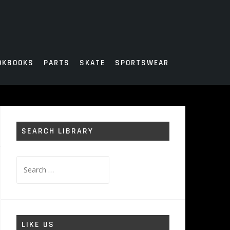
OKBOOKS
PARTS
SKATE
SPORTSWEAR
SEARCH LIBRARY
Search
for:
LIKE US