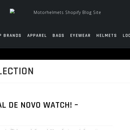
P BRANDS
APPAREL
BAGS
EYEWEAR
HELMETS
LO
LECTION
L DE NOVO WATCH! –