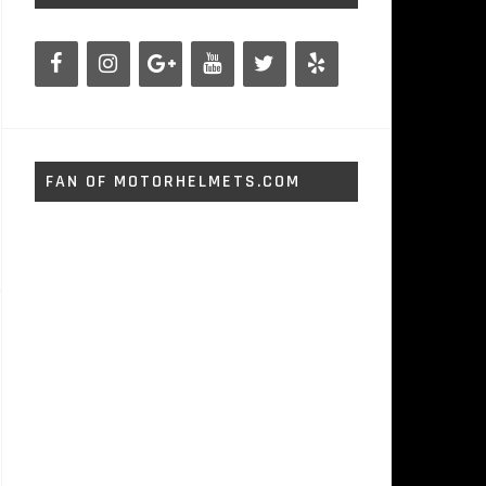
FAN OF MOTORHELMETS.COM