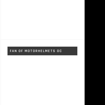
FAN OF MOTORHELMETS OC