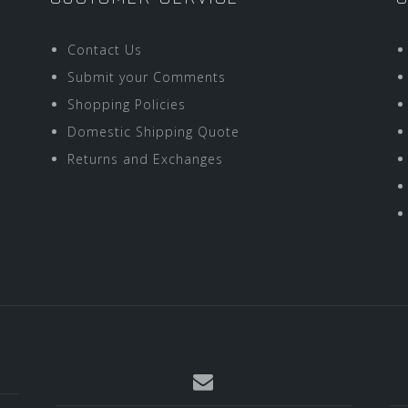
Contact Us
Submit your Comments
Shopping Policies
Domestic Shipping Quote
Returns and Exchanges