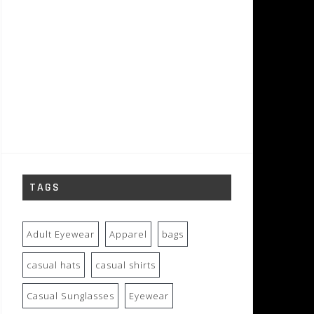
TAGS
Adult Eyewear
Apparel
bags
casual hats
casual shirts
Casual Sunglasses
Eyewear