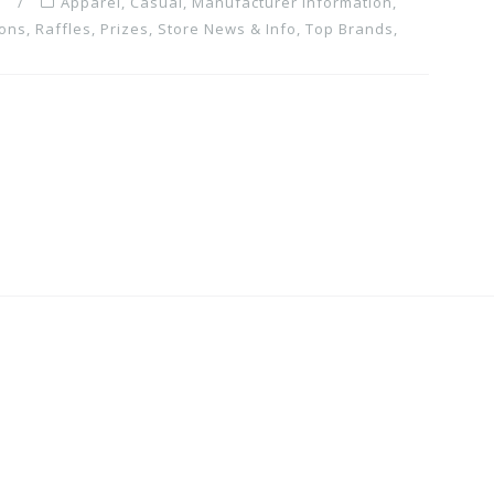
m
Apparel
,
Casual
,
Manufacturer Information
,
ons, Raffles, Prizes
,
Store News & Info
,
Top Brands
,