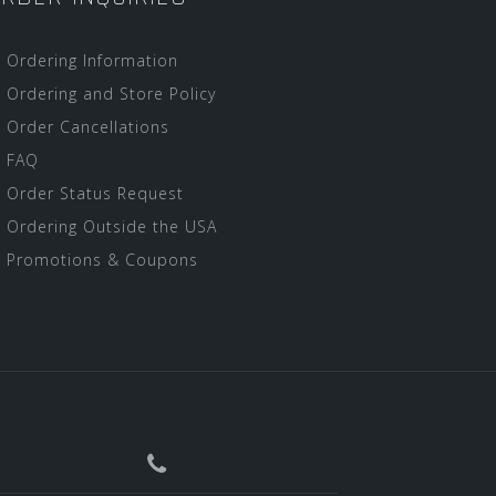
Ordering Information
Ordering and Store Policy
Order Cancellations
FAQ
Order Status Request
Ordering Outside the USA
Promotions & Coupons