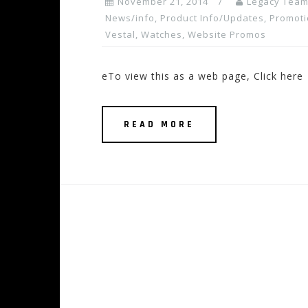
November 21, 2014
Legacy Tea
News/info
,
Product Info/Updates
,
Promoti
Vestal
,
Watches
,
Website Promos
eTo view this as a web page, Click here
READ MORE