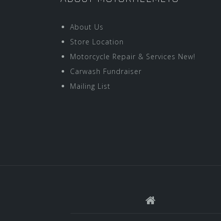
About Us
Store Location
Motorcycle Repair & Services New!
Carwash Fundraiser
Mailing List