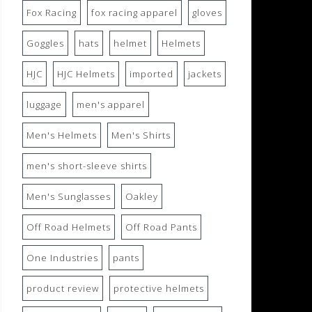
Fox Racing
fox racing apparel
gloves
Goggles
hats
helmet
Helmets
HJC
HJC Helmets
imported
jackets
luggage
men's apparel
Men's Helmets
Men's Shirts
men's short-sleeve shirts
Men's Sunglasses
Oakley
Off Road Helmets
Off Road Pants
One Industries
pants
product review
protective helmets