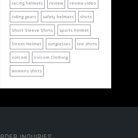
racing helmets
review
review video
riding gears
safety helmets
shirts
Short-Sleeve Shirts
sports helmet
Street Helmet
sunglasses
tee shirts
Volcom
Volcom Clothing
womens shirts
RDER INQUIRIES