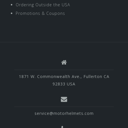
Ordering Outside the USA
Promotions & Coupons
1871 W. Commonwealth Ave., Fullerton CA
92833 USA
service@motorhelmets.com