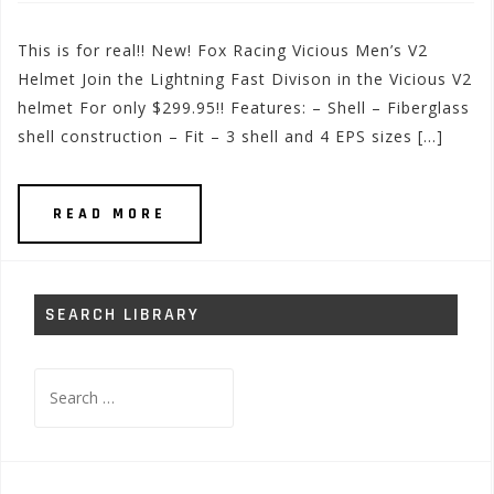
This is for real!! New! Fox Racing Vicious Men’s V2
Helmet Join the Lightning Fast Divison in the Vicious V2
helmet For only $299.95!! Features: – Shell – Fiberglass
shell construction – Fit – 3 shell and 4 EPS sizes […]
READ MORE
SEARCH LIBRARY
Search
for: