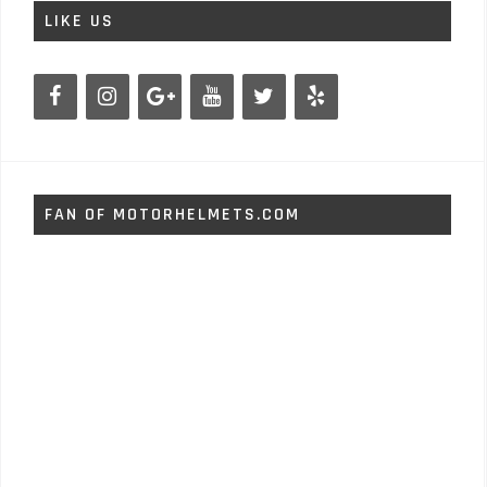
LIKE US
FAN OF MOTORHELMETS.COM