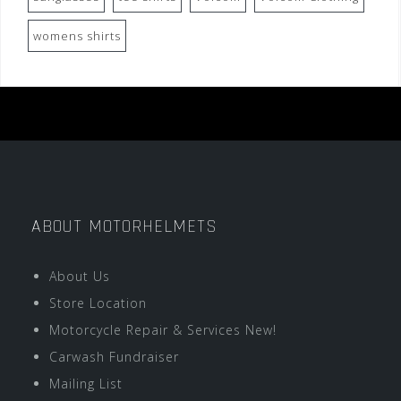
womens shirts
ABOUT MOTORHELMETS
About Us
Store Location
Motorcycle Repair & Services New!
Carwash Fundraiser
Mailing List