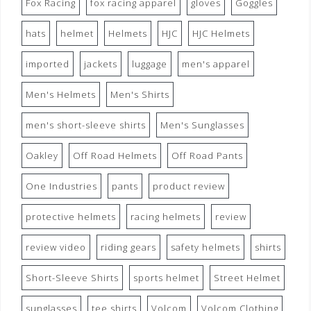
Fox Racing
fox racing apparel
gloves
Goggles
hats
helmet
Helmets
HJC
HJC Helmets
imported
jackets
luggage
men's apparel
Men's Helmets
Men's Shirts
men's short-sleeve shirts
Men's Sunglasses
Oakley
Off Road Helmets
Off Road Pants
One Industries
pants
product review
protective helmets
racing helmets
review
review video
riding gears
safety helmets
shirts
Short-Sleeve Shirts
sports helmet
Street Helmet
sunglasses
tee shirts
Volcom
Volcom Clothing