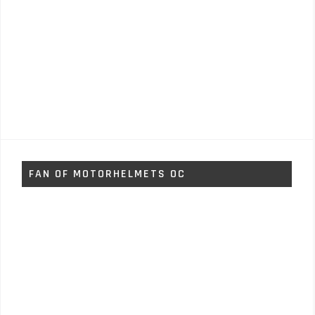
FAN OF MOTORHELMETS OC