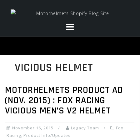
Skip
to
content
VICIOUS HELMET
MOTORHELMETS PRODUCT AD
(NOV. 2015) : FOX RACING
VICIOUS MEN’S V2 HELMET
November 16, 2015
Legacy Team
Fox
Racing
,
Product Info/Updates