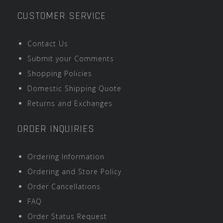
CUSTOMER SERVICE
Contact Us
Submit your Comments
Shopping Policies
Domestic Shipping Quote
Returns and Exchanges
ORDER INQUIRIES
Ordering Information
Ordering and Store Policy
Order Cancellations
FAQ
Order Status Request