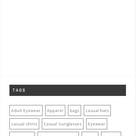
TAGS
Adult Eyewear
Apparel
bags
casual hats
casual shirts
Casual Sunglasses
Eyewear