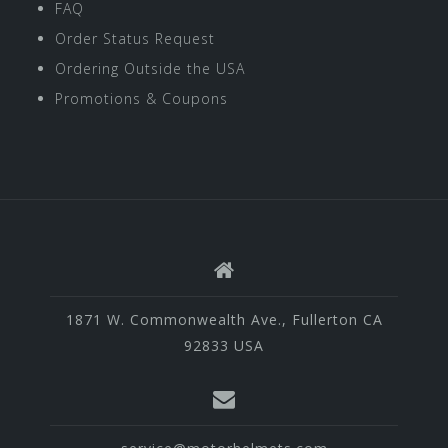
FAQ
Order Status Request
Ordering Outside the USA
Promotions & Coupons
1871 W. Commonwealth Ave., Fullerton CA
92833 USA