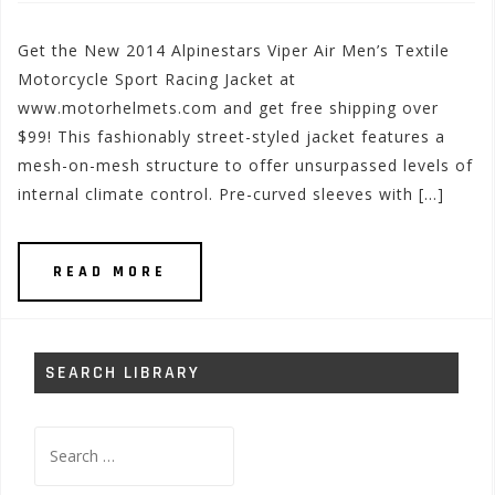
Get the New 2014 Alpinestars Viper Air Men’s Textile
Motorcycle Sport Racing Jacket at
www.motorhelmets.com and get free shipping over
$99! This fashionably street-styled jacket features a
mesh-on-mesh structure to offer unsurpassed levels of
internal climate control. Pre-curved sleeves with […]
READ MORE
SEARCH LIBRARY
Search
for: