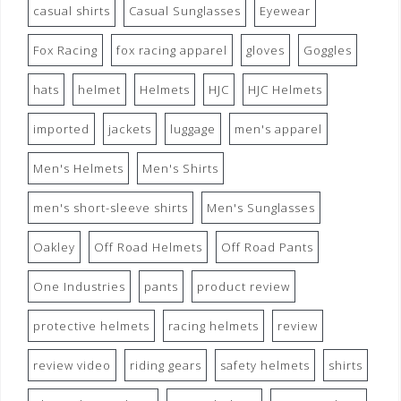
casual shirts
Casual Sunglasses
Eyewear
Fox Racing
fox racing apparel
gloves
Goggles
hats
helmet
Helmets
HJC
HJC Helmets
imported
jackets
luggage
men's apparel
Men's Helmets
Men's Shirts
men's short-sleeve shirts
Men's Sunglasses
Oakley
Off Road Helmets
Off Road Pants
One Industries
pants
product review
protective helmets
racing helmets
review
review video
riding gears
safety helmets
shirts