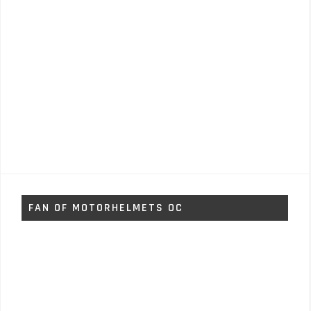
FAN OF MOTORHELMETS OC