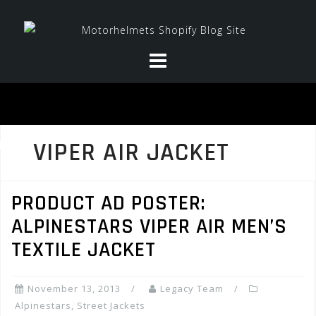
Skip
to
content
VIPER AIR JACKET
PRODUCT AD POSTER:
ALPINESTARS VIPER AIR MEN’S
TEXTILE JACKET
November 13, 2013
Legacy Team
Alpinestars
,
Street Jackets