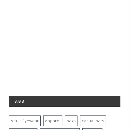
TAGS
Adult Eyewear
Apparel
bags
casual hats