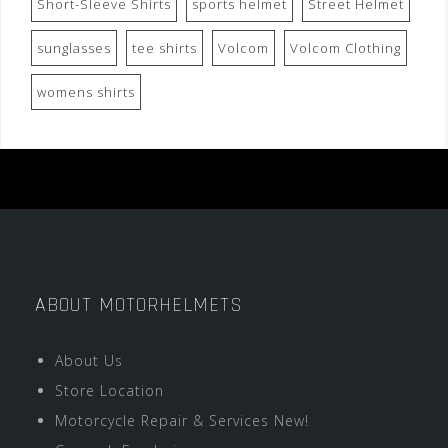
Short-Sleeve Shirts
sports helmet
Street Helmet
sunglasses
tee shirts
Volcom
Volcom Clothing
womens shirts
ABOUT MOTORHELMETS
About Us
Store Location
Motorcycle Repair & Services New!