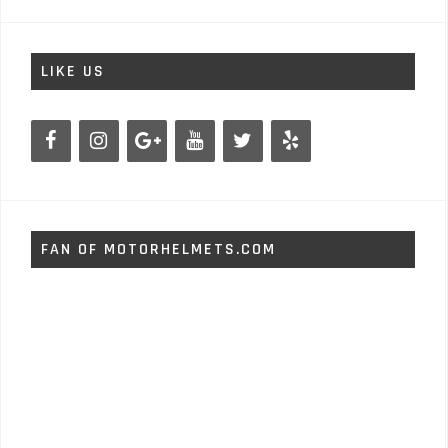
LIKE US
FAN OF MOTORHELMETS.COM