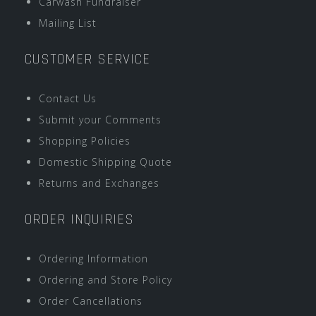
Carwash Fundraiser
Mailing List
CUSTOMER SERVICE
Contact Us
Submit your Comments
Shopping Policies
Domestic Shipping Quote
Returns and Exchanges
ORDER INQUIRIES
Ordering Information
Ordering and Store Policy
Order Cancellations