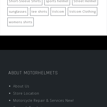
Short-Sleeve Shirts
sports helmet
Street Helmet
sunglasses
tee shirts
Volcom
Volcom Clothing
womens shirts
ABOUT MOTORHELMETS
About Us
Store Location
Motorcycle Repair & Services New!