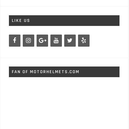
LIKE US
FAN OF MOTORHELMETS.COM