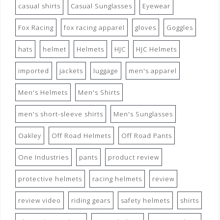
casual shirts
Casual Sunglasses
Eyewear
Fox Racing
fox racing apparel
gloves
Goggles
hats
helmet
Helmets
HJC
HJC Helmets
imported
jackets
luggage
men's apparel
Men's Helmets
Men's Shirts
men's short-sleeve shirts
Men's Sunglasses
Oakley
Off Road Helmets
Off Road Pants
One Industries
pants
product review
protective helmets
racing helmets
review
review video
riding gears
safety helmets
shirts