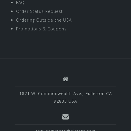
FAQ
Order Status Request
Ordering Outside the USA
Promotions & Coupons
1871 W. Commonwealth Ave., Fullerton CA
92833 USA