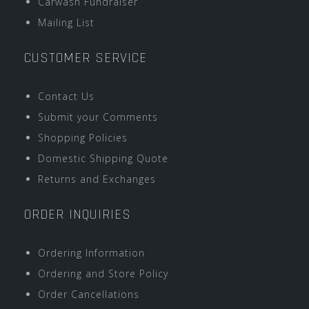
Carwash Fundraiser
Mailing List
CUSTOMER SERVICE
Contact Us
Submit your Comments
Shopping Policies
Domestic Shipping Quote
Returns and Exchanges
ORDER INQUIRIES
Ordering Information
Ordering and Store Policy
Order Cancellations