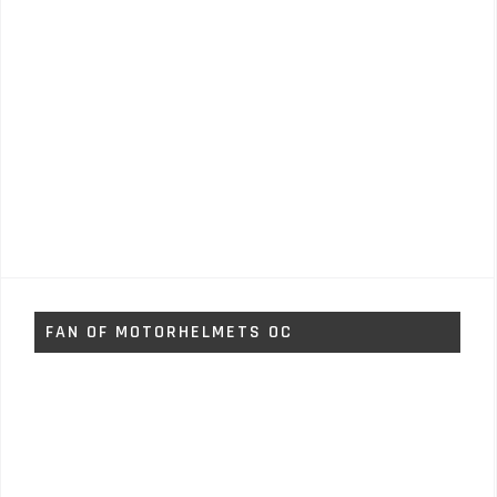
FAN OF MOTORHELMETS OC