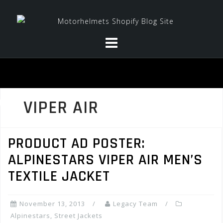
Skip
to
content
VIPER AIR
PRODUCT AD POSTER:
ALPINESTARS VIPER AIR MEN’S
TEXTILE JACKET
November 13, 2013
Legacy Team
Alpinestars
,
Street Jackets