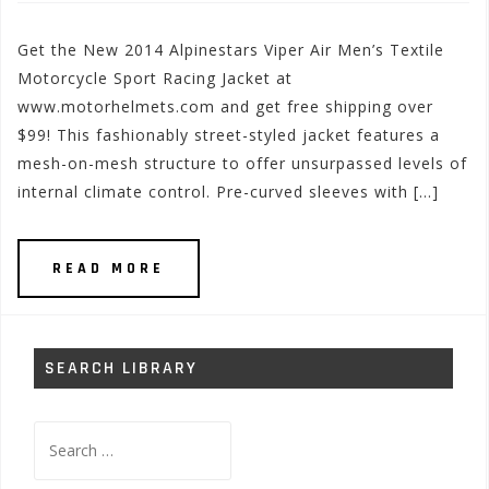
Get the New 2014 Alpinestars Viper Air Men’s Textile
Motorcycle Sport Racing Jacket at
www.motorhelmets.com and get free shipping over
$99! This fashionably street-styled jacket features a
mesh-on-mesh structure to offer unsurpassed levels of
internal climate control. Pre-curved sleeves with […]
READ MORE
SEARCH LIBRARY
Search
for: