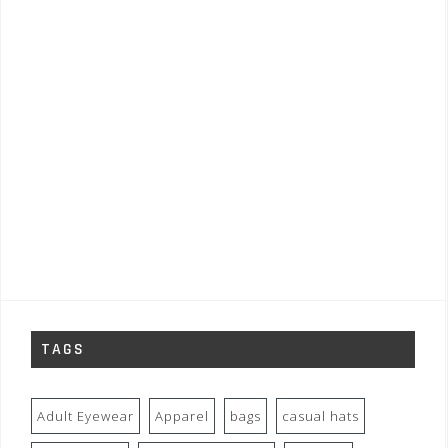
TAGS
Adult Eyewear
Apparel
bags
casual hats