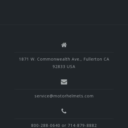
1871 W. Commonwealth Ave., Fullerton CA
92833 USA
service@motorhelmets.com
800-288-0640 or 714-879-8882