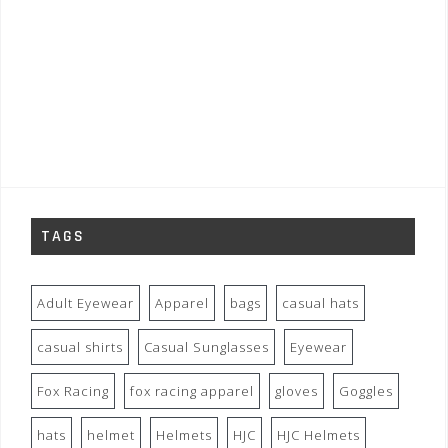
TAGS
Adult Eyewear
Apparel
bags
casual hats
casual shirts
Casual Sunglasses
Eyewear
Fox Racing
fox racing apparel
gloves
Goggles
hats
helmet
Helmets
HJC
HJC Helmets