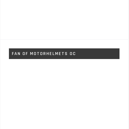
FAN OF MOTORHELMETS OC