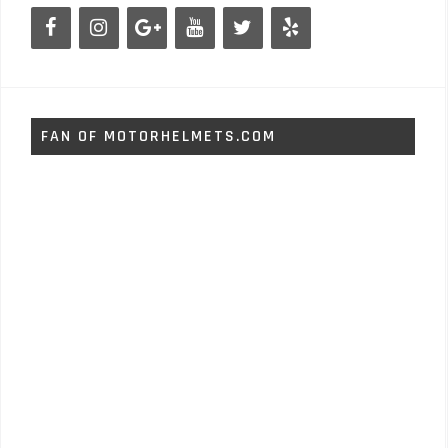
FAN OF MOTORHELMETS.COM