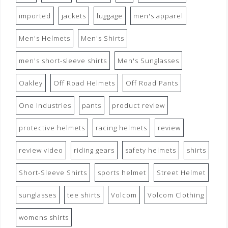
imported
jackets
luggage
men's apparel
Men's Helmets
Men's Shirts
men's short-sleeve shirts
Men's Sunglasses
Oakley
Off Road Helmets
Off Road Pants
One Industries
pants
product review
protective helmets
racing helmets
review
review video
riding gears
safety helmets
shirts
Short-Sleeve Shirts
sports helmet
Street Helmet
sunglasses
tee shirts
Volcom
Volcom Clothing
womens shirts