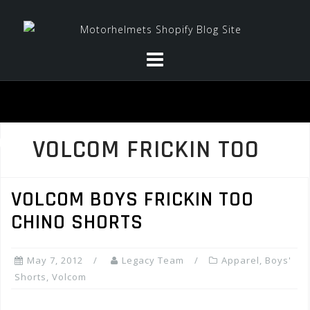
Skip
to
content
VOLCOM FRICKIN TOO
VOLCOM BOYS FRICKIN TOO
CHINO SHORTS
May 7, 2012
Legacy Team
Apparel
,
Boys'
Shorts
,
Volcom