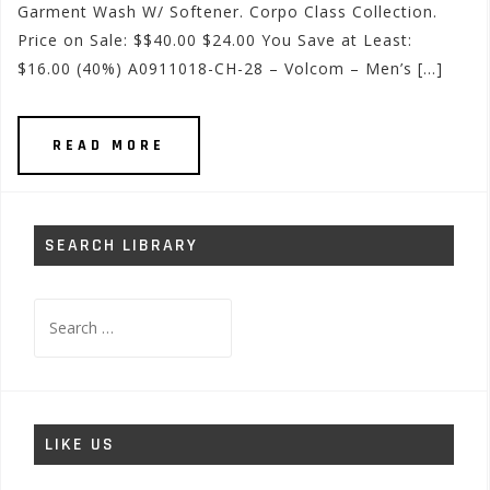
Garment Wash W/ Softener. Corpo Class Collection.
Price on Sale: $$40.00 $24.00 You Save at Least:
$16.00 (40%) A0911018-CH-28 – Volcom – Men’s […]
READ MORE
SEARCH LIBRARY
Search
for:
LIKE US