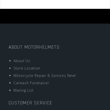
ABOUT MOTORHELMETS
About Us
Store Location
Motorcycle Repair & Services New!
Carwash Fundraiser
Mailing List
CUSTOMER SERVICE