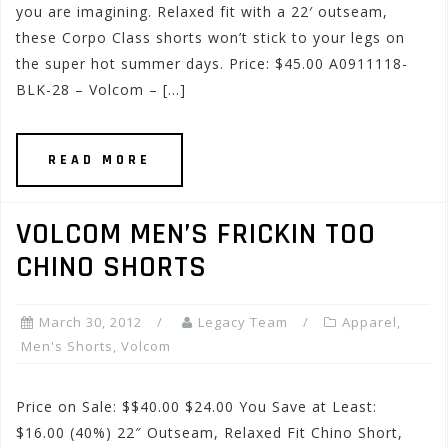
you are imagining. Relaxed fit with a 22′ outseam,
these Corpo Class shorts won’t stick to your legs on
the super hot summer days. Price: $45.00 A0911118-
BLK-28 – Volcom – […]
READ MORE
VOLCOM MEN’S FRICKIN TOO
CHINO SHORTS
March 30, 2012
Legacy Team
Apparel
,
Men's Shorts
,
Volcom
Price on Sale: $$40.00 $24.00 You Save at Least:
$16.00 (40%) 22″ Outseam, Relaxed Fit Chino Short,