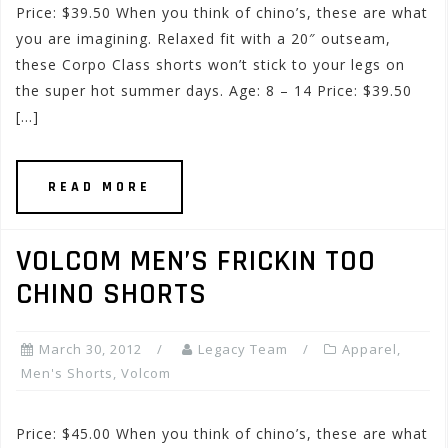
Price: $39.50 When you think of chino’s, these are what
you are imagining. Relaxed fit with a 20″ outseam,
these Corpo Class shorts won’t stick to your legs on
the super hot summer days. Age: 8 – 14 Price: $39.50
[…]
READ MORE
VOLCOM MEN’S FRICKIN TOO
CHINO SHORTS
March 30, 2012
Legacy Team
Apparel
,
Men's Shorts
,
Volcom
Price: $45.00 When you think of chino’s, these are what