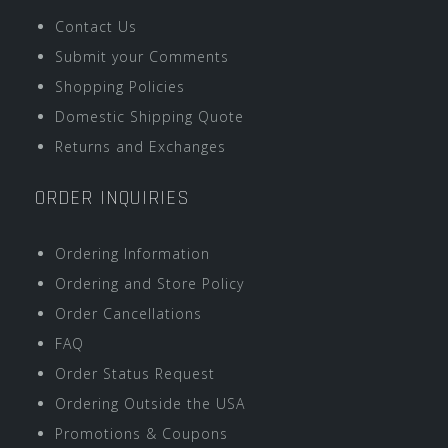
Contact Us
Submit your Comments
Shopping Policies
Domestic Shipping Quote
Returns and Exchanges
ORDER INQUIRIES
Ordering Information
Ordering and Store Policy
Order Cancellations
FAQ
Order Status Request
Ordering Outside the USA
Promotions & Coupons