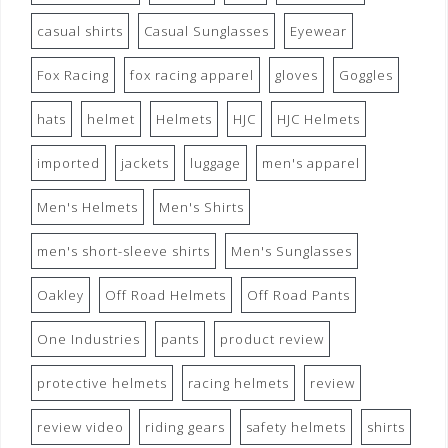
casual shirts
Casual Sunglasses
Eyewear
Fox Racing
fox racing apparel
gloves
Goggles
hats
helmet
Helmets
HJC
HJC Helmets
imported
jackets
luggage
men's apparel
Men's Helmets
Men's Shirts
men's short-sleeve shirts
Men's Sunglasses
Oakley
Off Road Helmets
Off Road Pants
One Industries
pants
product review
protective helmets
racing helmets
review
review video
riding gears
safety helmets
shirts