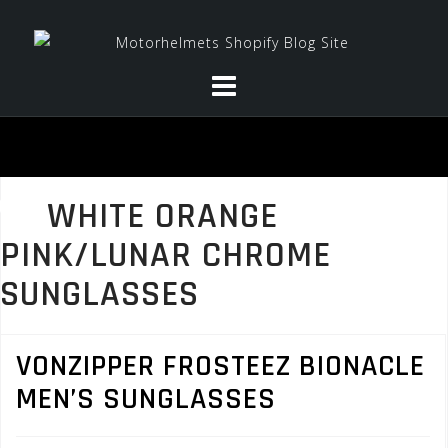
Skip
to
content
WHITE ORANGE
PINK/LUNAR CHROME
SUNGLASSES
VONZIPPER FROSTEEZ BIONACLE
MEN’S SUNGLASSES