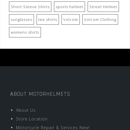
Short-Sleeve Shirts
sports helmet
Street Helmet
sunglasses
tee shirts
Volcom
Volcom Clothing
womens shirts
ABOUT MOTORHELMETS
About Us
Store Location
Motorcycle Repair & Services New!