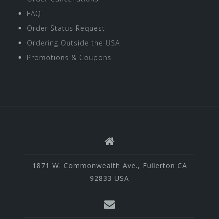
FAQ
Order Status Request
Ordering Outside the USA
Promotions & Coupons
1871 W. Commonwealth Ave., Fullerton CA
92833 USA