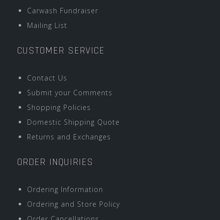
Carwash Fundraiser
Mailing List
CUSTOMER SERVICE
Contact Us
Submit your Comments
Shopping Policies
Domestic Shipping Quote
Returns and Exchanges
ORDER INQUIRIES
Ordering Information
Ordering and Store Policy
Order Cancellations