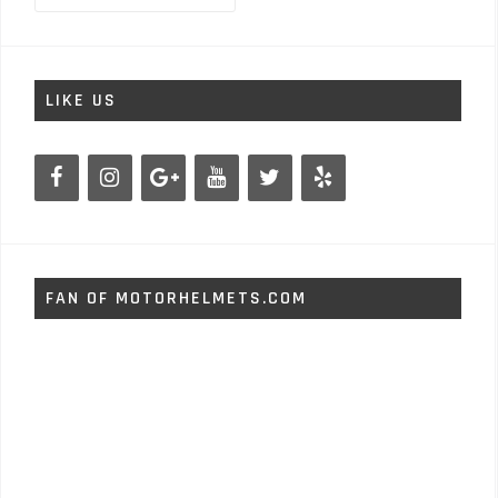
LIKE US
FAN OF MOTORHELMETS.COM