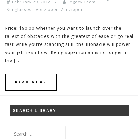
February 29, 2012
Legacy Team
Sunglasses - Vonzipper
,
Vonzipper
Price: $90.00 Whether you want to launch over the
tallest of obstacles with the greatest of ease or go real
fast while you’re standing still, the Bionacle will power
your jet fresh flow. Being superhuman is no longer in
the […]
READ MORE
SEARCH LIBRARY
Search
for: