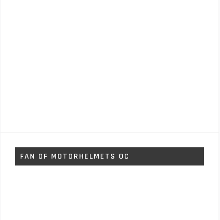
FAN OF MOTORHELMETS OC