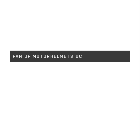
FAN OF MOTORHELMETS OC