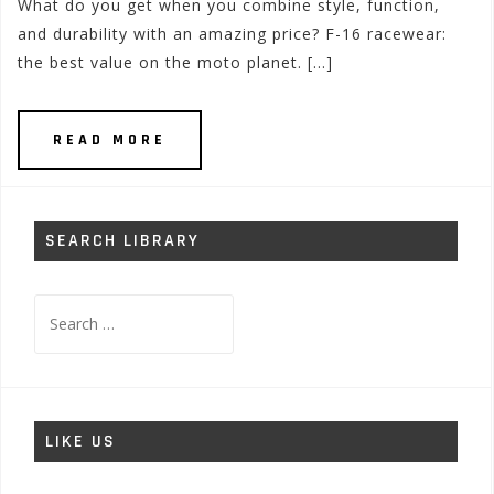
What do you get when you combine style, function,
and durability with an amazing price? F-16 racewear:
the best value on the moto planet. […]
READ MORE
SEARCH LIBRARY
Search
for:
LIKE US