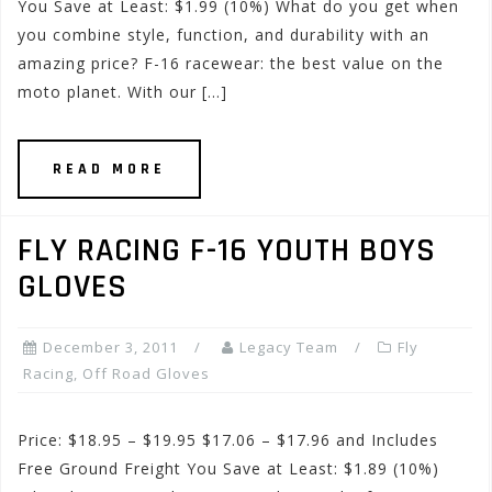
You Save at Least: $1.99 (10%) What do you get when
you combine style, function, and durability with an
amazing price? F-16 racewear: the best value on the
moto planet. With our […]
READ MORE
FLY RACING F-16 YOUTH BOYS
GLOVES
December 3, 2011
Legacy Team
Fly
Racing
,
Off Road Gloves
Price: $18.95 – $19.95 $17.06 – $17.96 and Includes
Free Ground Freight You Save at Least: $1.89 (10%)