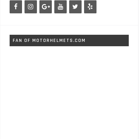
FAN OF MOTORHELMETS.COM