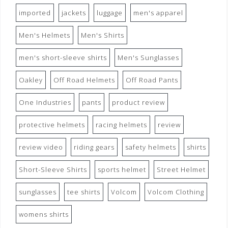
imported
jackets
luggage
men's apparel
Men's Helmets
Men's Shirts
men's short-sleeve shirts
Men's Sunglasses
Oakley
Off Road Helmets
Off Road Pants
One Industries
pants
product review
protective helmets
racing helmets
review
review video
riding gears
safety helmets
shirts
Short-Sleeve Shirts
sports helmet
Street Helmet
sunglasses
tee shirts
Volcom
Volcom Clothing
womens shirts