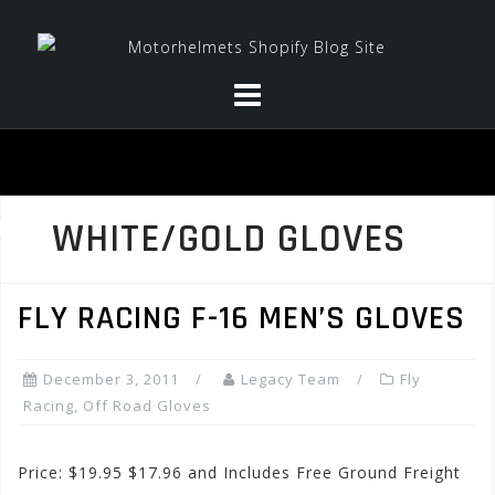
Skip
to
content
WHITE/GOLD GLOVES
FLY RACING F-16 MEN’S GLOVES
December 3, 2011
Legacy Team
Fly
Racing
,
Off Road Gloves
Price: $19.95 $17.96 and Includes Free Ground Freight