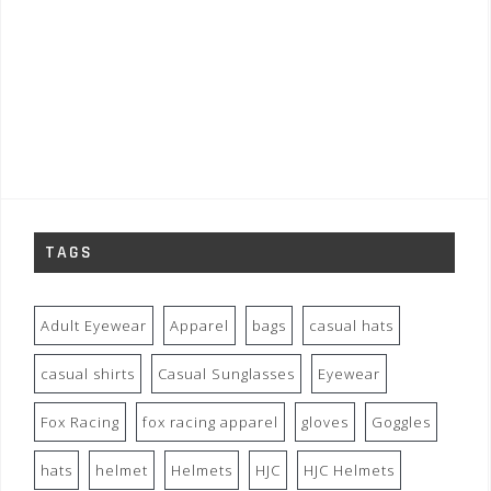
TAGS
Adult Eyewear
Apparel
bags
casual hats
casual shirts
Casual Sunglasses
Eyewear
Fox Racing
fox racing apparel
gloves
Goggles
hats
helmet
Helmets
HJC
HJC Helmets