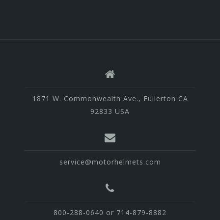
1871 W. Commonwealth Ave., Fullerton CA
92833 USA
service@motorhelmets.com
800-288-0640 or 714-879-8882