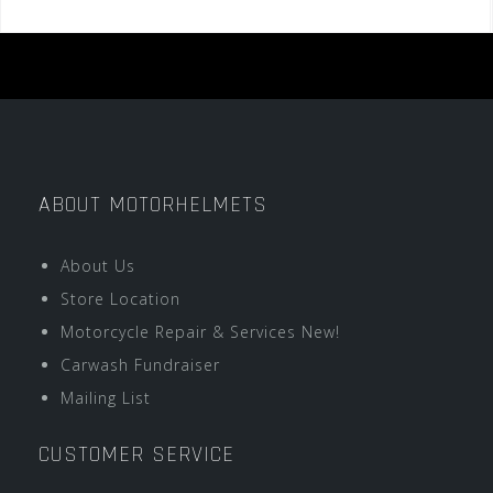
ABOUT MOTORHELMETS
About Us
Store Location
Motorcycle Repair & Services New!
Carwash Fundraiser
Mailing List
CUSTOMER SERVICE