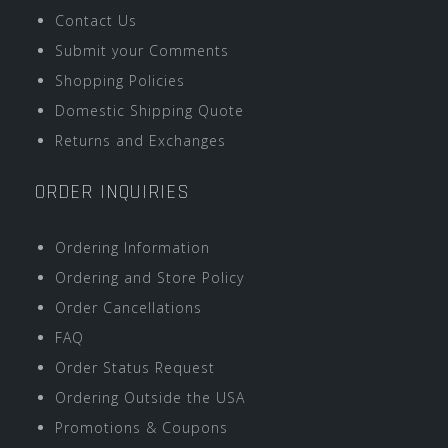
Contact Us
Submit your Comments
Shopping Policies
Domestic Shipping Quote
Returns and Exchanges
ORDER INQUIRIES
Ordering Information
Ordering and Store Policy
Order Cancellations
FAQ
Order Status Request
Ordering Outside the USA
Promotions & Coupons