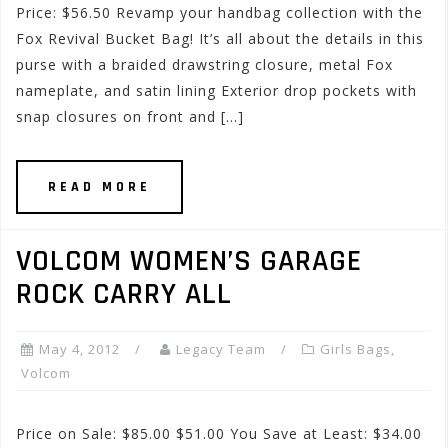
Price: $56.50 Revamp your handbag collection with the
Fox Revival Bucket Bag! It’s all about the details in this
purse with a braided drawstring closure, metal Fox
nameplate, and satin lining Exterior drop pockets with
snap closures on front and […]
READ MORE
VOLCOM WOMEN’S GARAGE
ROCK CARRY ALL
May 4, 2012
Legacy Team
Girls Bags
,
Volcom
Price on Sale: $85.00 $51.00 You Save at Least: $34.00