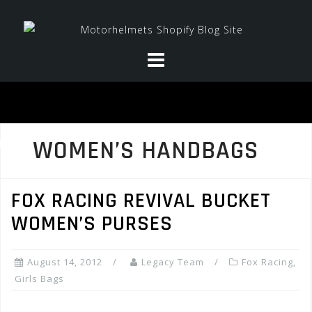
Skip
to
content
WOMEN’S HANDBAGS
FOX RACING REVIVAL BUCKET
WOMEN’S PURSES
August 14, 2012
Legacy Team
Fox Racing
,
Girls Bags