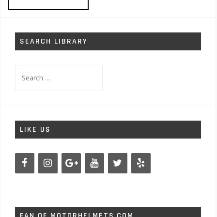
SEARCH LIBRARY
Search
for:
LIKE US
FAN OF MOTORHELMETS.COM