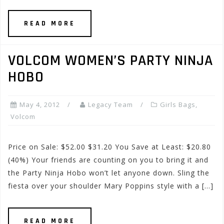
READ MORE
VOLCOM WOMEN’S PARTY NINJA
HOBO
May 4, 2012
Legacy Team
Girls Bags
,
Volcom
Price on Sale: $52.00 $31.20 You Save at Least: $20.80
(40%) Your friends are counting on you to bring it and
the Party Ninja Hobo won’t let anyone down. Sling the
fiesta over your shoulder Mary Poppins style with a […]
READ MORE