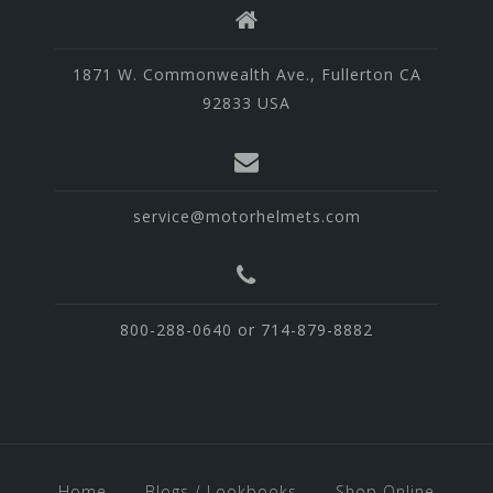
1871 W. Commonwealth Ave., Fullerton CA
92833 USA
service@motorhelmets.com
800-288-0640 or 714-879-8882
Home
Blogs / Lookbooks
Shop Online