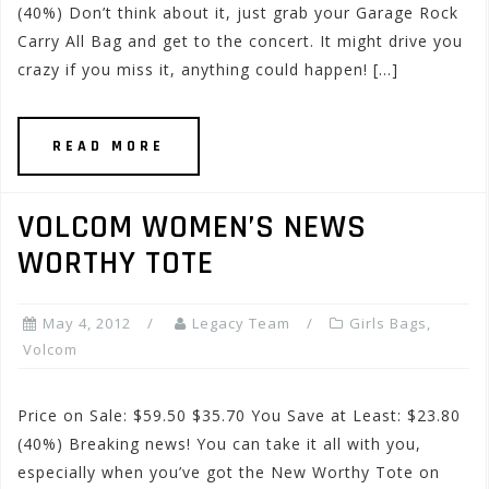
(40%) Don’t think about it, just grab your Garage Rock
Carry All Bag and get to the concert. It might drive you
crazy if you miss it, anything could happen! […]
READ MORE
VOLCOM WOMEN’S NEWS
WORTHY TOTE
May 4, 2012
Legacy Team
Girls Bags
,
Volcom
Price on Sale: $59.50 $35.70 You Save at Least: $23.80
(40%) Breaking news! You can take it all with you,
especially when you’ve got the New Worthy Tote on