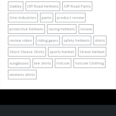
Oakley
Off Road Helmets
Off Road Pants
One Industries
pants
product review
protective helmets
racing helmets
review
review video
riding gears
safety helmets
shirts
Short-Sleeve Shirts
sports helmet
Street Helmet
sunglasses
tee shirts
Volcom
Volcom Clothing
womens shirts