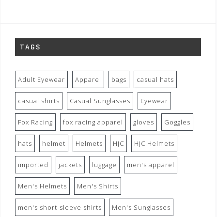
TAGS
Adult Eyewear
Apparel
bags
casual hats
casual shirts
Casual Sunglasses
Eyewear
Fox Racing
fox racing apparel
gloves
Goggles
hats
helmet
Helmets
HJC
HJC Helmets
imported
jackets
luggage
men's apparel
Men's Helmets
Men's Shirts
men's short-sleeve shirts
Men's Sunglasses