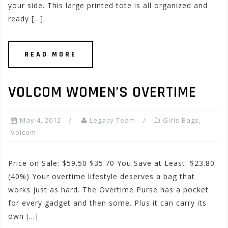
your side. This large printed tote is all organized and
ready […]
READ MORE
VOLCOM WOMEN’S OVERTIME
May 4, 2012
Legacy Team
Girls Bags
,
Volcom
Price on Sale: $59.50 $35.70 You Save at Least: $23.80
(40%) Your overtime lifestyle deserves a bag that
works just as hard. The Overtime Purse has a pocket
for every gadget and then some. Plus it can carry its
own […]