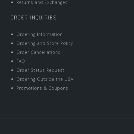
Returns and Exchanges
ORDER INQUIRIES
Ordering Information
Ordering and Store Policy
Order Cancellations
FAQ
Order Status Request
Ordering Outside the USA
Promotions & Coupons