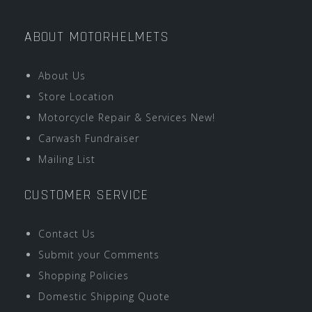
ABOUT MOTORHELMETS
About Us
Store Location
Motorcycle Repair & Services New!
Carwash Fundraiser
Mailing List
CUSTOMER SERVICE
Contact Us
Submit your Comments
Shopping Policies
Domestic Shipping Quote