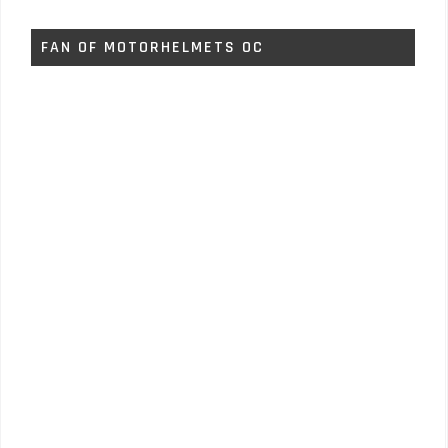
FAN OF MOTORHELMETS OC