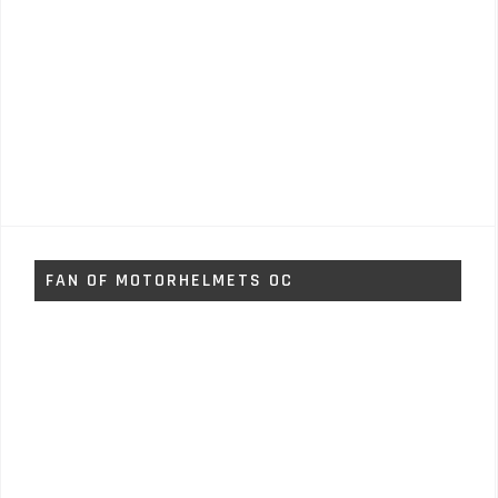
FAN OF MOTORHELMETS OC