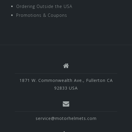
Ordering Outside the USA
Promotions & Coupons
1871 W. Commonwealth Ave., Fullerton CA
92833 USA
service@motorhelmets.com