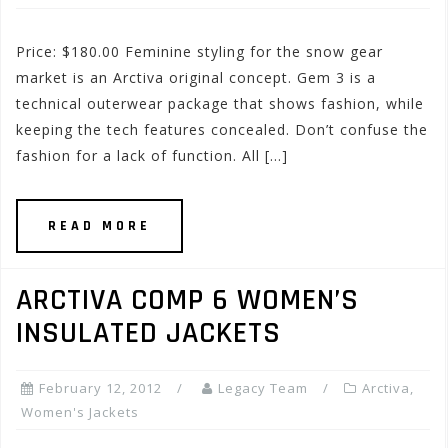
Price: $180.00 Feminine styling for the snow gear
market is an Arctiva original concept. Gem 3 is a
technical outerwear package that shows fashion, while
keeping the tech features concealed. Don’t confuse the
fashion for a lack of function. All […]
READ MORE
ARCTIVA COMP 6 WOMEN’S
INSULATED JACKETS
February 12, 2012
Legacy Team
Arctiva
,
Women's Jackets