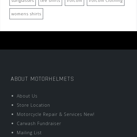
sunglasses
tee shirts
Volcom
Volcom Clothing
womens shirts
ABOUT MOTORHELMETS
About Us
Store Location
Motorcycle Repair & Services New!
Carwash Fundraiser
Mailing List