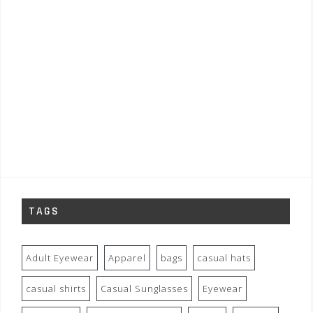
TAGS
Adult Eyewear
Apparel
bags
casual hats
casual shirts
Casual Sunglasses
Eyewear