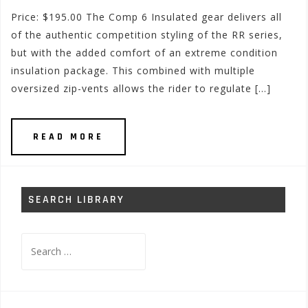
Price: $195.00 The Comp 6 Insulated gear delivers all
of the authentic competition styling of the RR series,
but with the added comfort of an extreme condition
insulation package. This combined with multiple
oversized zip-vents allows the rider to regulate […]
READ MORE
SEARCH LIBRARY
Search
for: