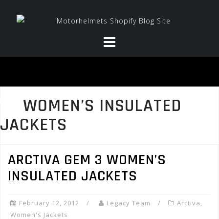
Skip
to
content
WOMEN’S INSULATED
JACKETS
ARCTIVA GEM 3 WOMEN’S
INSULATED JACKETS
February 12, 2012
Legacy Team
Arctiva
,
Women's Jackets