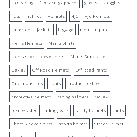
Fox Racing
fox racing apparel
gloves
Goggles
hats
helmet
Helmets
HJC
HJC Helmets
imported
jackets
luggage
men's apparel
Men's Helmets
Men's Shirts
men's short-sleeve shirts
Men's Sunglasses
Oakley
Off Road Helmets
Off Road Pants
One Industries
pants
product review
protective helmets
racing helmets
review
review video
riding gears
safety helmets
shirts
Short-Sleeve Shirts
sports helmet
Street Helmet