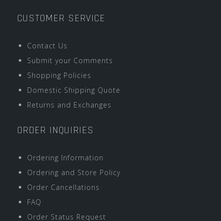
CUSTOMER SERVICE
Contact Us
Submit your Comments
Shopping Policies
Domestic Shipping Quote
Returns and Exchanges
ORDER INQUIRIES
Ordering Information
Ordering and Store Policy
Order Cancellations
FAQ
Order Status Request