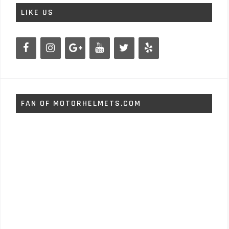
LIKE US
FAN OF MOTORHELMETS.COM